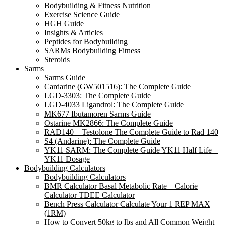
Bodybuilding & Fitness Nutrition
Exercise Science Guide
HGH Guide
Insights & Articles
Peptides for Bodybuilding
SARMs Bodybuilding Fitness
Steroids
Sarms
Sarms Guide
Cardarine (GW501516): The Complete Guide
LGD-3303: The Complete Guide
LGD-4033 Ligandrol: The Complete Guide
MK677 Ibutamoren Sarms Guide
Ostarine MK2866: The Complete Guide
RAD140 – Testolone The Complete Guide to Rad 140
S4 (Andarine): The Complete Guide
YK11 SARM: The Complete Guide YK11 Half Life –
YK11 Dosage
Bodybuilding Calculators
Bodybuilding Calculators
BMR Calculator Basal Metabolic Rate – Calorie
Calculator TDEE Calculator
Bench Press Calculator Calculate Your 1 REP MAX
(1RM)
How to Convert 50kg to lbs and All Common Weight