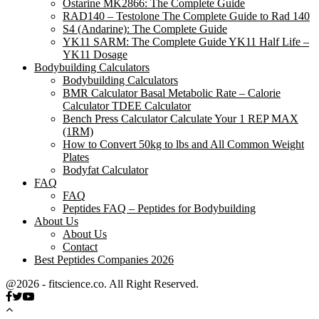
Ostarine MK2866: The Complete Guide
RAD140 – Testolone The Complete Guide to Rad 140
S4 (Andarine): The Complete Guide
YK11 SARM: The Complete Guide YK11 Half Life –
YK11 Dosage
Bodybuilding Calculators
Bodybuilding Calculators
BMR Calculator Basal Metabolic Rate – Calorie
Calculator TDEE Calculator
Bench Press Calculator Calculate Your 1 REP MAX
(1RM)
How to Convert 50kg to lbs and All Common Weight
Plates
Bodyfat Calculator
FAQ
FAQ
Peptides FAQ – Peptides for Bodybuilding
About Us
About Us
Contact
Best Peptides Companies 2026
@2026 - fitscience.co. All Right Reserved.
Facebook
Twitter
Youtube