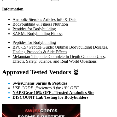
for:
Search
Information
Anabolic Steroids Articles Info & Data
Bodybuilding & Fitness Nutrition
Peptides for Bodybuilding
SARMs Bodybuilding Fitness
Peptides for Bodybuilding
BPC-157 Peptide Guide: Optimal Bodybuilding Dosages,
Healing Protocols & Side Effects
Melanotan 1 Peptide: Complete In Depth Guide to Uses,
Effects, Safety, Science, and Real World Questions
Approved Tested Vendors
🥇
SwissChems Sarms & Peptides
USE CODE: fitscience10 for 10% OFF
NAPSGear 10% OFF - Trusted Anabolics Site
DISCOUNT Lab Testing for Bodybuilders