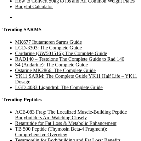
How to Convert 50kg to lbs and All Common Weight Plates
Bodyfat Calculator
Trending SARMS
MK677 Ibutamoren Sarms Guide
LGD-3303: The Complete Guide
Cardarine (GW501516): The Complete Guide
RAD140 – Testolone The Complete Guide to Rad 140
S4 (Andarine): The Complete Guide
Ostarine MK2866: The Complete Guide
YK11 SARM: The Complete Guide YK11 Half Life – YK11
Dosage
LGD-4033 Ligandrol: The Complete Guide
Trending Peptides
ACE-083 Frag: The Localized Muscle-Building Peptide
Bodybuilders Are Watching Closely
Retatrutide for Fat Loss & Metabolic Enhancement
TB 500 Peptide (Thymosin Beta-4 Fragment):
Comprehensive Overview
Tesamorelin for Bodybuilding and Fat Loss: Benefits,