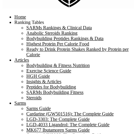
Home
Ranking Tables
SARMs Rankings & Clinical Data
Anabolic Steroids Ranking
Bodybuilding Peptides Rankings & Data
Highest Protein Per Calorie Food
Ready to Drink Protein Shakes Ranked by Protein per
Calorie
Articles
Bodybuilding & Fitness Nutrition
Exercise Science Guide
HGH Guide
Insights & Articles
Peptides for Bodybuilding
SARMs Bodybuilding Fitness
Steroids
Sarms
Sarms Guide
Cardarine (GW501516): The Complete Guide
LGD-3303: The Complete Guide
LGD-4033 Ligandrol: The Complete Guide
MK677 Ibutamoren Sarms Guide