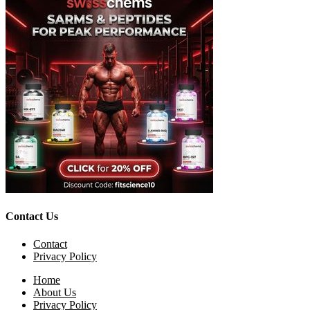
Contact Us
Contact
Privacy Policy
Home
About Us
Privacy Policy