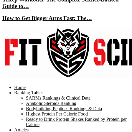
Guide to…
How to Get Bigger Arms Fast: The…
Home
Ranking Tables
SARMs Rankings & Clinical Data
Anabolic Steroids Ranking
Bodybuilding Peptides Rankings & Data
Highest Protein Per Calorie Food
Ready to Drink Protein Shakes Ranked by Protein per
Calorie
Articles