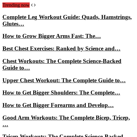
Trending now
Complete Leg Workout Guide: Quads, Hamstrings,
Glutes…
How to Grow Bigger Arms Fast: The…
Best Chest Exercises: Ranked by Science and…
Chest Workouts: The Complete Science-Backed
Guide to…
Upper Chest Workout: The Complete Guide to…
How to Get Bigger Shoulders: The Complete…
How to Get Bigger Forearms and Develop…
Good Arm Workouts: The Complete Bicep, Tricep,
…
Tricep Workouts: The Complete Science-Backed