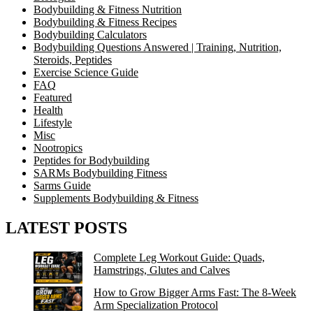
Bodybuilding & Fitness Nutrition
Bodybuilding & Fitness Recipes
Bodybuilding Calculators
Bodybuilding Questions Answered | Training, Nutrition,
Steroids, Peptides
Exercise Science Guide
FAQ
Featured
Health
Lifestyle
Misc
Nootropics
Peptides for Bodybuilding
SARMs Bodybuilding Fitness
Sarms Guide
Supplements Bodybuilding & Fitness
LATEST POSTS
Complete Leg Workout Guide: Quads,
Hamstrings, Glutes and Calves
How to Grow Bigger Arms Fast: The 8-Week
Arm Specialization Protocol