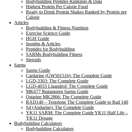
Bodybuilding Peptides Rankings & Data
Highest Protein Per Calorie Food
Ready to Drink Protein Shakes Ranked by Protein per
Calorie
Articles
Bodybuilding & Fitness Nutrition
Exercise Science Guide
HGH Guide
Insights & Articles
Peptides for Bodybuilding
SARMs Bodybuilding Fitness
Steroids
Sarms
Sarms Guide
Cardarine (GW501516): The Complete Guide
LGD-3303: The Complete Guide
LGD-4033 Ligandrol: The Complete Guide
MK677 Ibutamoren Sarms Guide
Ostarine MK2866: The Complete Guide
RAD140 – Testolone The Complete Guide to Rad 140
S4 (Andarine): The Complete Guide
YK11 SARM: The Complete Guide YK11 Half Life –
YK11 Dosage
Bodybuilding Calculators
Bodybuilding Calculators