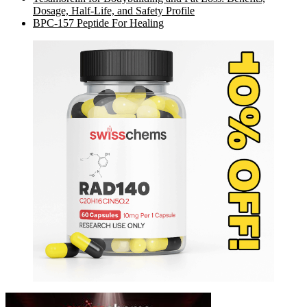
Dosage, Half-Life, and Safety Profile
​BPC-157 Peptide For Healing