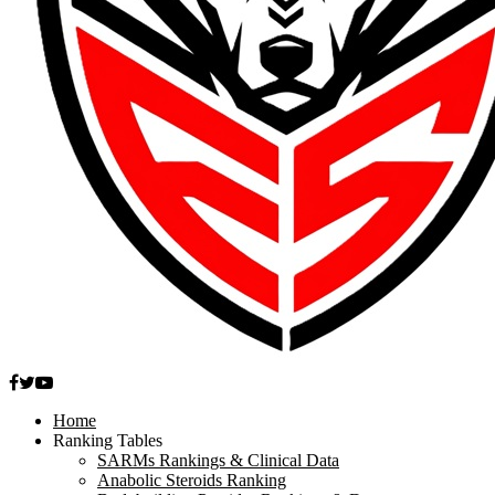
Facebook
Twitter
Youtube
Home
Ranking Tables
SARMs Rankings & Clinical Data
Anabolic Steroids Ranking