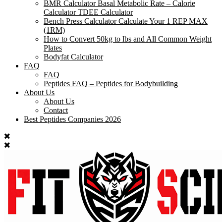
BMR Calculator Basal Metabolic Rate – Calorie
Calculator TDEE Calculator
Bench Press Calculator Calculate Your 1 REP MAX
(1RM)
How to Convert 50kg to lbs and All Common Weight
Plates
Bodyfat Calculator
FAQ
FAQ
Peptides FAQ – Peptides for Bodybuilding
About Us
About Us
Contact
Best Peptides Companies 2026