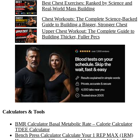
Best Chest Exercises: Ranked by Science and
Real-World Mass Building
Chest Workouts: The Complete Science-Backed
Guide to Building a Bigger, Stronger Chest
Upper Chest Workout: The Complete Guide to
Building Thicker, Fuller Pecs
Calculators & Tools
BMR Calculator Basal Metabolic Rate – Calorie Calculator
TDEE Calculator
Bench Press Calculator Calculate Your 1 REP MAX (1RM)