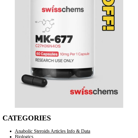
CATEGORIES
Anabolic Steroids Articles Info & Data
Biologics