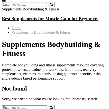
Search
for:
Search
Best
Supplements Bodybuilding & Fitness
Supplements
for
Best Supplements for Muscle Gain for Beginners
Muscle
Gain
Best
Best
Home
for
Supplements
Supplements
Supplements Bodybuilding & Fitness
Beginners
for
for
Muscle
Muscle
Supplements Bodybuilding &
Gain
Gain
for
for
Fitness
Beginners
Beginners
Complete bodybuilding and fitness supplements resource covering
protein powders, creatine, pre workouts, fat burners, recovery
supplements, vitamins, minerals, dosing guidance, benefits, risks,
and evidence based performance support.
Not found
Sorry, we can’t find what you’re looking for. Please try search.
Search