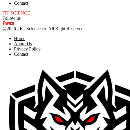
Contact
FIT SCIENCE
Follow us
Facebook
Twitter
Youtube
@2026 - FitsScience.co. All Right Reserved.
Home
About Us
Privacy Policy
Contact