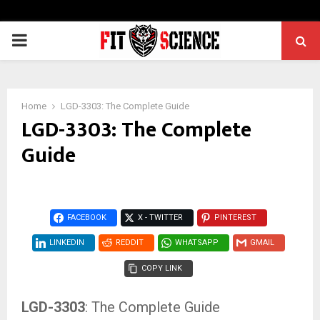
PRIMARY
MENU
Home
LGD-3303: The Complete Guide
LGD-3303: The Complete
Guide
FACEBOOK
X - TWITTER
PINTEREST
LINKEDIN
REDDIT
WHATSAPP
GMAIL
COPY LINK
LGD-3303
: The Complete Guide