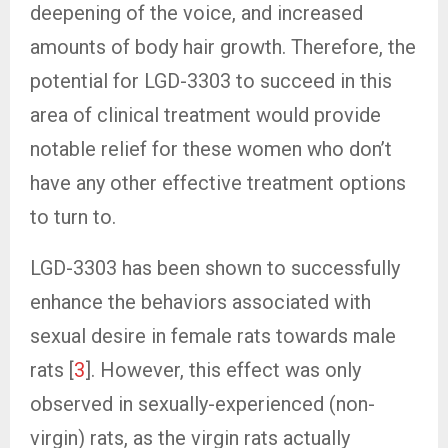
deepening of the voice, and increased
amounts of body hair growth. Therefore, the
potential for LGD-3303 to succeed in this
area of clinical treatment would provide
notable relief for these women who don’t
have any other effective treatment options
to turn to.
LGD-3303 has been shown to successfully
enhance the behaviors associated with
sexual desire in female rats towards male
rats [
3
]. However, this effect was only
observed in sexually-experienced (non-
virgin) rats, as the virgin rats actually