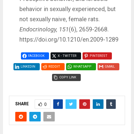
behavior in sexually experienced, but
not sexually naive, female rats.
Endocrinology, 151
(6), 2659-2668.
https://doi.org/10.1210/en.2009-1289
FACEBOOK
X - TWITTER
PINTEREST
LINKEDIN
REDDIT
WHATSAPP
GMAIL
COPY LINK
SHARE
0