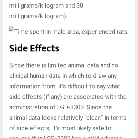
milligrams/kilogram and 30
milligrams/kilogram).
Side Effects
Since there is limited animal data and no
clinical human data in which to draw any
information from, it’s difficult to say what
side effects (if any) are associated with the
administration of LGD-3303. Since the
animal data looks relatively “clean” in terms
of side effects, it’s most likely safe to