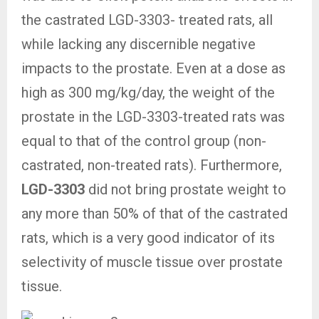
the castrated LGD-3303- treated rats, all
while lacking any discernible negative
impacts to the prostate. Even at a dose as
high as 300 mg/kg/day, the weight of the
prostate in the LGD-3303-treated rats was
equal to that of the control group (non-
castrated, non-treated rats). Furthermore,
LGD-3303
did not bring prostate weight to
any more than 50% of that of the castrated
rats, which is a very good indicator of its
selectivity of muscle tissue over prostate
tissue.