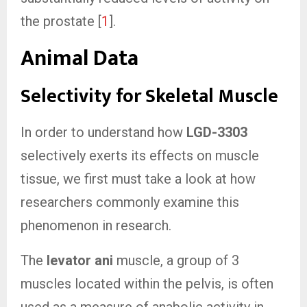
the prostate [
1
].
Animal Data
Selectivity for Skeletal Muscle
In order to understand how
LGD-3303
selectively exerts its effects on muscle
tissue, we first must take a look at how
researchers commonly examine this
phenomenon in research.
The
levator ani
muscle, a group of 3
muscles located within the pelvis, is often
used as a measure of anabolic activity in