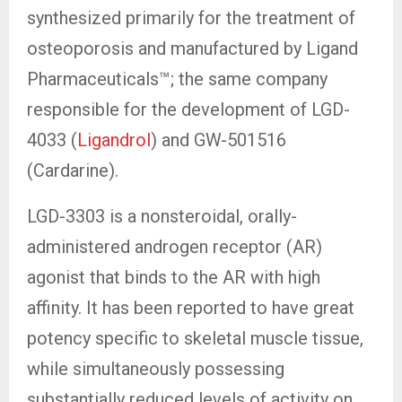
synthesized primarily for the treatment of
osteoporosis and manufactured by Ligand
Pharmaceuticals™; the same company
responsible for the development of LGD-
4033 (
Ligandrol
) and GW-501516
(Cardarine).
LGD-3303 is a nonsteroidal, orally-
administered androgen receptor (AR)
agonist that binds to the AR with high
affinity. It has been reported to have great
potency specific to skeletal muscle tissue,
while simultaneously possessing
substantially reduced levels of activity on