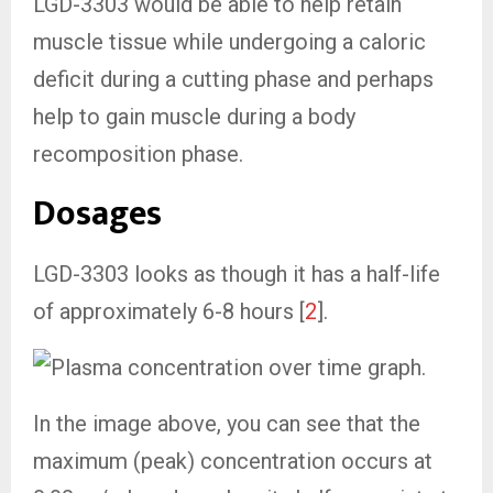
LGD-3303 would be able to help retain
muscle tissue while undergoing a caloric
deficit during a cutting phase and perhaps
help to gain muscle during a body
recomposition phase.
Dosages
LGD-3303 looks as though it has a half-life
of approximately 6-8 hours [
2
].
In the image above, you can see that the
maximum (peak) concentration occurs at