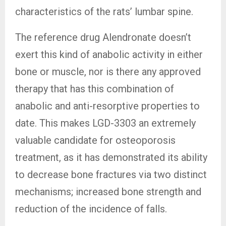
characteristics of the rats’ lumbar spine.
The reference drug Alendronate doesn’t
exert this kind of anabolic activity in either
bone or muscle, nor is there any approved
therapy that has this combination of
anabolic and anti-resorptive properties to
date. This makes LGD-3303 an extremely
valuable candidate for osteoporosis
treatment, as it has demonstrated its ability
to decrease bone fractures via two distinct
mechanisms; increased bone strength and
reduction of the incidence of falls.