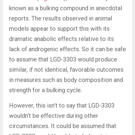
known as a bulking compound in anecdotal
reports. The results observed in animal
models appear to support this with its
dramatic anabolic effects relative to its
lack of androgenic effects. So it can be safe
to assume that LGD-3303 would produce
similar, if not identical, favorable outcomes
in measures such as body composition and
strength for a bulking cycle.
However, this isn’t to say that LGD-3303
wouldn’t be effective during other
circumstances. It could be assumed that