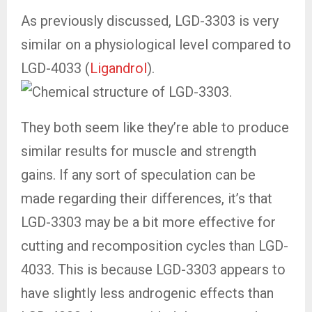
As previously discussed, LGD-3303 is very
similar on a physiological level compared to
LGD-4033 (
Ligandrol
).
They both seem like they’re able to produce
similar results for muscle and strength
gains. If any sort of speculation can be
made regarding their differences, it’s that
LGD-3303 may be a bit more effective for
cutting and recomposition cycles than LGD-
4033. This is because LGD-3303 appears to
have slightly less androgenic effects than