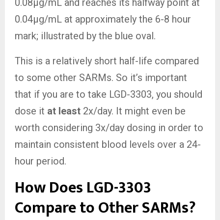
0.08µg/mL and reaches its halfway point at
0.04µg/mL at approximately the 6-8 hour
mark; illustrated by the blue oval.
This is a relatively short half-life compared
to some other SARMs. So it’s important
that if you are to take LGD-3303, you should
dose it
at least
2x/day. It might even be
worth considering 3x/day dosing in order to
maintain consistent blood levels over a 24-
hour period.
How Does LGD-3303
Compare to Other SARMs?