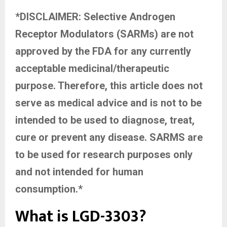
*DISCLAIMER: Selective Androgen
Receptor Modulators (SARMs) are not
approved by the FDA for any currently
acceptable medicinal/therapeutic
purpose. Therefore, this article does not
serve as medical advice and is not to be
intended to be used to diagnose, treat,
cure or prevent any disease. SARMS are
to be used for research purposes only
and not intended for human
consumption.*
What is LGD-3303?