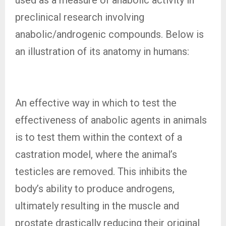
preclinical research involving
anabolic/androgenic compounds. Below is
an illustration of its anatomy in humans:
An effective way in which to test the
effectiveness of anabolic agents in animals
is to test them within the context of a
castration model, where the animal’s
testicles are removed. This inhibits the
body’s ability to produce androgens,
ultimately resulting in the muscle and
prostate drastically reducing their original