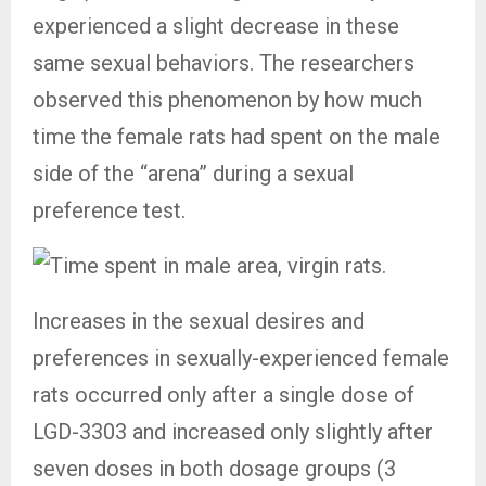
experienced a slight decrease in these
same sexual behaviors. The researchers
observed this phenomenon by how much
time the female rats had spent on the male
side of the “arena” during a sexual
preference test.
Increases in the sexual desires and
preferences in sexually-experienced female
rats occurred only after a single dose of
LGD-3303 and increased only slightly after
seven doses in both dosage groups (3