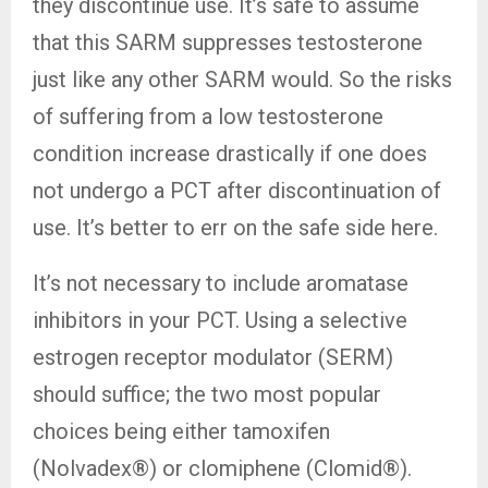
they discontinue use. It’s safe to assume
that this SARM suppresses testosterone
just like any other SARM would. So the risks
of suffering from a low testosterone
condition increase drastically if one does
not undergo a PCT after discontinuation of
use. It’s better to err on the safe side here.
It’s not necessary to include aromatase
inhibitors in your PCT. Using a selective
estrogen receptor modulator (SERM)
should suffice; the two most popular
choices being either tamoxifen
(Nolvadex®) or clomiphene (Clomid®).