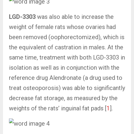
LGD-3303
was also able to increase the
weight of female rats whose ovaries had
been removed (oophorectomized), which is
the equivalent of castration in males. At the
same time, treatment with both LGD-3303 in
isolation as well as in conjunction with the
reference drug Alendronate (a drug used to
treat osteoporosis) was able to significantly
decrease fat storage, as measured by the
weights of the rats’ inguinal fat pads [
1
].