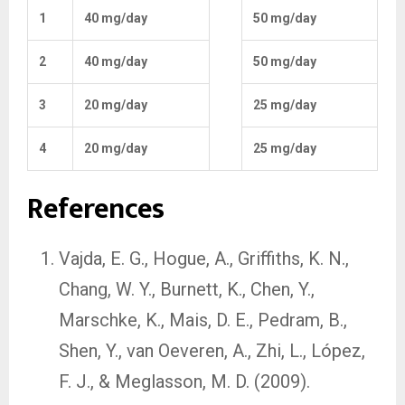
1
40 mg/day
50 mg/day
2
40 mg/day
50 mg/day
3
20 mg/day
25 mg/day
4
20 mg/day
25 mg/day
References
Vajda, E. G., Hogue, A., Griffiths, K. N.,
Chang, W. Y., Burnett, K., Chen, Y.,
Marschke, K., Mais, D. E., Pedram, B.,
Shen, Y., van Oeveren, A., Zhi, L., López,
F. J., & Meglasson, M. D. (2009).