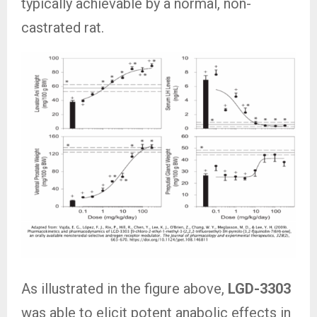
typically achievable by a normal, non-
castrated rat.
As illustrated in the figure above,
LGD-3303
was able to elicit potent anabolic effects in