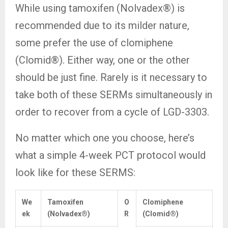
While using tamoxifen (Nolvadex®) is
recommended due to its milder nature,
some prefer the use of clomiphene
(Clomid®). Either way, one or the other
should be just fine. Rarely is it necessary to
take both of these SERMs simultaneously in
order to recover from a cycle of LGD-3303.
No matter which one you choose, here’s
what a simple 4-week PCT protocol would
look like for these SERMS:
We
Tamoxifen
O
Clomiphene
ek
(Nolvadex®)
R
(Clomid®)