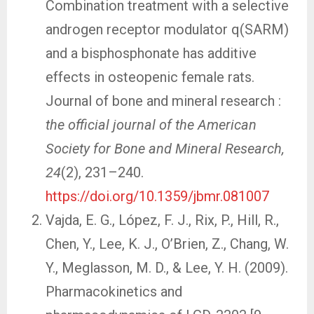
Combination treatment with a selective
androgen receptor modulator q(SARM)
and a bisphosphonate has additive
effects in osteopenic female rats.
Journal of bone and mineral research :
the official journal of the American
Society for Bone and Mineral Research,
24
(2), 231–240.
https://doi.org/10.1359/jbmr.081007
Vajda, E. G., López, F. J., Rix, P., Hill, R.,
Chen, Y., Lee, K. J., O’Brien, Z., Chang, W.
Y., Meglasson, M. D., & Lee, Y. H. (2009).
Pharmacokinetics and