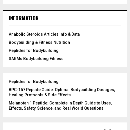
INFORMATION
Anabolic Steroids Articles Info & Data
Bodybuilding & Fitness Nutrition
Peptides for Bodybuilding
SARMs Bodybuilding Fitness
Peptides for Bodybuilding
BPC-157 Peptide Guide: Optimal Bodybuilding Dosages,
Healing Protocols & Side Effects
Melanotan 1 Peptide: Complete In Depth Guide to Uses,
Effects, Safety, Science, and Real World Questions