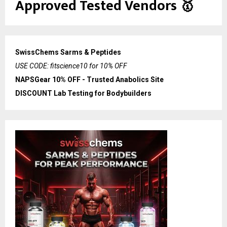
Approved Tested Vendors
🥇
SwissChems Sarms & Peptides
USE CODE: fitscience10 for 10% OFF
NAPSGear 10% OFF - Trusted Anabolics Site
DISCOUNT Lab Testing for Bodybuilders