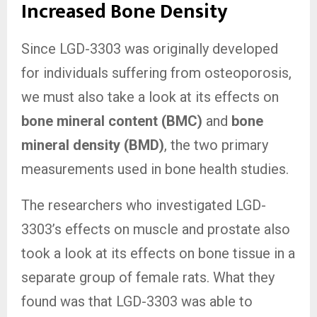
Increased Bone Density
Since LGD-3303 was originally developed
for individuals suffering from osteoporosis,
we must also take a look at its effects on
bone mineral content (BMC)
and
bone
mineral density (BMD)
, the two primary
measurements used in bone health studies.
The researchers who investigated LGD-
3303’s effects on muscle and prostate also
took a look at its effects on bone tissue in a
separate group of female rats. What they
found was that LGD-3303 was able to