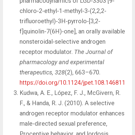
pharmacodynamics of LGD-3303 [9-
chloro-2-ethyl-1-methyl-3-(2,2,2-
trifluoroethyl)-3H-pyrrolo-[3,2-
f]quinolin-7(6H)-one], an orally available
nonsteroidal-selective androgen
receptor modulator.
The Journal of
pharmacology and experimental
therapeutics, 328
(2), 663–670.
https://doi.org/10.1124/jpet.108.146811
Kudwa, A. E., López, F. J., McGivern, R.
F., & Handa, R. J. (2010). A selective
androgen receptor modulator enhances
male-directed sexual preference,
Proceptive behavior, and lordosis