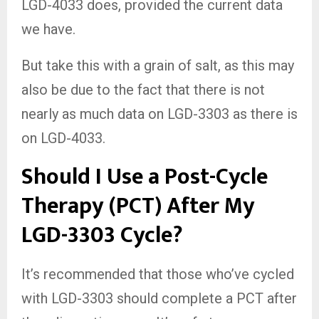
LGD-4033 does, provided the current data
we have.
But take this with a grain of salt, as this may
also be due to the fact that there is not
nearly as much data on LGD-3303 as there is
on LGD-4033.
Should I Use a Post-Cycle
Therapy (PCT) After My
LGD-3303 Cycle?
It’s recommended that those who’ve cycled
with LGD-3303 should complete a PCT after