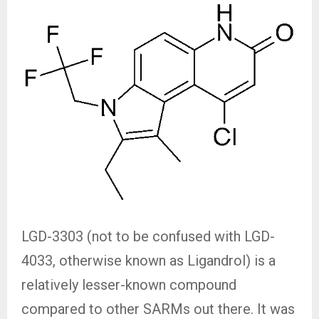
LGD-3303 (not to be confused with LGD-
4033, otherwise known as Ligandrol) is a
relatively lesser-known compound
compared to other SARMs out there. It was