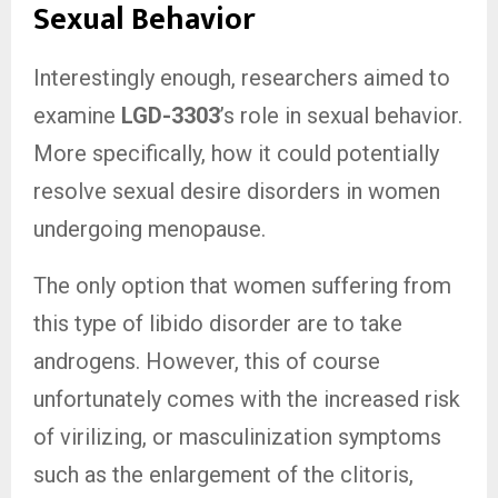
Sexual Behavior
Interestingly enough, researchers aimed to
examine
LGD-3303
’s role in sexual behavior.
More specifically, how it could potentially
resolve sexual desire disorders in women
undergoing menopause.
The only option that women suffering from
this type of libido disorder are to take
androgens. However, this of course
unfortunately comes with the increased risk
of virilizing, or masculinization symptoms
such as the enlargement of the clitoris,