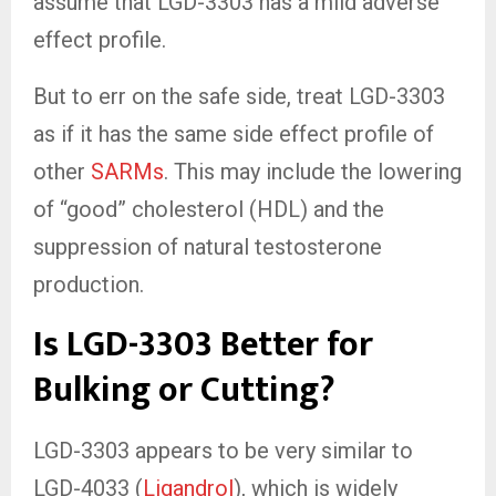
assume that LGD-3303 has a mild adverse
effect profile.
But to err on the safe side, treat LGD-3303
as if it has the same side effect profile of
other
SARMs
. This may include the lowering
of “good” cholesterol (HDL) and the
suppression of natural testosterone
production.
Is LGD-3303 Better for
Bulking or Cutting?
LGD-3303 appears to be very similar to
LGD-4033 (
Ligandrol
), which is widely