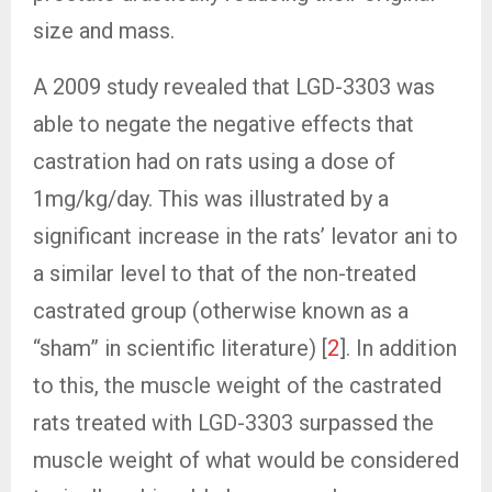
size and mass.
A 2009 study revealed that LGD-3303 was
able to negate the negative effects that
castration had on rats using a dose of
1mg/kg/day. This was illustrated by a
significant increase in the rats’ levator ani to
a similar level to that of the non-treated
castrated group (otherwise known as a
“sham” in scientific literature) [
2
]. In addition
to this, the muscle weight of the castrated
rats treated with LGD-3303 surpassed the
muscle weight of what would be considered