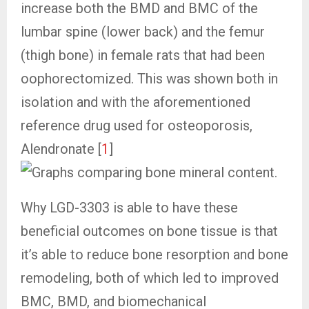
increase both the BMD and BMC of the
lumbar spine (lower back) and the femur
(thigh bone) in female rats that had been
oophorectomized. This was shown both in
isolation and with the aforementioned
reference drug used for osteoporosis,
Alendronate [
1
]
Why LGD-3303 is able to have these
beneficial outcomes on bone tissue is that
it’s able to reduce bone resorption and bone
remodeling, both of which led to improved
BMC, BMD, and biomechanical