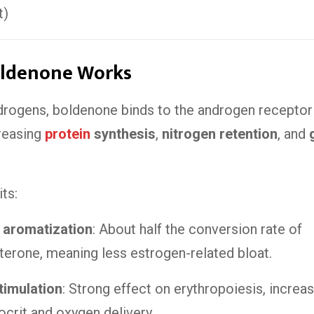
t)
ldenone Works
ndrogens, boldenone binds to the androgen receptor
creasing
protein
synthesis
,
nitrogen retention
, and
ts:
 aromatization
: About half the conversion rate of
terone, meaning less estrogen-related bloat.
timulation
: Strong effect on erythropoiesis, increa
crit and oxygen delivery.