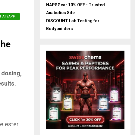
NAPSGear 10% OFF - Trusted
Anabolics Site
HATSAPP
DISCOUNT Lab Testing for
Bodybuilders
The
, dosing,
sults.
e ester