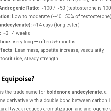
Androgenic Ratio:
~100 / ~50 (testosterone is 10
tion:
Low to moderate (~40–50% of testosterone
(undecylenate):
~14 days (long ester)
:
~3–4 weeks
time:
Very long — often 5+ months
fects:
Lean mass, appetite increase, vascularity,
crit rise, steady strength
 Equipoise?
is the trade name for
boldenone undecylenate
, a
ne derivative with a double bond between carbon 1
tural tweak reduces aromatization and androgenic 