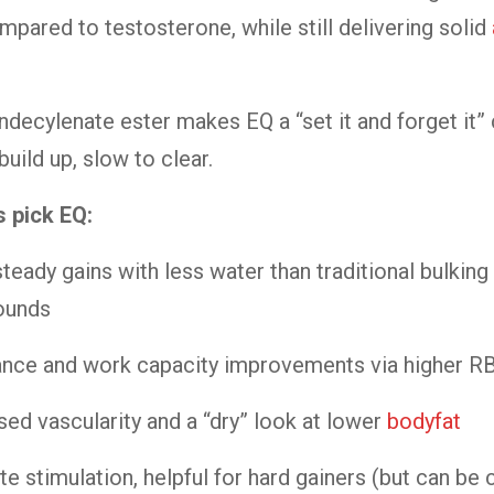
mpared to testosterone, while still delivering solid
ndecylenate ester makes EQ a “set it and forget i
uild up, slow to clear.
s pick EQ:
steady gains with less water than traditional bulking
unds
nce and work capacity improvements via higher R
sed vascularity and a “dry” look at lower
bodyfat
te stimulation, helpful for hard gainers (but can be 