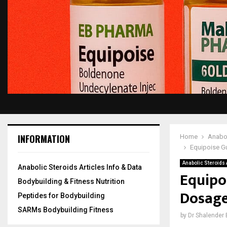
INFORMATION
Home
Anabol
Equipoise Gu
Anabolic Steroids A
Anabolic Steroids Articles Info & Data
Equipo
Bodybuilding & Fitness Nutrition
Dosage 
Peptides for Bodybuilding
SARMs Bodybuilding Fitness
by
Dr Shalender