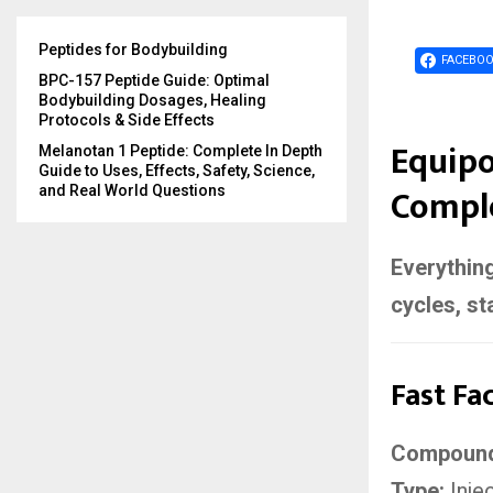
Peptides for Bodybuilding
FACEBO
BPC-157 Peptide Guide: Optimal
Bodybuilding Dosages, Healing
Protocols & Side Effects
Equipo
Melanotan 1 Peptide: Complete In Depth
Guide to Uses, Effects, Safety, Science,
Comple
and Real World Questions
Everything
cycles, st
Fast Fa
Compoun
Type:
Inje