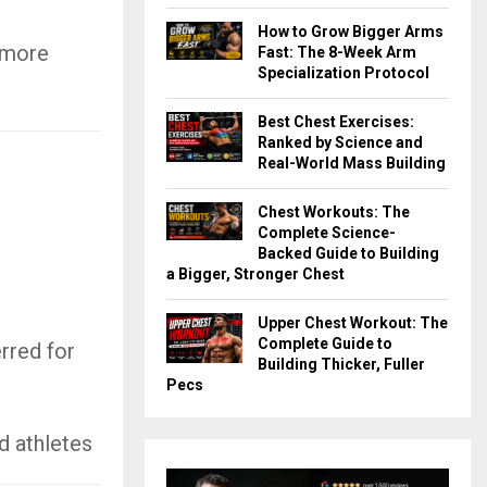
How to Grow Bigger Arms
 more
Fast: The 8-Week Arm
Specialization Protocol
Best Chest Exercises:
Ranked by Science and
Real-World Mass Building
Chest Workouts: The
Complete Science-
Backed Guide to Building
a Bigger, Stronger Chest
Upper Chest Workout: The
Complete Guide to
rred for
Building Thicker, Fuller
Pecs
d athletes