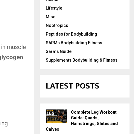
Lifestyle
Misc
Nootropics
Peptides for Bodybuilding
SARMs Bodybuilding Fitness
 in muscle
Sarms Guide
glycogen
Supplements Bodybuilding & Fitness
LATEST POSTS
Complete Leg Workout
Guide: Quads,
sing
Hamstrings, Glutes and
Calves