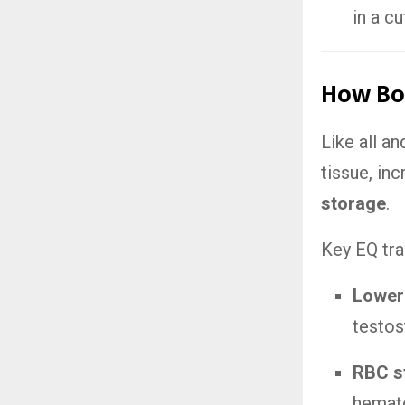
in a cu
How Bo
Like all a
tissue, in
storage
.
Key EQ trai
Lower
testos
RBC s
hemato