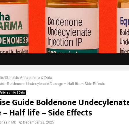
ic Steroids Articles Info & Data
ide Boldenone Undecylenate Dosage – Half life – Side Effects
rticles Info & Data
ise Guide Boldenone Undecylenat
– Half life – Side Effects
 Bhasin MD
December 22, 2025