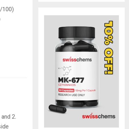
0/100)
)
 and 2.
side