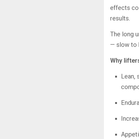
effects co
results.
The long u
— slow to b
Why lifter
Lean, 
compo
Endura
Increa
Appeti