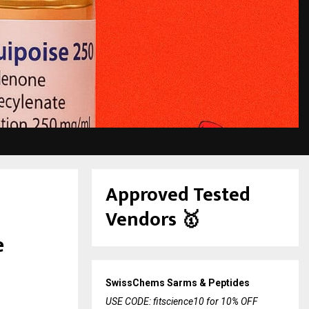
Approved Tested
Vendors
🥇
e
SwissChems Sarms & Peptides
USE CODE: fitscience10 for 10% OFF