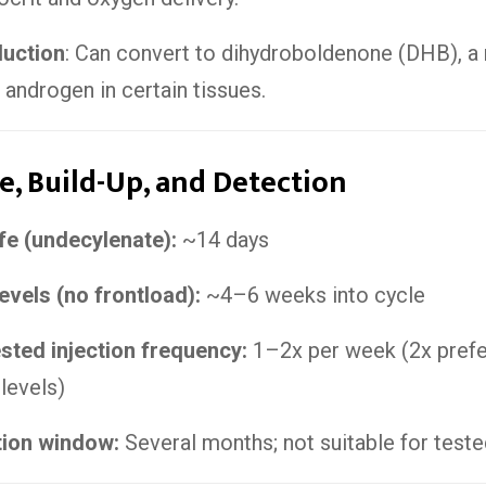
duction
: Can convert to dihydroboldenone (DHB), a
 androgen in certain tissues.
fe, Build-Up, and Detection
ife (undecylenate):
~14 days
evels (no frontload):
~4–6 weeks into cycle
ted injection frequency:
1–2x per week (2x prefe
 levels)
tion window:
Several months; not suitable for teste