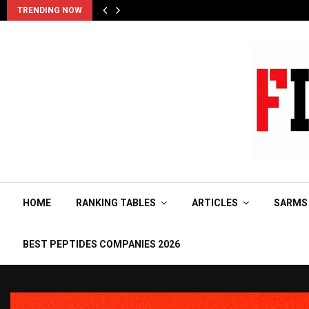
TRENDING NOW
HOME
RANKING TABLES
ARTICLES
SARMS
BEST PEPTIDES COMPANIES 2026