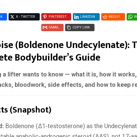
OK
X - TWITTER
PINTEREST
LINKEDIN
REDDIT
W
GMAIL
COPY LINK
ise (Boldenone Undecylenate): 
te Bodybuilder’s Guide
 a lifter wants to know — what it is, how it works
acks, bloodwork, side effects, and how to keep re
cts (Snapshot)
d:
Boldenone (Δ1-testosterone) as the Undecylenat
ctable anabolic-androgenic steroid (AAS), not 17-aa