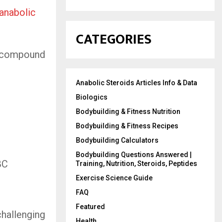
anabolic
CATEGORIES
t” compound
Anabolic Steroids Articles Info & Data
Biologics
Bodybuilding & Fitness Nutrition
Bodybuilding & Fitness Recipes
Bodybuilding Calculators
Bodybuilding Questions Answered |
BC
Training, Nutrition, Steroids, Peptides
Exercise Science Guide
FAQ
Featured
challenging
Health