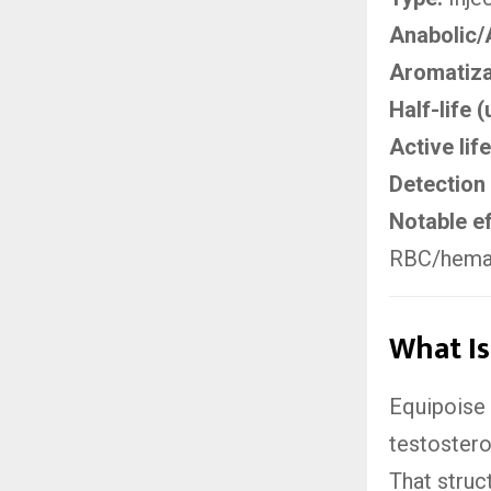
Anabolic/
Aromatiza
Half-life 
Active life
Detection 
Notable ef
RBC/hemato
What Is
Equipoise 
testostero
That struc