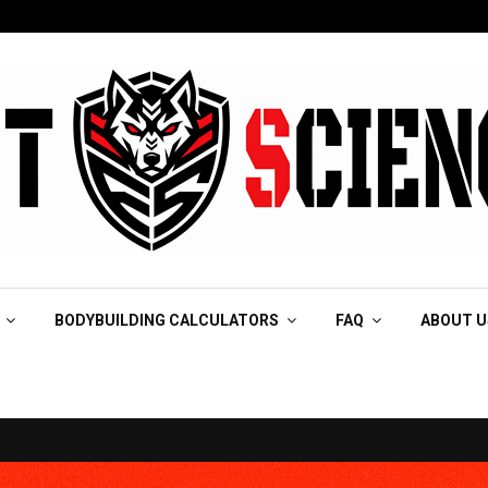
BODYBUILDING CALCULATORS
FAQ
ABOUT U