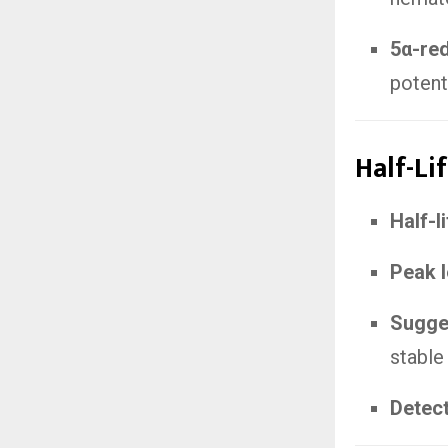
5α-re
potent
Half-Li
Half-l
Peak l
Sugges
stable
Detec