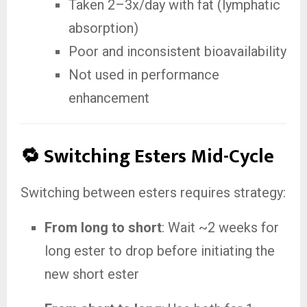
Taken 2–3x/day with fat (lymphatic
absorption)
Poor and inconsistent bioavailability
Not used in performance
enhancement
🔁 Switching Esters Mid-Cycle
Switching between esters requires strategy:
From long to short
: Wait ~2 weeks for
long ester to drop before initiating the
new short ester