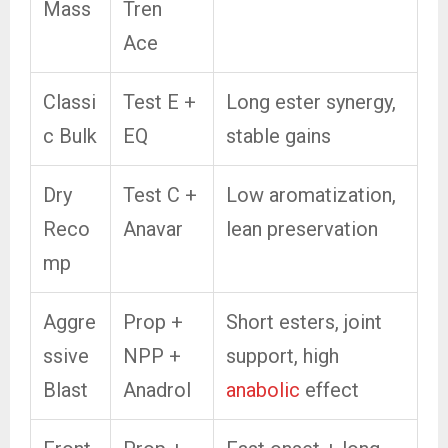
Mass
Tren
Ace
Classi
Test E +
Long ester synergy,
c Bulk
EQ
stable gains
Dry
Test C +
Low aromatization,
Reco
Anavar
lean preservation
mp
Aggre
Prop +
Short esters, joint
ssive
NPP +
support, high
Blast
Anadrol
anabolic
effect