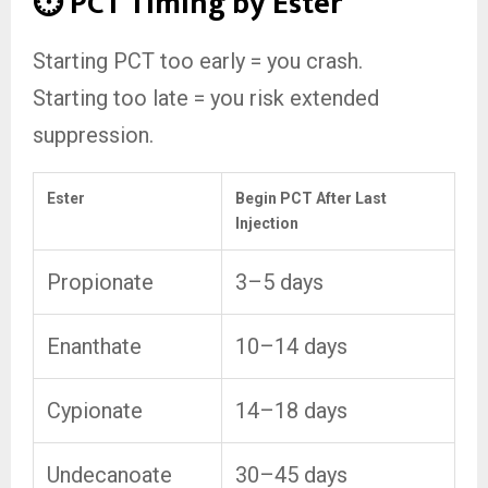
⏱️ PCT Timing by Ester
Starting PCT too early = you crash.
Starting too late = you risk extended
suppression.
Ester
Begin PCT After Last
Injection
Propionate
3–5 days
Enanthate
10–14 days
Cypionate
14–18 days
Undecanoate
30–45 days