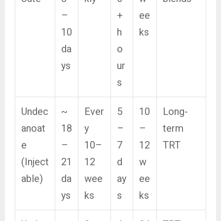
–
+
ee
10
h
ks
da
o
ys
ur
s
Undec
~
Ever
5
10
Long-
anoat
18
y
–
–
term
e
–
10–
7
12
TRT
(Inject
21
12
d
w
able)
da
wee
ay
ee
ys
ks
s
ks