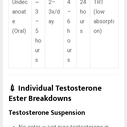
Undec
~
2–
4
24
TRT
anoat
3
3x/d
–
ho
(low
e
–
ay
6
ur
absorpti
(Oral)
5
h
s
on)
ho
o
ur
ur
s
s
💉 Individual Testosterone
Ester Breakdowns
Testosterone Suspension