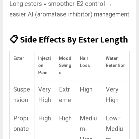
Long esters = smoother E2 control →
easier AI (aromatase inhibitor) management
📋 Side Effects By Ester Length
Ester
Injecti
Mood
Hair
Water
on
Swing
Loss
Retention
Pain
s
Suspe
Very
Extr
High
Very
nsion
High
eme
High
Propi
High
High
Mediu
Low–
onate
m-
Mediu