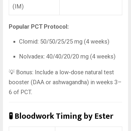
(IM)
Popular PCT Protocol:
Clomid: 50/50/25/25 mg (4 weeks)
Nolvadex: 40/40/20/20 mg (4 weeks)
💡 Bonus: Include a low-dose natural test
booster (DAA or ashwagandha) in weeks 3–
6 of PCT.
🧪 Bloodwork Timing by Ester