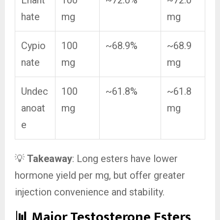
Enant
100
~72.0%
~72.0
hate
mg
mg
Cypio
100
~68.9%
~68.9
nate
mg
mg
Undec
100
~61.8%
~61.8
anoat
mg
mg
e
💡
Takeaway
: Long esters have lower
hormone yield per mg, but offer greater
injection convenience and stability.
📊 Major Testosterone Esters