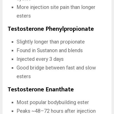
More injection site pain than longer
esters
Testosterone Phenylpropionate
Slightly longer than propionate
Found in Sustanon and blends
Injected every 3 days
Good bridge between fast and slow
esters
Testosterone Enanthate
Most popular bodybuilding ester
Peaks ~48–72 hours after injection