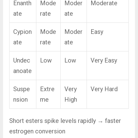
Enanth
Mode
Moder
Moderate
ate
rate
ate
Cypion
Mode
Moder
Easy
ate
rate
ate
Undec
Low
Low
Very Easy
anoate
Suspe
Extre
Very
Very Hard
nsion
me
High
Short esters spike levels rapidly → faster
estrogen conversion