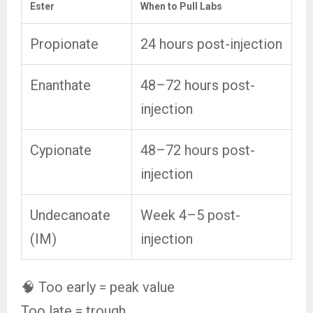
Ester
When to Pull Labs
Propionate
24 hours post-injection
Enanthate
48–72 hours post-
injection
Cypionate
48–72 hours post-
injection
Undecanoate
Week 4–5 post-
(IM)
injection
🧠 Too early = peak value
Too late = trough