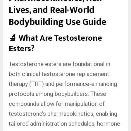
Lives, and Real-World
Bodybuilding Use Guide
🔬 What Are Testosterone
Esters?
Testosterone esters are foundational in
both clinical testosterone replacement
therapy (TRT) and performance-enhancing
protocols among bodybuilders. These
compounds allow for manipulation of
testosterone’s pharmacokinetics, enabling
tailored administration schedules, hormone