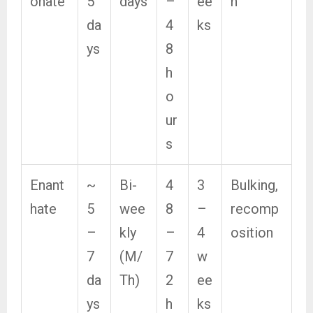
onate
5
days
–
ee
n
da
4
ks
ys
8
h
o
ur
s
Enant
~
Bi-
4
3
Bulking,
hate
5
wee
8
–
recomp
–
kly
–
4
osition
7
(M/
7
w
da
Th)
2
ee
ys
h
ks