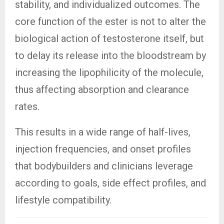
stability, and individualized outcomes. The
core function of the ester is not to alter the
biological action of testosterone itself, but
to delay its release into the bloodstream by
increasing the lipophilicity of the molecule,
thus affecting absorption and clearance
rates.
This results in a wide range of half-lives,
injection frequencies, and onset profiles
that bodybuilders and clinicians leverage
according to goals, side effect profiles, and
lifestyle compatibility.