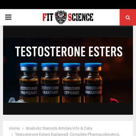
PRIMARY
MENU
Home
Anabolic Steroids Articles Info & Data
Testosterone Esters Explained: Complete Pharmacokinetics,