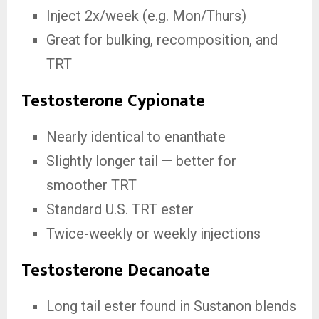
Inject 2x/week (e.g. Mon/Thurs)
Great for bulking, recomposition, and
TRT
Testosterone Cypionate
Nearly identical to enanthate
Slightly longer tail — better for
smoother TRT
Standard U.S. TRT ester
Twice-weekly or weekly injections
Testosterone Decanoate
Long tail ester found in Sustanon blends