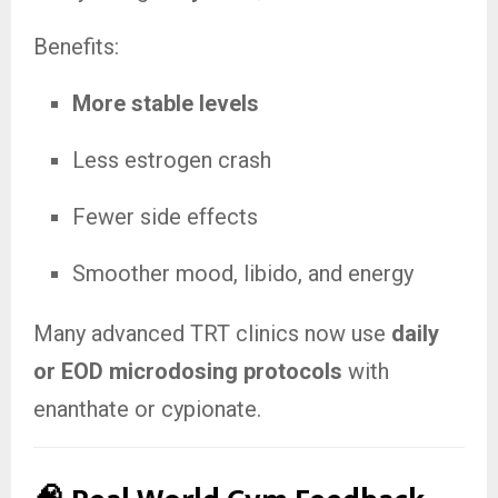
Benefits:
More stable levels
Less estrogen crash
Fewer side effects
Smoother mood, libido, and energy
Many advanced TRT clinics now use
daily
or EOD microdosing protocols
with
enanthate or cypionate.