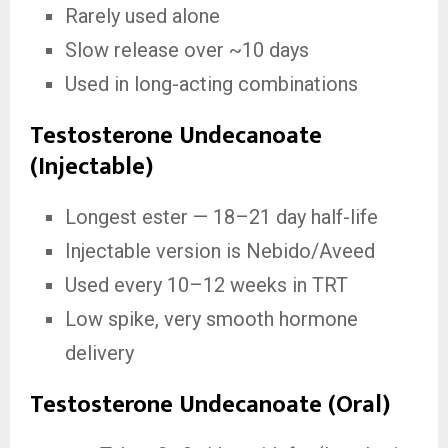
Rarely used alone
Slow release over ~10 days
Used in long-acting combinations
Testosterone Undecanoate
(Injectable)
Longest ester — 18–21 day half-life
Injectable version is Nebido/Aveed
Used every 10–12 weeks in TRT
Low spike, very smooth hormone
delivery
Testosterone Undecanoate (Oral)