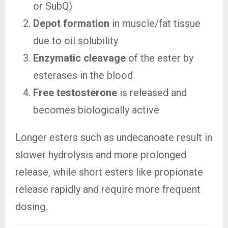
or SubQ)
Depot formation
in muscle/fat tissue
due to oil solubility
Enzymatic cleavage
of the ester by
esterases in the blood
Free testosterone
is released and
becomes biologically active
Longer esters such as undecanoate result in
slower hydrolysis and more prolonged
release, while short esters like propionate
release rapidly and require more frequent
dosing.