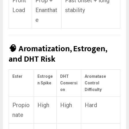
Front
Prop +
Fast onset + long
Load
Enanthat
stability
e
🧠 Aromatization, Estrogen,
and DHT Risk
Ester
Estroge
DHT
Aromatase
n Spike
Conversi
Control
on
Difficulty
Propio
High
High
Hard
nate