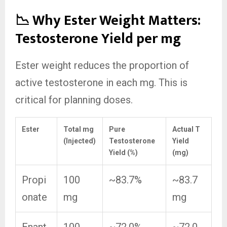
📉 Why Ester Weight Matters:
Testosterone Yield per mg
Ester weight reduces the proportion of
active testosterone in each mg. This is
critical for planning doses.
Ester
Total mg
Pure
Actual T
(Injected)
Testosterone
Yield
Yield (%)
(mg)
Propi
100
~83.7%
~83.7
onate
mg
mg