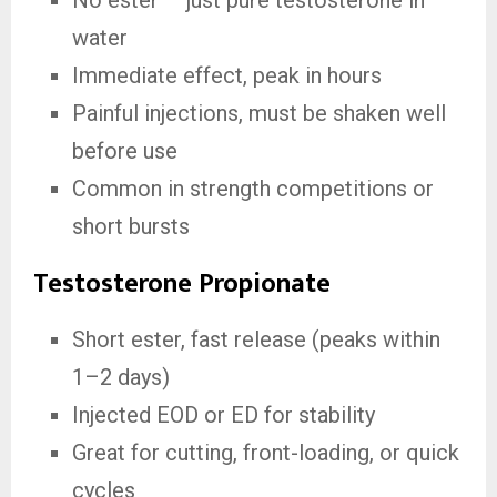
No ester — just pure testosterone in
water
Immediate effect, peak in hours
Painful injections, must be shaken well
before use
Common in strength competitions or
short bursts
Testosterone Propionate
Short ester, fast release (peaks within
1–2 days)
Injected EOD or ED for stability
Great for cutting, front-loading, or quick
cycles