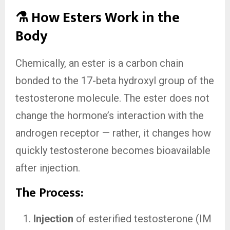
⚗️ How Esters Work in the
Body
Chemically, an ester is a carbon chain
bonded to the 17-beta hydroxyl group of the
testosterone molecule. The ester does not
change the hormone’s interaction with the
androgen receptor — rather, it changes how
quickly testosterone becomes bioavailable
after injection.
The Process:
Injection
of esterified testosterone (IM