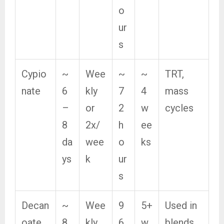
o
ur
s
Cypio
~
Wee
~
~
TRT,
nate
6
kly
7
4
mass
–
or
2
w
cycles
8
2x/
h
ee
da
wee
o
ks
ys
k
ur
s
Decan
~
Wee
9
5+
Used in
oate
8
kly
6
w
blends