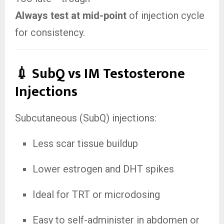
Always test at mid-point
of injection cycle
for consistency.
💉 SubQ vs IM Testosterone
Injections
Subcutaneous (SubQ) injections:
Less scar tissue buildup
Lower estrogen and DHT spikes
Ideal for TRT or microdosing
Easy to self-administer in abdomen or