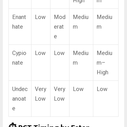
High
m
Enant
Low
Mod
Mediu
Mediu
hate
erat
m
m
e
Cypio
Low
Low
Mediu
Mediu
nate
m
m–
High
Undec
Very
Very
Low
Low
anoat
Low
Low
e