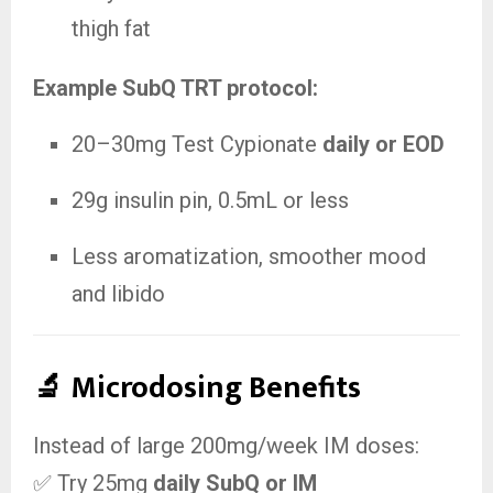
thigh fat
Example SubQ TRT protocol:
20–30mg Test Cypionate
daily or EOD
29g insulin pin, 0.5mL or less
Less aromatization, smoother mood
and libido
🔬 Microdosing Benefits
Instead of large 200mg/week IM doses:
✅ Try 25mg
daily SubQ or IM