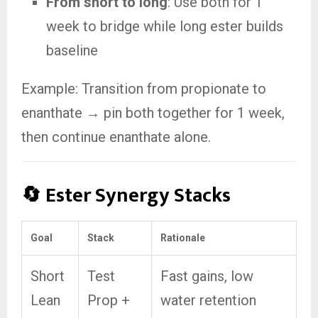
From short to long
: Use both for 1
week to bridge while long ester builds
baseline
Example: Transition from propionate to
enanthate → pin both together for 1 week,
then continue enanthate alone.
🔄 Ester Synergy Stacks
Goal
Stack
Rationale
Short
Test
Fast gains, low
Lean
Prop +
water retention