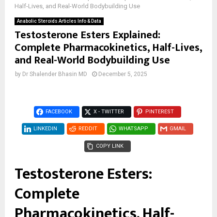
Half-Lives, and Real-World Bodybuilding Use
Anabolic Steroids Articles Info & Data
Testosterone Esters Explained:
Complete Pharmacokinetics, Half-Lives,
and Real-World Bodybuilding Use
by
Dr Shalender Bhasin MD
December 5, 2025
FACEBOOK
X - TWITTER
PINTEREST
LINKEDIN
REDDIT
WHATSAPP
GMAIL
COPY LINK
Testosterone Esters:
Complete
Pharmacokinetics, Half-