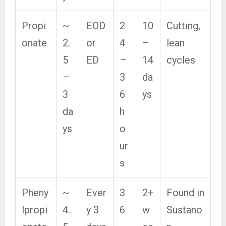
Propi
~
EOD
2
10
Cutting,
onate
2.
or
4
–
lean
5
ED
–
14
cycles
–
3
da
3
6
ys
da
h
ys
o
ur
s
Pheny
~
Ever
3
2+
Found in
lpropi
4.
y 3
6
w
Sustano