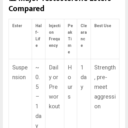
Compared
Ester
Hal
Injecti
Pe
Cle
Best Use
f-
on
ak
ara
Lif
Frequ
Ti
nc
e
ency
m
e
e
Suspe
~
Dail
H
1
Strength
nsion
0.
y or
o
da
, pre-
5
Pre
ur
y
meet
–
wor
s
aggressi
1
kout
on
da
y