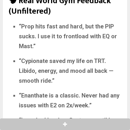
🧠 Real World Gym Feedback
(Unfiltered)
“Prop hits fast and hard, but the PIP
sucks. I use it to frontload with EQ or
Mast.”
“Cypionate saved my life on TRT.
Libido, energy, and mood all back —
smooth ride.”
“Enanthate is a classic. Never had any
issues with E2 on 2x/week.”
“I crashed hard on Sustanon until I