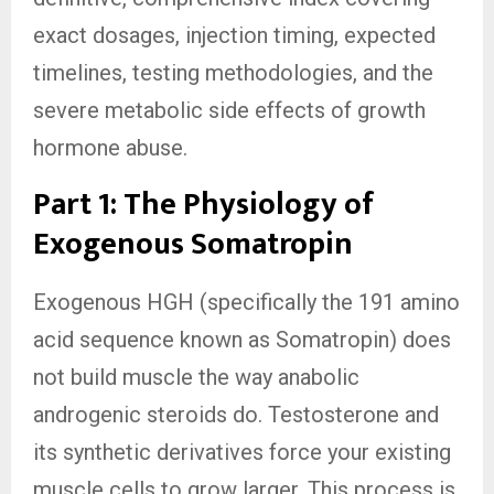
exact dosages, injection timing, expected
timelines, testing methodologies, and the
severe metabolic side effects of growth
hormone abuse.
Part 1: The Physiology of
Exogenous Somatropin
Exogenous HGH (specifically the 191 amino
acid sequence known as Somatropin) does
not build muscle the way anabolic
androgenic steroids do. Testosterone and
its synthetic derivatives force your existing
muscle cells to grow larger. This process is