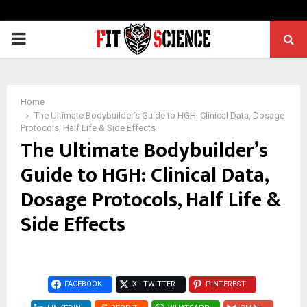
PRIMARY
MENU
Home
The Ultimate Bodybuilder’s Guide to HGH: Clinical Data, Dosage
Protocols, Half Life & Side Effects
The Ultimate Bodybuilder’s
Guide to HGH: Clinical Data,
Dosage Protocols, Half Life &
Side Effects
FACEBOOK
X - TWITTER
PINTEREST