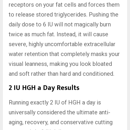
receptors on your fat cells and forces them
to release stored triglycerides. Pushing the
daily dose to 6 IU will not magically burn
twice as much fat. Instead, it will cause
severe, highly uncomfortable extracellular
water retention that completely masks your
visual leanness, making you look bloated
and soft rather than hard and conditioned.
2 IU HGH a Day Results
Running exactly 2 IU of HGH a day is
universally considered the ultimate anti-
aging, recovery, and conservative cutting