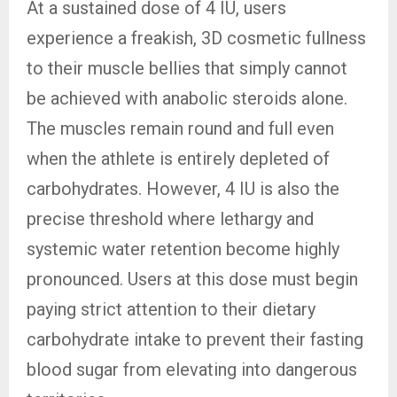
At a sustained dose of 4 IU, users
experience a freakish, 3D cosmetic fullness
to their muscle bellies that simply cannot
be achieved with anabolic steroids alone.
The muscles remain round and full even
when the athlete is entirely depleted of
carbohydrates. However, 4 IU is also the
precise threshold where lethargy and
systemic water retention become highly
pronounced. Users at this dose must begin
paying strict attention to their dietary
carbohydrate intake to prevent their fasting
blood sugar from elevating into dangerous