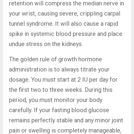
retention will compress the median nerve in
your wrist, causing severe, crippling carpal
tunnel syndrome. It will also cause a rapid
spike in systemic blood pressure and place
undue stress on the kidneys.
The golden rule of growth hormone
administration is to always titrate your
dosage. You must start at 2 IU per day for
the first two to three weeks. During this
period, you must monitor your body
carefully. If your fasting blood glucose
remains perfectly stable and any minor joint
pain or swelling is completely manageable,