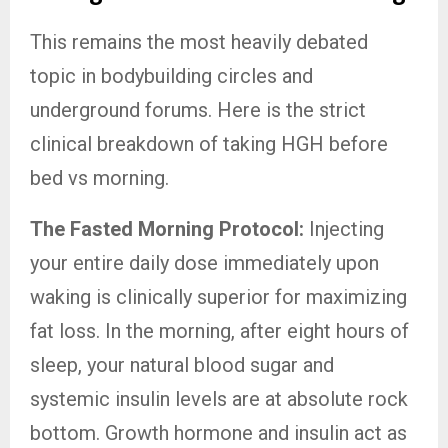
This remains the most heavily debated
topic in bodybuilding circles and
underground forums. Here is the strict
clinical breakdown of taking HGH before
bed vs morning.
The Fasted Morning Protocol:
Injecting
your entire daily dose immediately upon
waking is clinically superior for maximizing
fat loss. In the morning, after eight hours of
sleep, your natural blood sugar and
systemic insulin levels are at absolute rock
bottom. Growth hormone and insulin act as