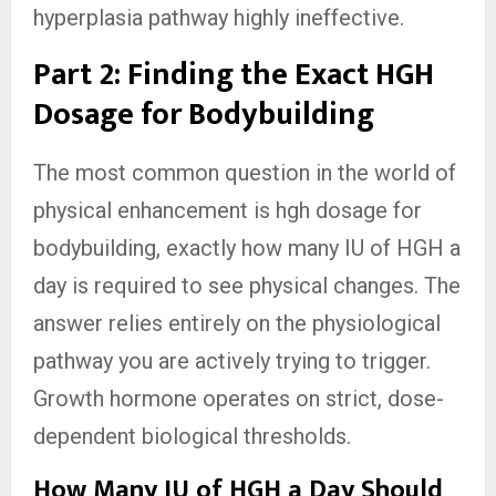
hyperplasia pathway highly ineffective.
Part 2: Finding the Exact HGH
Dosage for Bodybuilding
The most common question in the world of
physical enhancement is hgh dosage for
bodybuilding, exactly how many IU of HGH a
day is required to see physical changes. The
answer relies entirely on the physiological
pathway you are actively trying to trigger.
Growth hormone operates on strict, dose-
dependent biological thresholds.
How Many IU of HGH a Day Should