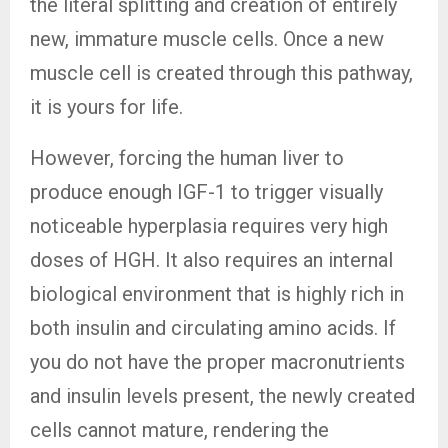
the literal splitting and creation of entirely
new, immature muscle cells. Once a new
muscle cell is created through this pathway,
it is yours for life.
However, forcing the human liver to
produce enough IGF-1 to trigger visually
noticeable hyperplasia requires very high
doses of HGH. It also requires an internal
biological environment that is highly rich in
both insulin and circulating amino acids. If
you do not have the proper macronutrients
and insulin levels present, the newly created
cells cannot mature, rendering the