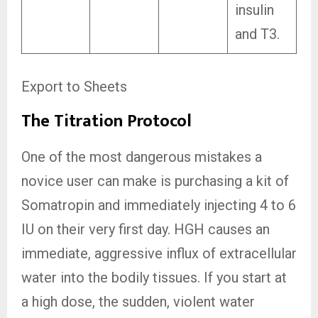
insulin
and T3.
Export to Sheets
The Titration Protocol
One of the most dangerous mistakes a
novice user can make is purchasing a kit of
Somatropin and immediately injecting 4 to 6
IU on their very first day. HGH causes an
immediate, aggressive influx of extracellular
water into the bodily tissues. If you start at
a high dose, the sudden, violent water