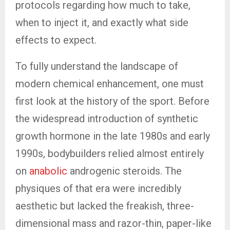
protocols regarding how much to take,
when to inject it, and exactly what side
effects to expect.
To fully understand the landscape of
modern chemical enhancement, one must
first look at the history of the sport. Before
the widespread introduction of synthetic
growth hormone in the late 1980s and early
1990s, bodybuilders relied almost entirely
on
anabolic
androgenic steroids. The
physiques of that era were incredibly
aesthetic but lacked the freakish, three-
dimensional mass and razor-thin, paper-like