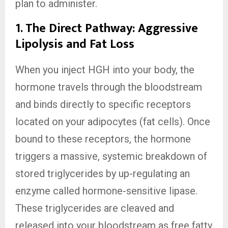
plan to administer.
1. The Direct Pathway: Aggressive
Lipolysis and Fat Loss
When you inject HGH into your body, the
hormone travels through the bloodstream
and binds directly to specific receptors
located on your adipocytes (fat cells). Once
bound to these receptors, the hormone
triggers a massive, systemic breakdown of
stored triglycerides by up-regulating an
enzyme called hormone-sensitive lipase.
These triglycerides are cleaved and
released into your bloodstream as free fatty