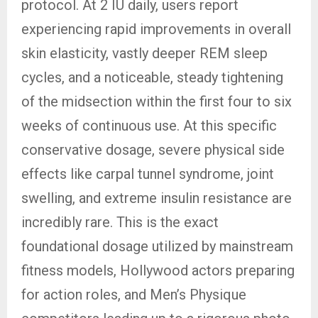
protocol. At 2 IU daily, users report
experiencing rapid improvements in overall
skin elasticity, vastly deeper REM sleep
cycles, and a noticeable, steady tightening
of the midsection within the first four to six
weeks of continuous use. At this specific
conservative dosage, severe physical side
effects like carpal tunnel syndrome, joint
swelling, and extreme insulin resistance are
incredibly rare. This is the exact
foundational dosage utilized by mainstream
fitness models, Hollywood actors preparing
for action roles, and Men’s Physique