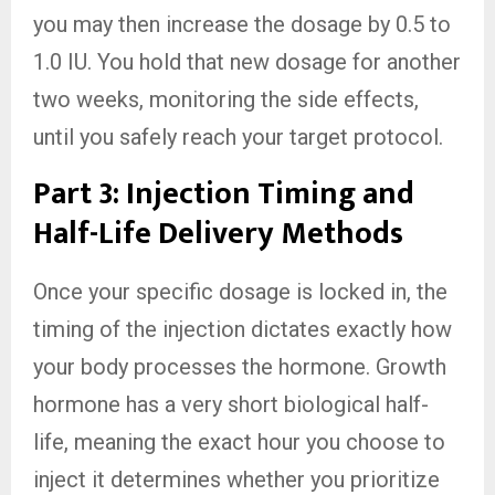
you may then increase the dosage by 0.5 to
1.0 IU. You hold that new dosage for another
two weeks, monitoring the side effects,
until you safely reach your target protocol.
Part 3: Injection Timing and
Half-Life Delivery Methods
Once your specific dosage is locked in, the
timing of the injection dictates exactly how
your body processes the hormone. Growth
hormone has a very short biological half-
life, meaning the exact hour you choose to
inject it determines whether you prioritize