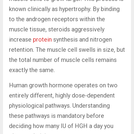
known clinically as hypertrophy. By binding
to the androgen receptors within the
muscle tissue, steroids aggressively
increase
protein
synthesis and nitrogen
retention. The muscle cell swells in size, but
the total number of muscle cells remains
exactly the same.
Human growth hormone operates on two
entirely different, highly dose-dependent
physiological pathways. Understanding
these pathways is mandatory before
deciding how many IU of HGH a day you