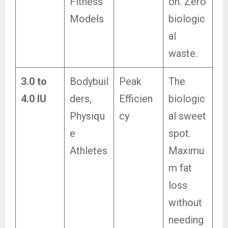
Fitness
on. Zero
Models
biologic
al
waste.
3.0 to
Bodybuil
Peak
The
4.0 IU
ders,
Efficien
biologic
Physiqu
cy
al sweet
e
spot.
Athletes
Maximu
m fat
loss
without
needing