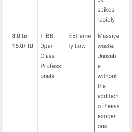
spikes
rapidly.
8.0 to
IFBB
Extreme
Massive
15.0+ IU
Open
ly Low
waste.
Class
Unusabl
Professi
e
onals
without
the
addition
of heavy
exogen
ous