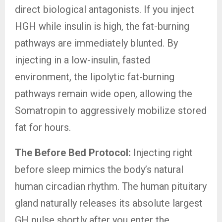
direct biological antagonists. If you inject
HGH while insulin is high, the fat-burning
pathways are immediately blunted. By
injecting in a low-insulin, fasted
environment, the lipolytic fat-burning
pathways remain wide open, allowing the
Somatropin to aggressively mobilize stored
fat for hours.
The Before Bed Protocol:
Injecting right
before sleep mimics the body’s natural
human circadian rhythm. The human pituitary
gland naturally releases its absolute largest
GH pulse shortly after you enter the