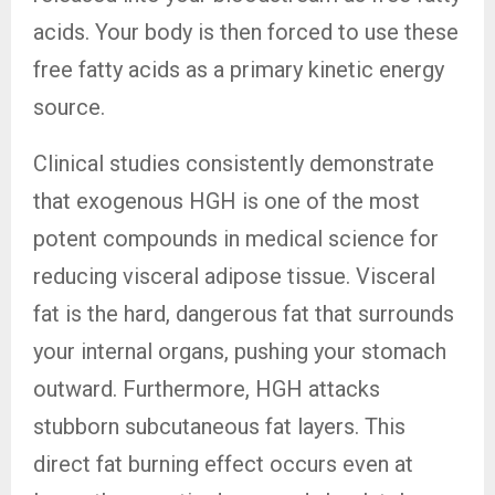
acids. Your body is then forced to use these
free fatty acids as a primary kinetic energy
source.
Clinical studies consistently demonstrate
that exogenous HGH is one of the most
potent compounds in medical science for
reducing visceral adipose tissue. Visceral
fat is the hard, dangerous fat that surrounds
your internal organs, pushing your stomach
outward. Furthermore, HGH attacks
stubborn subcutaneous fat layers. This
direct fat burning effect occurs even at