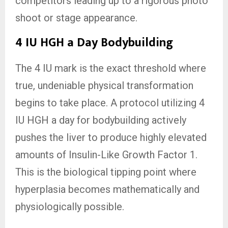
competitors leading up to a rigorous photo
shoot or stage appearance.
4 IU HGH a Day Bodybuilding
The 4 IU mark is the exact threshold where
true, undeniable physical transformation
begins to take place. A protocol utilizing 4
IU HGH a day for bodybuilding actively
pushes the liver to produce highly elevated
amounts of Insulin-Like Growth Factor 1.
This is the biological tipping point where
hyperplasia becomes mathematically and
physiologically possible.