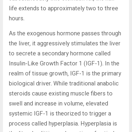
life extends to approximately two to three
hours.
As the exogenous hormone passes through
the liver, it aggressively stimulates the liver
to secrete a secondary hormone called
Insulin-Like Growth Factor 1 (IGF-1). In the
realm of tissue growth, IGF-1 is the primary
biological driver. While traditional anabolic
steroids cause existing muscle fibers to
swell and increase in volume, elevated
systemic IGF-1 is theorized to trigger a
process called hyperplasia. Hyperplasia is