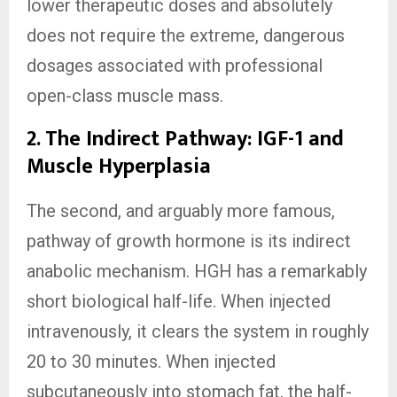
lower therapeutic doses and absolutely
does not require the extreme, dangerous
dosages associated with professional
open-class muscle mass.
2. The Indirect Pathway: IGF-1 and
Muscle Hyperplasia
The second, and arguably more famous,
pathway of growth hormone is its indirect
anabolic mechanism. HGH has a remarkably
short biological half-life. When injected
intravenously, it clears the system in roughly
20 to 30 minutes. When injected
subcutaneously into stomach fat, the half-