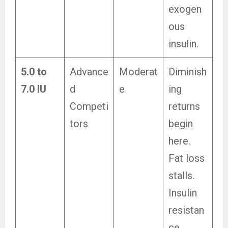
exogen
ous
insulin.
5.0 to
Advance
Moderat
Diminish
7.0 IU
d
e
ing
Competi
returns
tors
begin
here.
Fat loss
stalls.
Insulin
resistan
ce