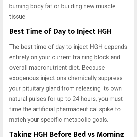
burning body fat or building new muscle
tissue.
Best Time of Day to Inject HGH
The best time of day to inject HGH depends
entirely on your current training block and
overall macronutrient diet. Because
exogenous injections chemically suppress
your pituitary gland from releasing its own
natural pulses for up to 24 hours, you must
time the artificial pharmaceutical spike to
match your specific metabolic goals.
Taking HGH Before Bed vs Morning