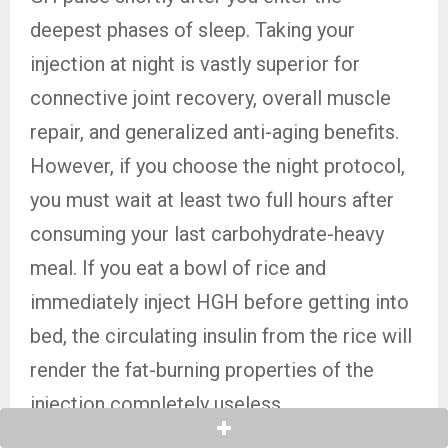
deepest phases of sleep. Taking your
injection at night is vastly superior for
connective joint recovery, overall muscle
repair, and generalized anti-aging benefits.
However, if you choose the night protocol,
you must wait at least two full hours after
consuming your last carbohydrate-heavy
meal. If you eat a bowl of rice and
immediately inject HGH before getting into
bed, the circulating insulin from the rice will
render the fat-burning properties of the
injection completely useless.