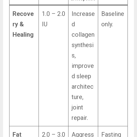
Recove
1.0 – 2.0
Increase
Baseline
ry &
IU
d
only.
Healing
collagen
synthesi
s,
improve
d sleep
architec
ture,
joint
repair.
Fat
2.0 – 3.0
Aggress
Fasting