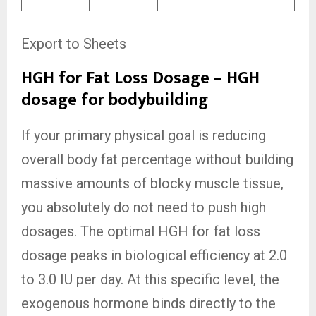
Export to Sheets
HGH for Fat Loss Dosage – HGH
dosage for bodybuilding
If your primary physical goal is reducing
overall body fat percentage without building
massive amounts of blocky muscle tissue,
you absolutely do not need to push high
dosages. The optimal HGH for fat loss
dosage peaks in biological efficiency at 2.0
to 3.0 IU per day. At this specific level, the
exogenous hormone binds directly to the