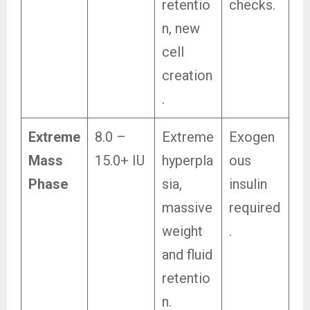
retentio
checks.
n, new
cell
creation
.
Extreme
8.0 –
Extreme
Exogen
Mass
15.0+ IU
hyperpla
ous
Phase
sia,
insulin
massive
required
weight
.
and fluid
retentio
n.