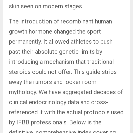
skin seen on modern stages.
The introduction of recombinant human
growth hormone changed the sport
permanently. It allowed athletes to push
past their absolute genetic limits by
introducing a mechanism that traditional
steroids could not offer. This guide strips
away the rumors and locker room
mythology. We have aggregated decades of
clinical endocrinology data and cross-
referenced it with the actual protocols used
by IFBB professionals. Below is the
definitive, comprehensive index covering