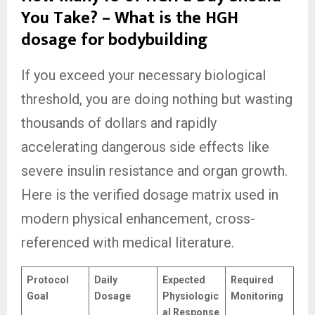
You Take? – What is the HGH
dosage for bodybuilding
If you exceed your necessary biological
threshold, you are doing nothing but wasting
thousands of dollars and rapidly
accelerating dangerous side effects like
severe insulin resistance and organ growth.
Here is the verified dosage matrix used in
modern physical enhancement, cross-
referenced with medical literature.
Protocol
Daily
Expected
Required
Goal
Dosage
Physiologic
Monitoring
al Response