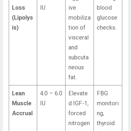
Loss
IU
ive
blood
(Lipolys
mobiliza
glucose
is)
tion of
checks.
visceral
and
subcuta
neous
fat.
Lean
4.0 – 6.0
Elevate
FBG
Muscle
IU
d IGF-1,
monitori
Accrual
forced
ng,
nitrogen
thyroid