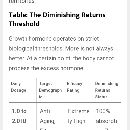
territories.
Table: The Diminishing Returns
Threshold
Growth hormone operates on strict
biological thresholds. More is not always
better. At a certain point, the body cannot
process the excess hormone.
Daily
Target
Efficacy
Diminishing
Dosage
Demograph
Rating
Returns
ic
Status
1.0 to
Anti
Extreme
100%
2.0 IU
Aging,
ly High
absorpti