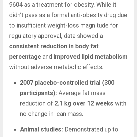
9604 as a treatment for obesity. While it
didn’t pass as a formal anti-obesity drug due
to insufficient weight-loss magnitude for
regulatory approval, data showed
a
consistent reduction in body fat
percentage
and
improved lipid metabolism
without adverse metabolic effects.
2007 placebo-controlled trial (300
participants):
Average fat mass
reduction of
2.1 kg over 12 weeks
with
no change in lean mass.
Animal studies:
Demonstrated up to