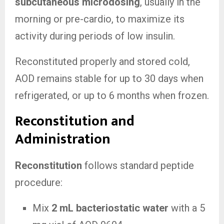
subcutaneous microdosing
, usually in the
morning or pre-cardio, to maximize its
activity during periods of low insulin.
Reconstituted properly and stored cold,
AOD remains stable for up to 30 days when
refrigerated, or up to 6 months when frozen.
Reconstitution and
Administration
Reconstitution
follows standard peptide
procedure:
Mix
2 mL bacteriostatic water
with a 5