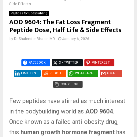
Side Effects
Peptides for Bodybuilding
AOD 9604: The Fat Loss Fragment
Peptide Dose, Half Life & Side Effects
by
Dr Shalender Bhasin MD
January 6, 2026
FACEBOOK
X - TWITTER
PINTEREST
LINKEDIN
REDDIT
WHATSAPP
GMAIL
COPY LINK
Few peptides have stirred as much interest
in the bodybuilding world as
AOD 9604
.
Once known as a failed anti-obesity drug,
this
human growth hormone fragment
has