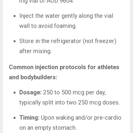
mg vial of AOD 9604.
Inject the water gently along the vial
wall to avoid foaming.
Store in the refrigerator (not freezer)
after mixing.
Common injection protocols for athletes
and bodybuilders:
Dosage:
250 to 500 mcg per day,
typically split into two 250 mcg doses.
Timing:
Upon waking and/or pre-cardio
on an empty stomach.