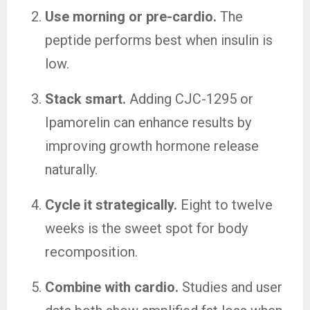
Use morning or pre-cardio.
The
peptide performs best when insulin is
low.
Stack smart.
Adding CJC-1295 or
Ipamorelin can enhance results by
improving growth hormone release
naturally.
Cycle it strategically.
Eight to twelve
weeks is the sweet spot for body
recomposition.
Combine with cardio.
Studies and user