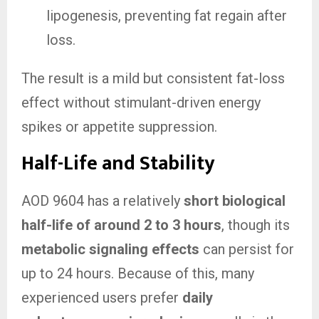
lipogenesis, preventing fat regain after
loss.
The result is a mild but consistent fat-loss
effect without stimulant-driven energy
spikes or appetite suppression.
Half-Life and Stability
AOD 9604 has a relatively
short biological
half-life of around 2 to 3 hours
, though its
metabolic signaling effects
can persist for
up to 24 hours. Because of this, many
experienced users prefer
daily