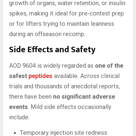
growth of organs, water retention, or insulin
spikes, making it ideal for pre-contest prep
or for lifters trying to maintain leanness
during an offseason recomp.
Side Effects and Safety
AOD 9604 is widely regarded as
one of the
safest
peptides
available. Across clinical
trials and thousands of anecdotal reports,
there have been
no significant adverse
events
. Mild side effects occasionally
include:
Temporary injection site redness