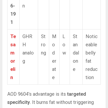
6-
n
19
1
Te
GHR
St
M
L
St
Notic
sa
H
ro
o
o
an
eable
m
analo
ng
d
w
dal
belly
or
g
er
on
fat
eli
at
e
reduc
n
e
tion
AOD 9604’s advantage is its
targeted
specificity
. It burns fat without triggering