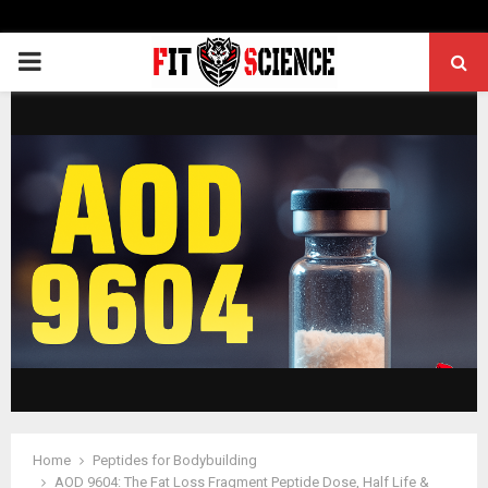
PRIMARY
MENU
Home
Peptides for Bodybuilding
AOD 9604: The Fat Loss Fragment Peptide Dose, Half Life &