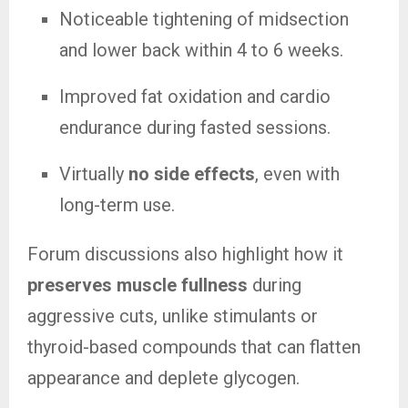
Noticeable tightening of midsection
and lower back within 4 to 6 weeks.
Improved fat oxidation and cardio
endurance during fasted sessions.
Virtually
no side effects
, even with
long-term use.
Forum discussions also highlight how it
preserves muscle fullness
during
aggressive cuts, unlike stimulants or
thyroid-based compounds that can flatten
appearance and deplete glycogen.