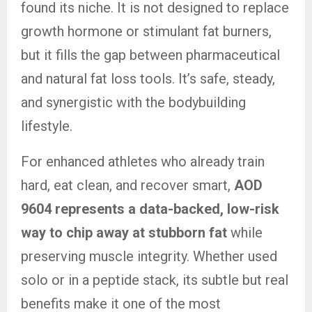
found its niche. It is not designed to replace
growth hormone or stimulant fat burners,
but it fills the gap between pharmaceutical
and natural fat loss tools. It’s safe, steady,
and synergistic with the bodybuilding
lifestyle.
For enhanced athletes who already train
hard, eat clean, and recover smart,
AOD
9604 represents a data-backed, low-risk
way to chip away at stubborn fat
while
preserving muscle integrity. Whether used
solo or in a peptide stack, its subtle but real
benefits make it one of the most