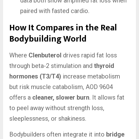
data both show amplified fat loss when
paired with fasted cardio.
How It Compares in the Real
Bodybuilding World
Where
Clenbuterol
drives rapid fat loss
through beta-2 stimulation and
thyroid
hormones (T3/T4)
increase metabolism
but risk muscle catabolism, AOD 9604
offers a
cleaner, slower burn
. It allows fat
to peel away without strength loss,
sleeplessness, or shakiness.
Bodybuilders often integrate it into
bridge