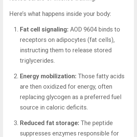
Here’s what happens inside your body:
Fat cell signaling:
AOD 9604 binds to
receptors on adipocytes (fat cells),
instructing them to release stored
triglycerides.
Energy mobilization:
Those fatty acids
are then oxidized for energy, often
replacing glycogen as a preferred fuel
source in caloric deficits.
Reduced fat storage:
The peptide
suppresses enzymes responsible for