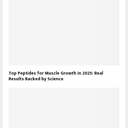
Top Peptides for Muscle Growth in 2025: Real
Results Backed by Science