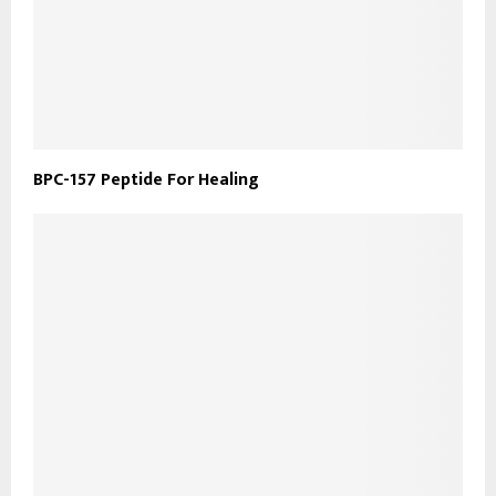
​BPC-157 Peptide For Healing