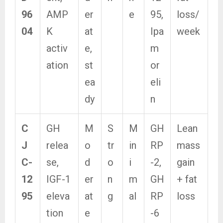
96
AMP
er
e
95,
loss/
04
K
at
Ipa
week
activ
e,
m
ation
st
or
ea
eli
dy
n
C
GH
M
S
M
GH
Lean
J
relea
o
tr
in
RP
mass
C-
se,
d
o
i
-2,
gain
12
IGF-1
er
n
m
GH
+ fat
95
eleva
at
g
al
RP
loss
tion
e
-6