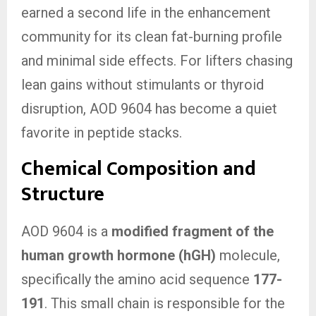
earned a second life in the enhancement
community for its clean fat-burning profile
and minimal side effects. For lifters chasing
lean gains without stimulants or thyroid
disruption, AOD 9604 has become a quiet
favorite in peptide stacks.
Chemical Composition and
Structure
AOD 9604 is a
modified fragment of the
human growth hormone (hGH)
molecule,
specifically the amino acid sequence
177-
191
. This small chain is responsible for the