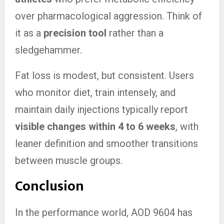
over pharmacological aggression. Think of
it as a
precision tool
rather than a
sledgehammer.
Fat loss is modest, but consistent. Users
who monitor diet, train intensely, and
maintain daily injections typically report
visible changes within 4 to 6 weeks
, with
leaner definition and smoother transitions
between muscle groups.
Conclusion
In the performance world, AOD 9604 has