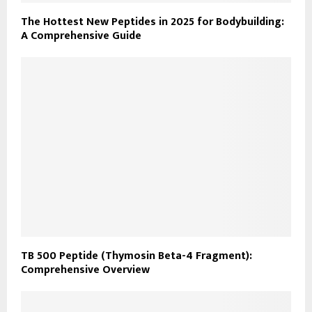
The Hottest New Peptides in 2025 for Bodybuilding:
A Comprehensive Guide
TB 500 Peptide (Thymosin Beta-4 Fragment):
Comprehensive Overview