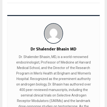
Dr Shalender Bhasin MD
Dr. Shalender Bhasin, MD, is a world-renowned
endocrinologist, Professor of Medicine at Harvard
Medical School, and the Director of the Research
Program in Men's Health at Brigham and Women's
Hospital. Recognized as the preeminent authority
on androgen biology, Dr. Bhasin has authored over
400 peer-reviewed manuscripts, including the
seminal clinical trials on Selective Androgen
Receptor Modulators (SARMs) and the landmark
dose-response studies on testosterone. As the