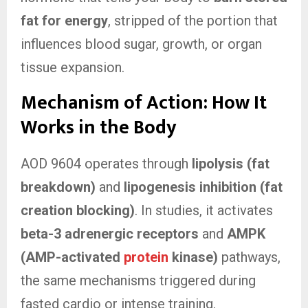
fat for energy
, stripped of the portion that
influences blood sugar, growth, or organ
tissue expansion.
Mechanism of Action: How It
Works in the Body
AOD 9604 operates through
lipolysis (fat
breakdown)
and
lipogenesis inhibition (fat
creation blocking)
. In studies, it activates
beta-3 adrenergic receptors
and
AMPK
(AMP-activated
protein
kinase)
pathways,
the same mechanisms triggered during
fasted cardio or intense training.