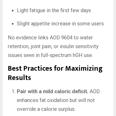
Light fatigue in the first few days
Slight appetite increase in some users
No evidence links AOD 9604 to water
retention, joint pain, or insulin sensitivity
issues seen in full-spectrum hGH use.
Best Practices for Maximizing
Results
Pair with a mild caloric deficit.
AOD
enhances fat oxidation but will not
override a calorie surplus.