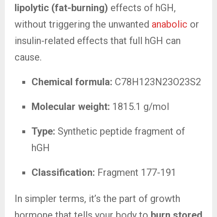
lipolytic (fat-burning)
effects of hGH,
without triggering the unwanted
anabolic
or
insulin-related effects that full hGH can
cause.
Chemical formula:
C78H123N23O23S2
Molecular weight:
1815.1 g/mol
Type:
Synthetic peptide fragment of
hGH
Classification:
Fragment 177-191
In simpler terms, it’s the part of growth
hormone that tells your body to
burn stored