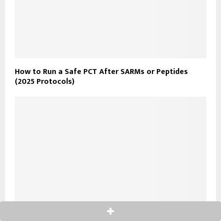
How to Run a Safe PCT After SARMs or Peptides
(2025 Protocols)