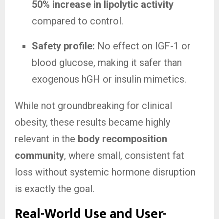
50% increase in lipolytic activity
compared to control.
Safety profile:
No effect on IGF-1 or
blood glucose, making it safer than
exogenous hGH or insulin mimetics.
While not groundbreaking for clinical
obesity, these results became highly
relevant in the
body recomposition
community
, where small, consistent fat
loss without systemic hormone disruption
is exactly the goal.
Real-World Use and User-