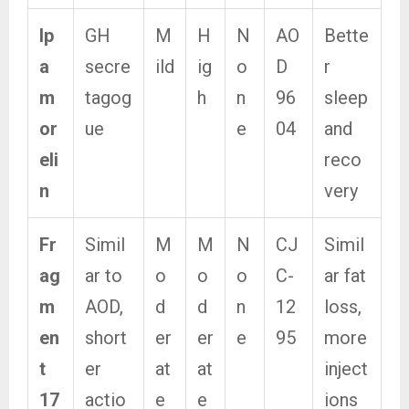
Ip
GH
M
H
N
AO
Bette
a
secre
ild
ig
o
D
r
m
tagog
h
n
96
sleep
or
ue
e
04
and
eli
reco
n
very
Fr
Simil
M
M
N
CJ
Simil
ag
ar to
o
o
o
C-
ar fat
m
AOD,
d
d
n
12
loss,
en
short
er
er
e
95
more
t
er
at
at
inject
17
actio
e
e
ions