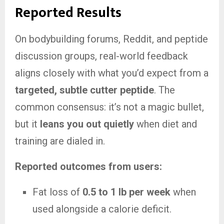
Reported Results
On bodybuilding forums, Reddit, and peptide
discussion groups, real-world feedback
aligns closely with what you’d expect from a
targeted, subtle cutter peptide
. The
common consensus: it’s not a magic bullet,
but it
leans you out quietly
when diet and
training are dialed in.
Reported outcomes from users:
Fat loss of
0.5 to 1 lb per week
when
used alongside a calorie deficit.