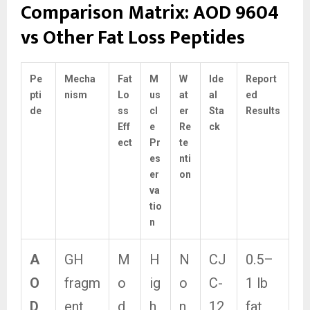
Comparison Matrix: AOD 9604
vs Other Fat Loss Peptides
Pe
Mecha
Fat
M
W
Ide
Report
pti
nism
Lo
us
at
al
ed
de
ss
cl
er
Sta
Results
Eff
e
Re
ck
ect
Pr
te
es
nti
er
on
va
tio
n
A
GH
M
H
N
CJ
0.5–
O
fragm
o
ig
o
C-
1 lb
D
ent,
d
h
n
12
fat