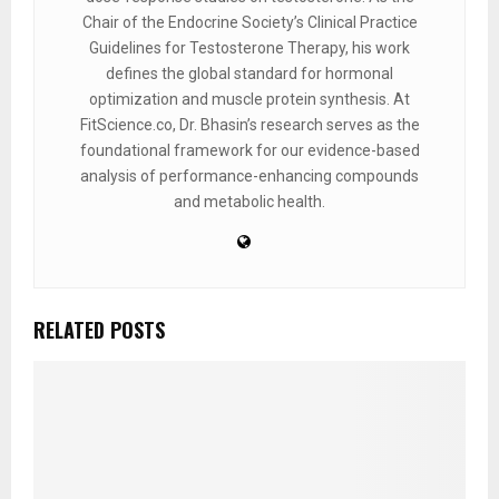
Chair of the Endocrine Society’s Clinical Practice
Guidelines for Testosterone Therapy, his work
defines the global standard for hormonal
optimization and muscle protein synthesis. At
FitScience.co, Dr. Bhasin’s research serves as the
foundational framework for our evidence-based
analysis of performance-enhancing compounds
and metabolic health.
RELATED POSTS