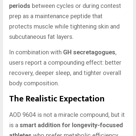
periods
between cycles or during contest
prep as a maintenance peptide that
protects muscle while tightening skin and
subcutaneous fat layers.
In combination with
GH secretagogues
,
users report a compounding effect: better
recovery, deeper sleep, and tighter overall
body composition.
The Realistic Expectation
AOD 9604 is not a miracle compound, but it
is a
smart addition for longevity-focused
athletes
who prefer metabolic efficiency