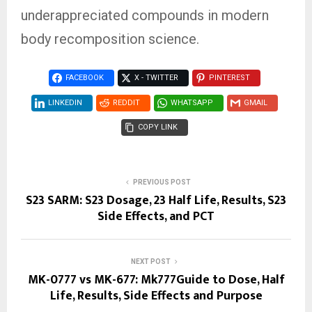
underappreciated compounds in modern
body recomposition science.
FACEBOOK
X - TWITTER
PINTEREST
LINKEDIN
REDDIT
WHATSAPP
GMAIL
COPY LINK
PREVIOUS POST
S23 SARM: S23 Dosage, 23 Half Life, Results, S23
Side Effects, and PCT
NEXT POST
MK-0777 vs MK-677: Mk777Guide to Dose, Half
Life, Results, Side Effects and Purpose