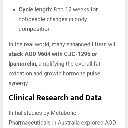
Cycle length:
8 to 12 weeks for
noticeable changes in body
composition.
In the real world, many enhanced lifters will
stack AOD 9604 with CJC-1295 or
Ipamorelin
, amplifying the overall fat
oxidation and growth hormone pulse
synergy.
Clinical Research and Data
Initial studies by Metabolic
Pharmaceuticals in Australia explored AOD