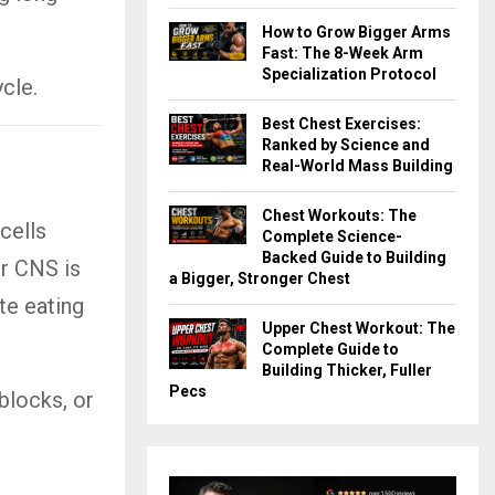
How to Grow Bigger Arms
Fast: The 8-Week Arm
Specialization Protocol
cle.
Best Chest Exercises:
Ranked by Science and
Real-World Mass Building
Chest Workouts: The
cells
Complete Science-
Backed Guide to Building
r CNS is
a Bigger, Stronger Chest
ite eating
Upper Chest Workout: The
Complete Guide to
Building Thicker, Fuller
Pecs
blocks, or