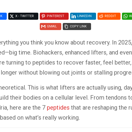
OK
X - TWITTER
PINTEREST
LINKEDIN
REDDIT
W
GMAIL
COPY LINK
rything you think you know about recovery. In 2025
d—big time. Biohackers, enhanced lifters, and eve
e turning to peptides to recover faster, feel better,
 longer without blowing out joints or stalling progre
theoretical. This is what lifters are actually using, da
uild their bodies on a cellular level. From tendons t
ia, here are the 7
peptides
that are reshaping the r
ased on what’s really working.