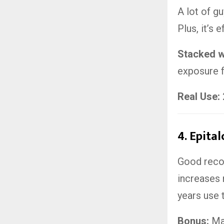
A lot of g
Plus, it’s 
Stacked w
exposure f
Real Use:
4.
Epital
Good recov
increases 
years use 
Bonus:
May