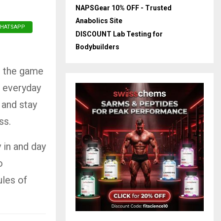
NAPSGear 10% OFF - Trusted
Anabolics Site
HATSAPP
DISCOUNT Lab Testing for
Bodybuilders
, the game
n everyday
 and stay
ss.
y in and day
o
ules of