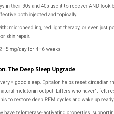
uys in their 30s and 40s use it to recover AND look b
effective both injected and topically.
ith:
microneedling, red light therapy, or even just p
or skin repair.
2–5 mg/day for 4–6 weeks.
on: The Deep Sleep Upgrade
ery = good sleep. Epitalon helps reset circadian r
natural melatonin output. Lifters who haven’t felt re
this to restore deep REM cycles and wake up ready t
 have telomerase-activating properties, supportin