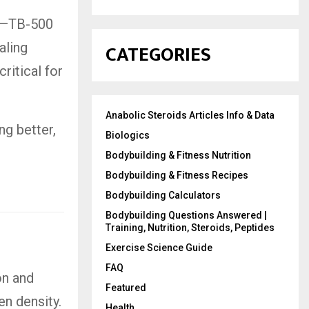
gy—TB-500
CATEGORIES
aling
ritical for
Anabolic Steroids Articles Info & Data
ng better,
Biologics
Bodybuilding & Fitness Nutrition
Bodybuilding & Fitness Recipes
Bodybuilding Calculators
Bodybuilding Questions Answered |
Training, Nutrition, Steroids, Peptides
Exercise Science Guide
FAQ
on and
Featured
en density.
Health