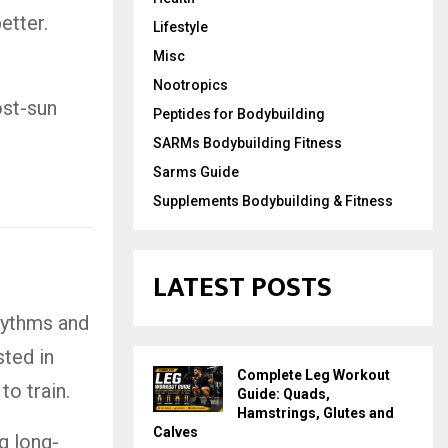
etter.
Lifestyle
Misc
Nootropics
ost-sun
Peptides for Bodybuilding
SARMs Bodybuilding Fitness
Sarms Guide
Supplements Bodybuilding & Fitness
LATEST POSTS
hythms and
sted in
Complete Leg Workout
o train.
Guide: Quads,
Hamstrings, Glutes and
Calves
g long-