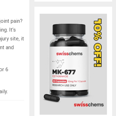
oint pain?
g. It’s
ury site, it
ent and
or 6
ily.