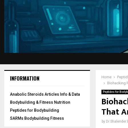
INFORMATION
Home
Peptid
Biohacking R
Peptides for Bodyb
Anabolic Steroids Articles Info & Data
Biohac
Bodybuilding & Fitness Nutrition
That A
Peptides for Bodybuilding
SARMs Bodybuilding Fitness
by
Dr Shalender