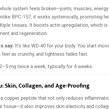
whole system feels broken—joints, muscles, ener
. Unlike BPC-157, it works systemically, promoting he
iple tissues. It boosts actin upregulation, which is c
ment and regeneration.
rs say:
It’s like WD-40 for your body. You start movi
t feel as crunchy, and tightness fades fast.
2–5 mg twice a week, typically for 4 weeks.
: Skin, Collagen, and Age-Proofing
a copper peptide that not only reduces inflammati
ir tissue—it also improves skin elasticity and collag