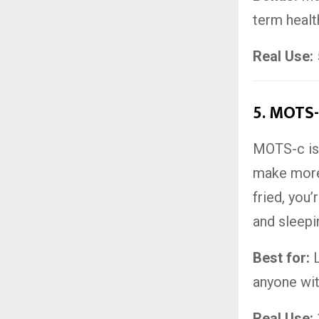
term healt
Real Use:
5.
MOTS-c
MOTS-c is 
make more
fried, you’
and sleepin
Best for:
L
anyone wit
Real Use: