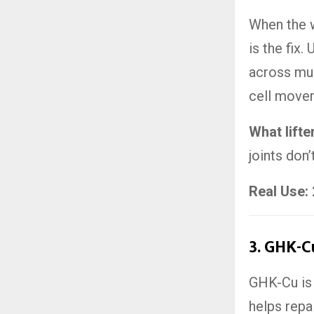
When the 
is the fix
across mult
cell move
What lifte
joints don’
Real Use:
3.
GHK-Cu
GHK-Cu is 
helps repa