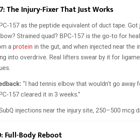
7: The Injury-Fixer That Just Works
PC-157 as the peptide equivalent of duct tape. Got j
bow? Strained quad? BPC-157 is the go-to for healin
rom a
protein
in the gut, and when injected near the inj
ng into overdrive. Real lifters swear by it for ligam
ues.
eedback:
“I had tennis elbow that wouldn’t go away f
C-157 cleared it in 3 weeks.”
SubQ injections near the injury site, 250–500 mcg da
: Full-Body Reboot