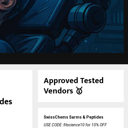
Approved Tested
Vendors
🥇
ides
SwissChems Sarms & Peptides
USE CODE: fitscience10 for 10% OFF