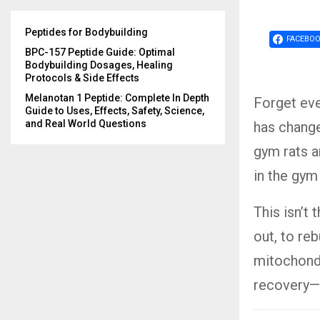
Peptides for Bodybuilding
FACEBO
BPC-157 Peptide Guide: Optimal
Bodybuilding Dosages, Healing
Protocols & Side Effects
Melanotan 1 Peptide: Complete In Depth
Forget eve
Guide to Uses, Effects, Safety, Science,
and Real World Questions
has change
gym rats ar
in the gym
This isn’t 
out, to reb
mitochondr
recovery—b