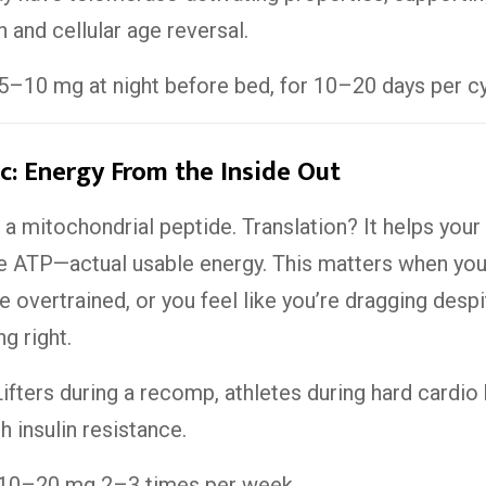
h and cellular age reversal.
5–10 mg at night before bed, for 10–20 days per cy
: Energy From the Inside Out
a mitochondrial peptide. Translation? It helps your 
 ATP—actual usable energy. This matters when you
re overtrained, or you feel like you’re dragging desp
g right.
ifters during a recomp, athletes during hard cardio 
h insulin resistance.
10–20 mg 2–3 times per week.