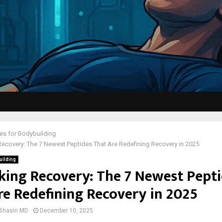
es for Bodybuilding
ecovery: The 7 Newest Peptides That Are Redefining Recovery in 2025
uilding
king Recovery: The 7 Newest Pept
re Redefining Recovery in 2025
 Bhasin MD
December 10, 2025