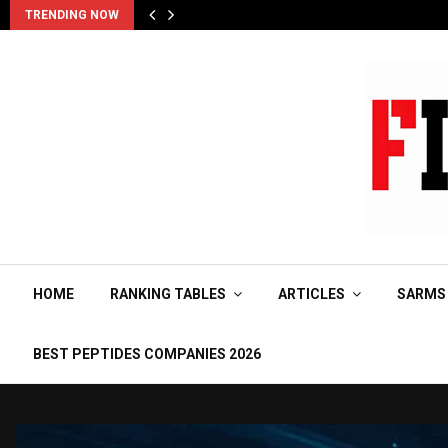
TRENDING NOW
HOME
RANKING TABLES
ARTICLES
SARMS
BEST PEPTIDES COMPANIES 2026