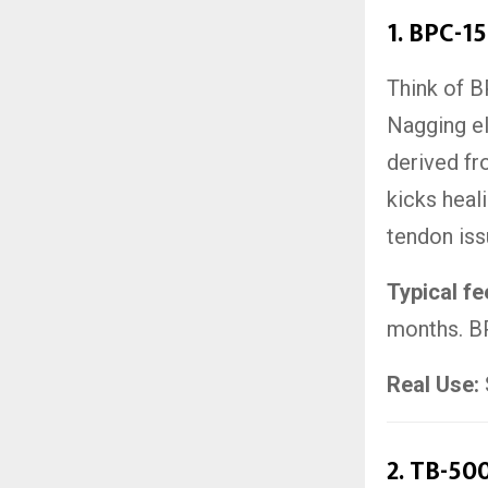
1.
BPC-15
Think of B
Nagging el
derived f
kicks heali
tendon iss
Typical f
months. BP
Real Use:
2.
TB-500