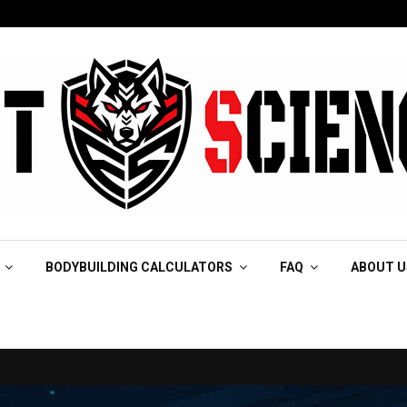
BODYBUILDING CALCULATORS
FAQ
ABOUT U