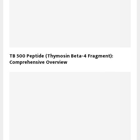
TB 500 Peptide (Thymosin Beta-4 Fragment):
Comprehensive Overview