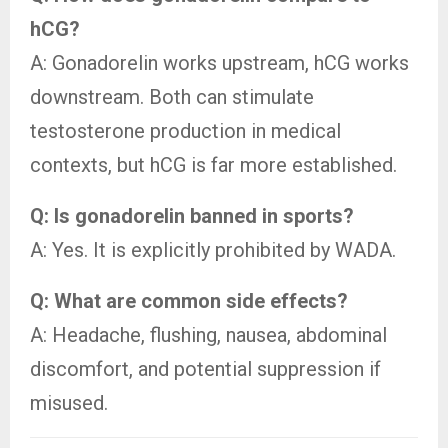
hCG?
A: Gonadorelin works upstream, hCG works
downstream. Both can stimulate
testosterone production in medical
contexts, but hCG is far more established.
Q: Is gonadorelin banned in sports?
A: Yes. It is explicitly prohibited by WADA.
Q: What are common side effects?
A: Headache, flushing, nausea, abdominal
discomfort, and potential suppression if
misused.