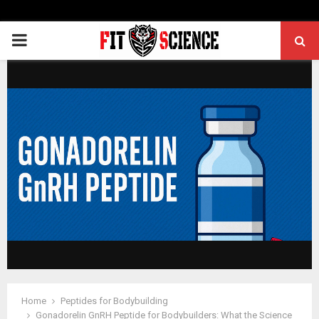
PRIMARY
MENU
Home
Peptides for Bodybuilding
Gonadorelin GnRH Peptide for Bodybuilders: What the Science