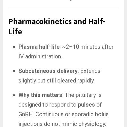
Pharmacokinetics and Half-
Life
Plasma half-life
: ~2–10 minutes after
IV administration.
Subcutaneous delivery
: Extends
slightly but still cleared rapidly.
Why this matters
: The pituitary is
designed to respond to
pulses
of
GnRH. Continuous or sporadic bolus
injections do not mimic physiology.