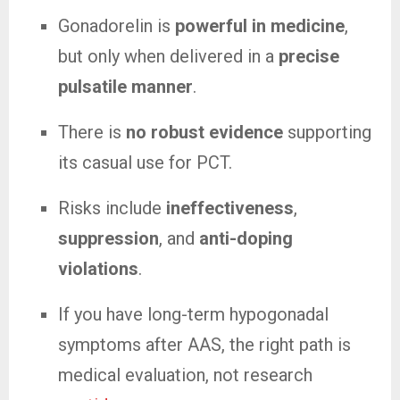
Gonadorelin is
powerful in medicine
,
but only when delivered in a
precise
pulsatile manner
.
There is
no robust evidence
supporting
its casual use for PCT.
Risks include
ineffectiveness
,
suppression
, and
anti-doping
violations
.
If you have long-term hypogonadal
symptoms after AAS, the right path is
medical evaluation, not research