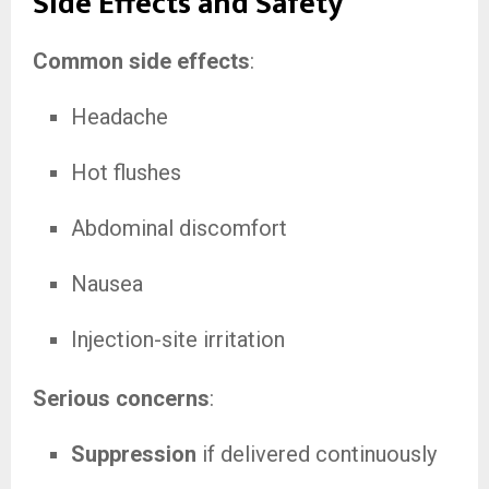
Side Effects and Safety
Common side effects
:
Headache
Hot flushes
Abdominal discomfort
Nausea
Injection-site irritation
Serious concerns
:
Suppression
if delivered continuously