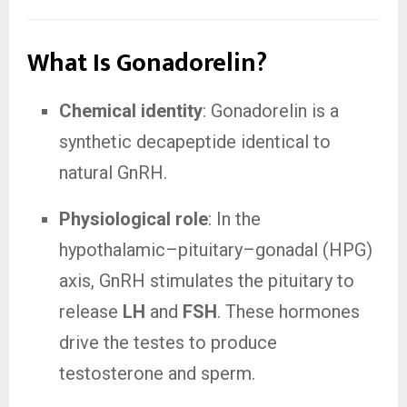
What Is Gonadorelin?
Chemical identity
: Gonadorelin is a
synthetic decapeptide identical to
natural GnRH.
Physiological role
: In the
hypothalamic–pituitary–gonadal (HPG)
axis, GnRH stimulates the pituitary to
release
LH
and
FSH
. These hormones
drive the testes to produce
testosterone and sperm.