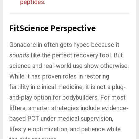
peptides
.
FitScience Perspective
Gonadorelin often gets hyped because it
sounds
like the perfect recovery tool. But
science and real-world use show otherwise.
While it has proven roles in restoring
fertility in clinical medicine, it is not a plug-
and-play option for bodybuilders. For most
lifters, smarter strategies include evidence-
based PCT under medical supervision,
lifestyle optimization, and patience while