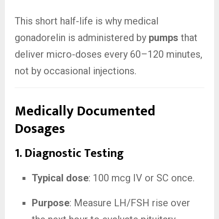
This short half-life is why medical
gonadorelin is administered by
pumps
that
deliver micro-doses every 60–120 minutes,
not by occasional injections.
Medically Documented
Dosages
1. Diagnostic Testing
Typical dose
: 100 mcg IV or SC once.
Purpose
: Measure LH/FSH rise over