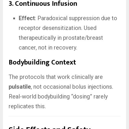
3. Continuous Infusion
Effect
: Paradoxical suppression due to
receptor desensitization. Used
therapeutically in prostate/breast
cancer, not in recovery.
Bodybuilding Context
The protocols that work clinically are
pulsatile
, not occasional bolus injections.
Real-world bodybuilding “dosing” rarely
replicates this.