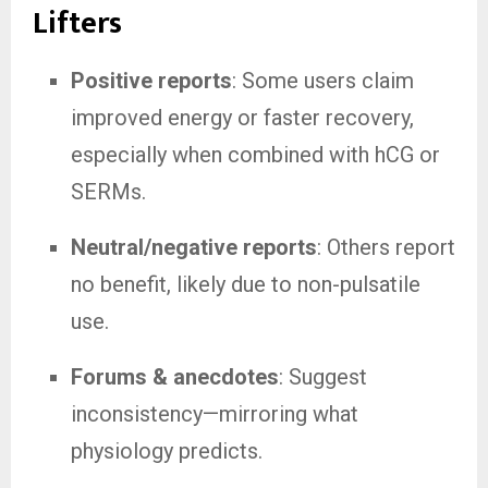
Lifters
Positive reports
: Some users claim
improved energy or faster recovery,
especially when combined with hCG or
SERMs.
Neutral/negative reports
: Others report
no benefit, likely due to non-pulsatile
use.
Forums & anecdotes
: Suggest
inconsistency—mirroring what
physiology predicts.