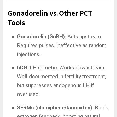
Gonadorelin vs. Other PCT
Tools
Gonadorelin (GnRH):
Acts upstream.
Requires pulses. Ineffective as random
injections.
hCG:
LH mimetic. Works downstream.
Well-documented in fertility treatment,
but suppresses endogenous LH if
overused.
SERMs (clomiphene/tamoxifen):
Block
estrogen feedback, boosting natural