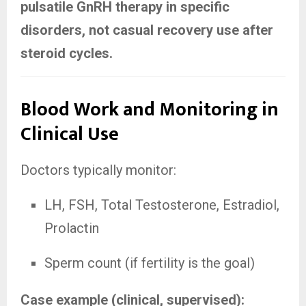
pulsatile GnRH therapy in specific
disorders, not casual recovery use after
steroid cycles.
Blood Work and Monitoring in
Clinical Use
Doctors typically monitor:
LH, FSH, Total Testosterone, Estradiol,
Prolactin
Sperm count (if fertility is the goal)
Case example (clinical, supervised):