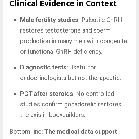
Clinical Evidence in Context
Male fertility studies
: Pulsatile GnRH
restores testosterone and sperm
production in many men with congenital
or functional GnRH deficiency.
Diagnostic tests
: Useful for
endocrinologists but not therapeutic.
PCT after steroids
: No controlled
studies confirm gonadorelin restores
the axis in bodybuilders.
Bottom line:
The medical data support