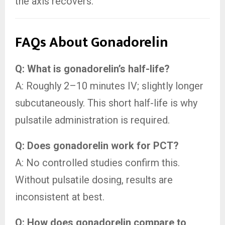
the axis recovers.
FAQs About Gonadorelin
Q: What is gonadorelin’s half-life?
A: Roughly 2–10 minutes IV; slightly longer
subcutaneously. This short half-life is why
pulsatile administration is required.
Q: Does gonadorelin work for PCT?
A: No controlled studies confirm this.
Without pulsatile dosing, results are
inconsistent at best.
Q: How does gonadorelin compare to