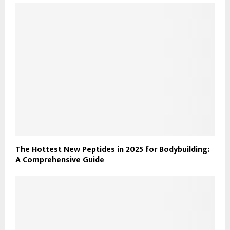
The Hottest New Peptides in 2025 for Bodybuilding:
A Comprehensive Guide