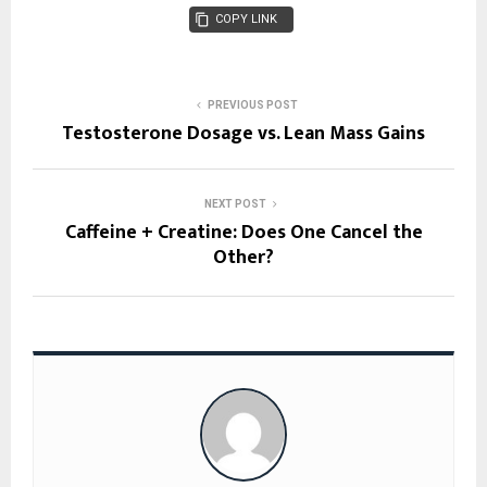
COPY LINK
PREVIOUS POST
Testosterone Dosage vs. Lean Mass Gains
NEXT POST
Caffeine + Creatine: Does One Cancel the
Other?