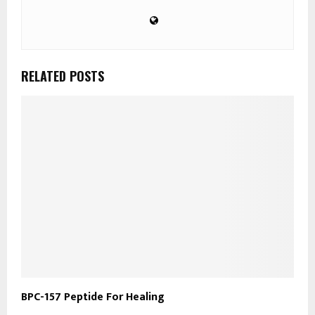
RELATED POSTS
​BPC-157 Peptide For Healing