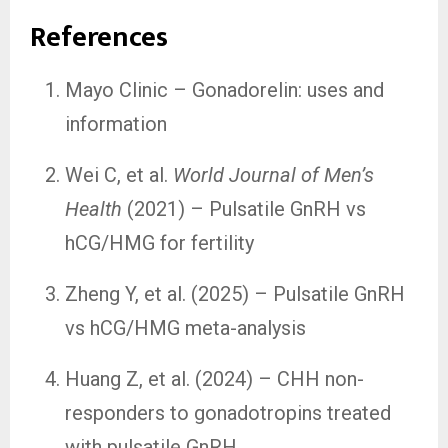
References
Mayo Clinic – Gonadorelin: uses and
information
Wei C, et al.
World Journal of Men’s
Health
(2021) – Pulsatile GnRH vs
hCG/HMG for fertility
Zheng Y, et al. (2025) – Pulsatile GnRH
vs hCG/HMG meta-analysis
Huang Z, et al. (2024) – CHH non-
responders to gonadotropins treated
with pulsatile GnRH