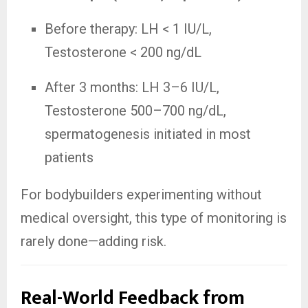
Before therapy: LH < 1 IU/L,
Testosterone < 200 ng/dL
After 3 months: LH 3–6 IU/L,
Testosterone 500–700 ng/dL,
spermatogenesis initiated in most
patients
For bodybuilders experimenting without
medical oversight, this type of monitoring is
rarely done—adding risk.
Real-World Feedback from