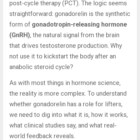
post-cycle therapy (PCT). The logic seems
straightforward: gonadorelin is the synthetic
form of
gonadotropin-releasing hormone
(GnRH)
, the natural signal from the brain
that drives testosterone production. Why
not use it to kickstart the body after an
anabolic steroid cycle?
As with most things in hormone science,
the reality is more complex. To understand
whether gonadorelin has a role for lifters,
we need to dig into what it is, how it works,
what clinical studies say, and what real-
world feedback reveals.