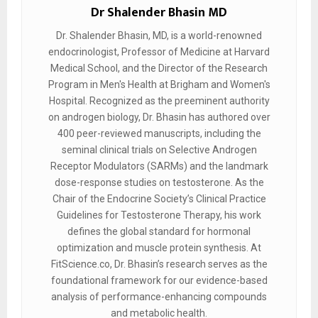
Dr Shalender Bhasin MD
Dr. Shalender Bhasin, MD, is a world-renowned
endocrinologist, Professor of Medicine at Harvard
Medical School, and the Director of the Research
Program in Men's Health at Brigham and Women's
Hospital. Recognized as the preeminent authority
on androgen biology, Dr. Bhasin has authored over
400 peer-reviewed manuscripts, including the
seminal clinical trials on Selective Androgen
Receptor Modulators (SARMs) and the landmark
dose-response studies on testosterone. As the
Chair of the Endocrine Society’s Clinical Practice
Guidelines for Testosterone Therapy, his work
defines the global standard for hormonal
optimization and muscle protein synthesis. At
FitScience.co, Dr. Bhasin’s research serves as the
foundational framework for our evidence-based
analysis of performance-enhancing compounds
and metabolic health.