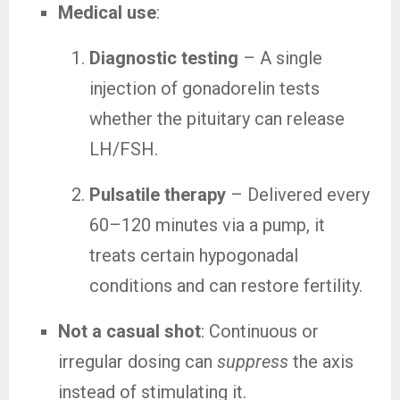
Medical use
:
Diagnostic testing
– A single
injection of gonadorelin tests
whether the pituitary can release
LH/FSH.
Pulsatile therapy
– Delivered every
60–120 minutes via a pump, it
treats certain hypogonadal
conditions and can restore fertility.
Not a casual shot
: Continuous or
irregular dosing can
suppress
the axis
instead of stimulating it.