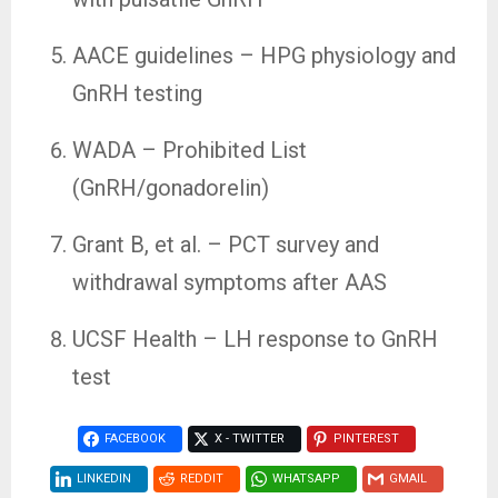
AACE guidelines – HPG physiology and
GnRH testing
WADA – Prohibited List
(GnRH/gonadorelin)
Grant B, et al. – PCT survey and
withdrawal symptoms after AAS
UCSF Health – LH response to GnRH
test
FACEBOOK
X - TWITTER
PINTEREST
LINKEDIN
REDDIT
WHATSAPP
GMAIL