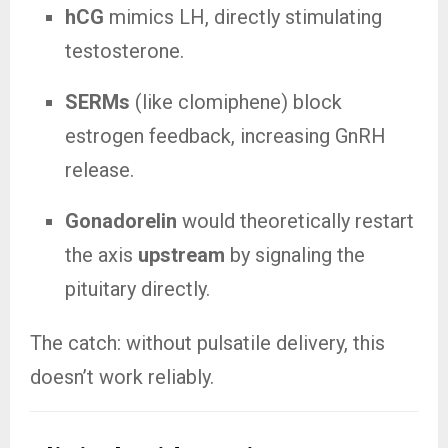
hCG
mimics LH, directly stimulating
testosterone.
SERMs
(like clomiphene) block
estrogen feedback, increasing GnRH
release.
Gonadorelin
would theoretically restart
the axis
upstream
by signaling the
pituitary directly.
The catch: without pulsatile delivery, this
doesn’t work reliably.