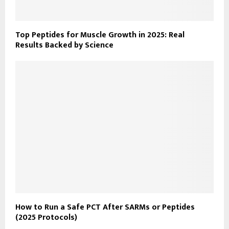
Top Peptides for Muscle Growth in 2025: Real
Results Backed by Science
How to Run a Safe PCT After SARMs or Peptides
(2025 Protocols)