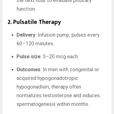
the next hour to evaluate pituitary
function.
2. Pulsatile Therapy
Delivery
: Infusion pump, pulses every
60–120 minutes.
Pulse size
: 5–20 mcg each.
Outcomes
: In men with congenital or
acquired hypogonadotropic
hypogonadism, therapy often
normalizes testosterone and induces
spermatogenesis within months.