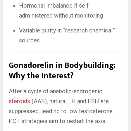
Hormonal imbalance if self-
administered without monitoring
Variable purity in “research chemical”
sources
Gonadorelin in Bodybuilding:
Why the Interest?
After a cycle of anabolic-androgenic
steroids
(AAS), natural LH and FSH are
suppressed, leading to low testosterone.
PCT strategies aim to restart the axis.