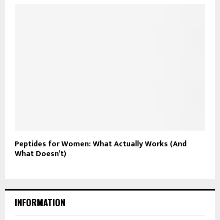
Peptides for Women: What Actually Works (And
What Doesn’t)
INFORMATION