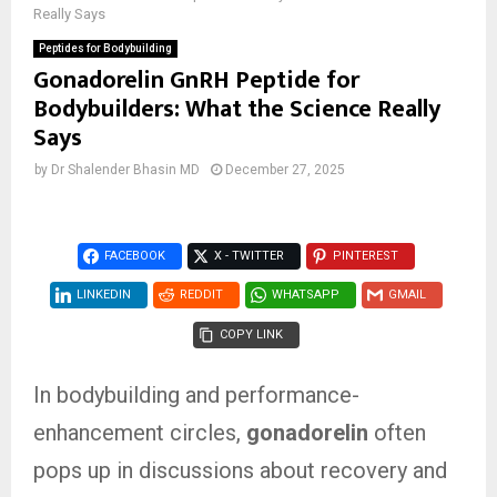
Really Says
Peptides for Bodybuilding
Gonadorelin GnRH Peptide for
Bodybuilders: What the Science Really
Says
by
Dr Shalender Bhasin MD
December 27, 2025
FACEBOOK
X - TWITTER
PINTEREST
LINKEDIN
REDDIT
WHATSAPP
GMAIL
COPY LINK
In bodybuilding and performance-
enhancement circles,
gonadorelin
often
pops up in discussions about recovery and