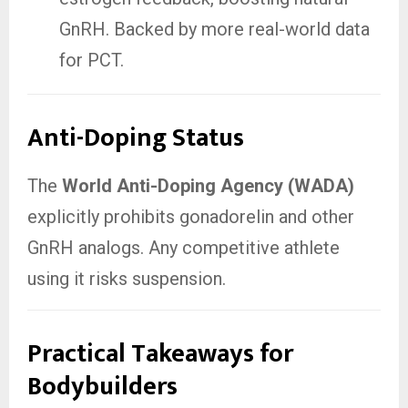
GnRH. Backed by more real-world data
for PCT.
Anti-Doping Status
The
World Anti-Doping Agency (WADA)
explicitly prohibits gonadorelin and other
GnRH analogs. Any competitive athlete
using it risks suspension.
Practical Takeaways for
Bodybuilders