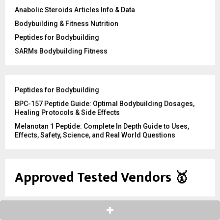
Anabolic Steroids Articles Info & Data
Bodybuilding & Fitness Nutrition
Peptides for Bodybuilding
SARMs Bodybuilding Fitness
Peptides for Bodybuilding
BPC-157 Peptide Guide: Optimal Bodybuilding Dosages,
Healing Protocols & Side Effects
Melanotan 1 Peptide: Complete In Depth Guide to Uses,
Effects, Safety, Science, and Real World Questions
Approved Tested Vendors
🥇