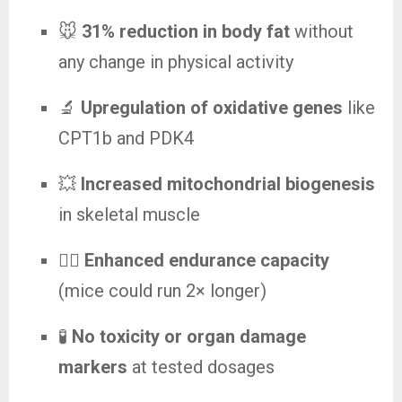
🐭
31% reduction in body fat
without
any change in physical activity
🔬
Upregulation of oxidative genes
like
CPT1b and PDK4
💥
Increased mitochondrial biogenesis
in skeletal muscle
🏃‍♂️
Enhanced endurance capacity
(mice could run 2× longer)
🧪
No toxicity or organ damage
markers
at tested dosages