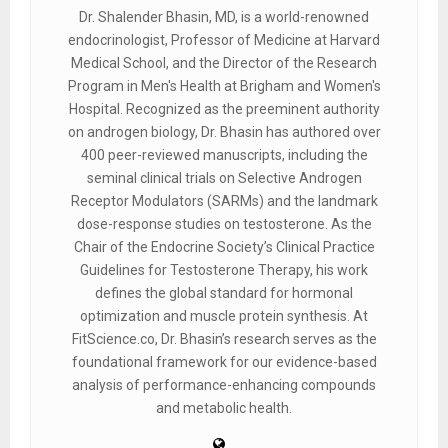
Dr. Shalender Bhasin, MD, is a world-renowned
endocrinologist, Professor of Medicine at Harvard
Medical School, and the Director of the Research
Program in Men's Health at Brigham and Women's
Hospital. Recognized as the preeminent authority
on androgen biology, Dr. Bhasin has authored over
400 peer-reviewed manuscripts, including the
seminal clinical trials on Selective Androgen
Receptor Modulators (SARMs) and the landmark
dose-response studies on testosterone. As the
Chair of the Endocrine Society’s Clinical Practice
Guidelines for Testosterone Therapy, his work
defines the global standard for hormonal
optimization and muscle protein synthesis. At
FitScience.co, Dr. Bhasin’s research serves as the
foundational framework for our evidence-based
analysis of performance-enhancing compounds
and metabolic health.