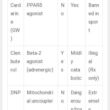
Card
PPARδ
N
Yes
Bann
arin
agonist
o
ed in
e
spor
(GW
t
)
Clen
Beta-2
Y
Mildl
Illeg
bute
agonist
e
y
al
rol
(adrenergic)
s
cata
(Rx
bolic
only)
DNP
Mitochondri
N
Dang
Extr
al uncoupler
o
erou
emel
s/tox
y