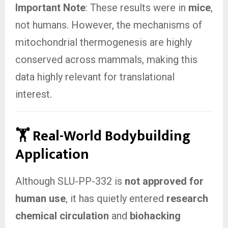
Important Note
: These results were in
mice
,
not humans. However, the mechanisms of
mitochondrial thermogenesis are highly
conserved across mammals, making this
data highly relevant for translational
interest.
🏋️ Real-World Bodybuilding
Application
Although SLU-PP-332 is
not approved for
human use
, it has quietly entered
research
chemical circulation
and
biohacking