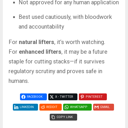
Not approved for any human application
Best used cautiously, with bloodwork
and accountability
For
natural lifters
, it’s worth watching.
For
enhanced lifters
, it may be a future
staple for cutting stacks—if it survives
regulatory scrutiny and proves safe in
humans.
FACEBOOK
X - TWITTER
PINTEREST
LINKEDIN
REDDIT
WHATSAPP
GMAIL
COPY LINK