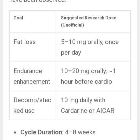
Goal
Suggested Research Dose
(Unofficial)
Fat loss
5–10 mg orally, once
per day
Endurance
10–20 mg orally, ~1
enhancement
hour before cardio
Recomp/stac
10 mg daily with
ked use
Cardarine or AICAR
Cycle Duration
: 4–8 weeks