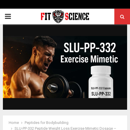
PRIMARY
MENU
Home
Peptides for Bodybuilding
SLU-PP-332 Peptide Weight Loss Exercise Mimetic Dosage –