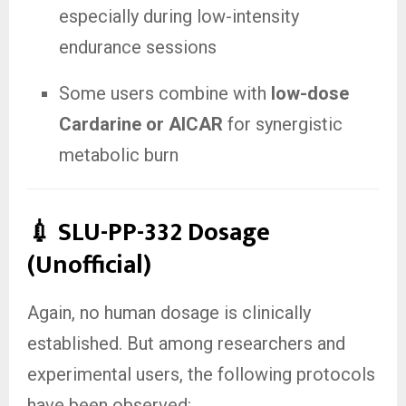
especially during low-intensity
endurance sessions
Some users combine with
low-dose
Cardarine or AICAR
for synergistic
metabolic burn
💉 SLU-PP-332 Dosage
(Unofficial)
Again, no human dosage is clinically
established. But among researchers and
experimental users, the following protocols
have been observed: