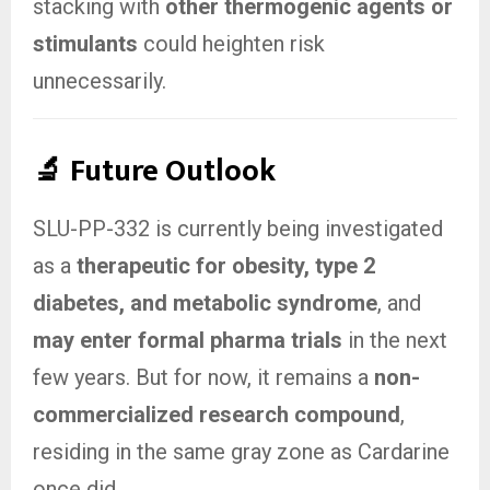
stacking with
other thermogenic agents or
stimulants
could heighten risk
unnecessarily.
🔬 Future Outlook
SLU-PP-332 is currently being investigated
as a
therapeutic for obesity, type 2
diabetes, and metabolic syndrome
, and
may enter formal pharma trials
in the next
few years. But for now, it remains a
non-
commercialized research compound
,
residing in the same gray zone as Cardarine
once did.