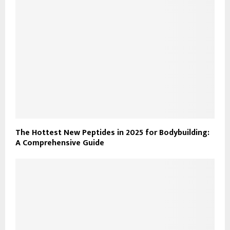
The Hottest New Peptides in 2025 for Bodybuilding:
A Comprehensive Guide