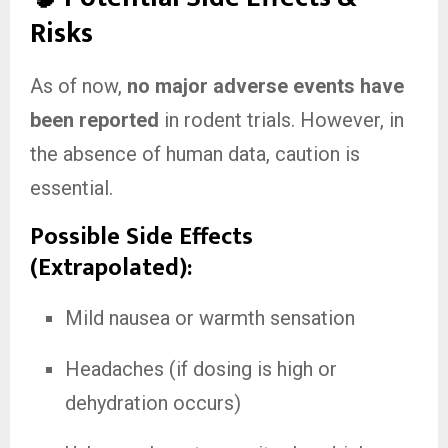
Risks
As of now,
no major adverse events have
been reported
in rodent trials. However, in
the absence of human data, caution is
essential.
Possible Side Effects
(Extrapolated):
Mild nausea or warmth sensation
Headaches (if dosing is high or
dehydration occurs)