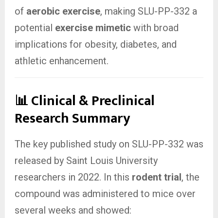
of
aerobic exercise
, making SLU-PP-332 a
potential
exercise mimetic
with broad
implications for obesity, diabetes, and
athletic enhancement.
📊 Clinical & Preclinical
Research Summary
The key published study on SLU-PP-332 was
released by Saint Louis University
researchers in 2022. In this
rodent trial
, the
compound was administered to mice over
several weeks and showed: