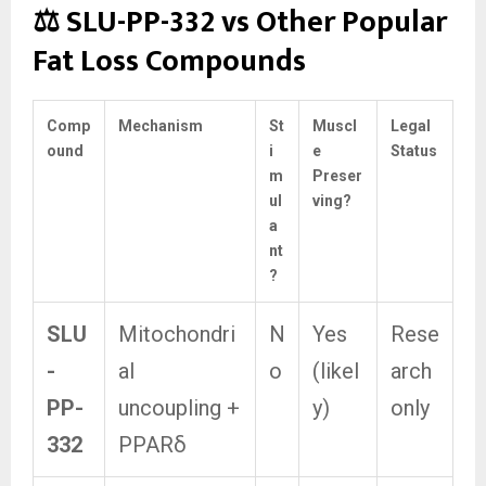
⚖️ SLU-PP-332 vs Other Popular
Fat Loss Compounds
Comp
Mechanism
St
Muscl
Legal
ound
i
e
Status
m
Preser
ul
ving?
a
nt
?
SLU
Mitochondri
N
Yes
Rese
-
al
o
(likel
arch
PP-
uncoupling +
y)
only
332
PPARδ