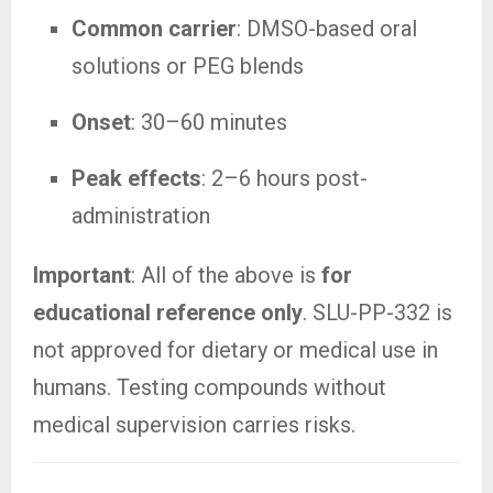
Common carrier
: DMSO-based oral
solutions or PEG blends
Onset
: 30–60 minutes
Peak effects
: 2–6 hours post-
administration
Important
: All of the above is
for
educational reference only
. SLU-PP-332 is
not approved for dietary or medical use in
humans. Testing compounds without
medical supervision carries risks.