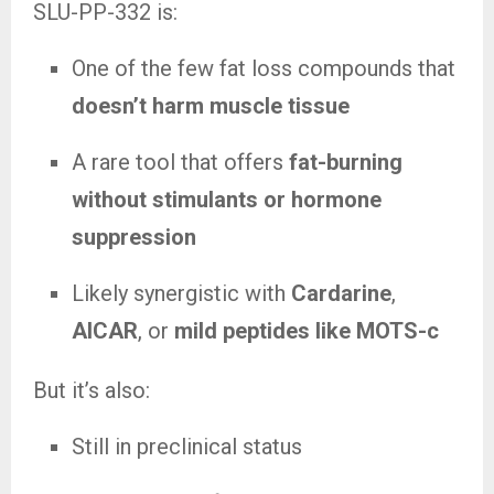
SLU-PP-332 is:
One of the few fat loss compounds that
doesn’t harm muscle tissue
A rare tool that offers
fat-burning
without stimulants or hormone
suppression
Likely synergistic with
Cardarine
,
AICAR
, or
mild peptides like MOTS-c
But it’s also:
Still in preclinical status