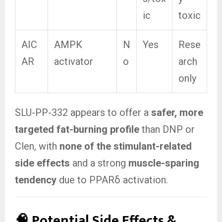
ic
toxic
AIC
AMPK
N
Yes
Rese
AR
activator
o
arch
only
SLU-PP-332 appears to offer a
safer, more
targeted fat-burning profile
than DNP or
Clen, with
none of the stimulant-related
side effects
and a strong
muscle-sparing
tendency
due to PPARδ activation.
🧠 Potential Side Effects &