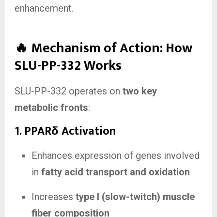
enhancement.
🔥 Mechanism of Action: How
SLU-PP-332 Works
SLU-PP-332 operates on
two key
metabolic fronts
:
1.
PPARδ Activation
Enhances expression of genes involved
in
fatty acid transport and oxidation
Increases
type I (slow-twitch) muscle
fiber composition