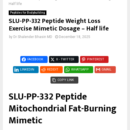
Half life
Peptides for Bodybuilding
SLU-PP-332 Peptide Weight Loss
Exercise Mimetic Dosage – Half life
by
Dr Shalender Bhasin MD
December 18, 2025
FACEBOOK
X - TWITTER
PINTEREST
LINKEDIN
REDDIT
WHATSAPP
GMAIL
COPY LINK
SLU-PP-332 Peptide
Mitochondrial Fat-Burning
Mimetic