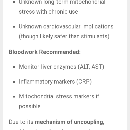
Unknown long-term mitochondrial
stress with chronic use
Unknown cardiovascular implications
(though likely safer than stimulants)
Bloodwork Recommended:
Monitor liver enzymes (ALT, AST)
Inflammatory markers (CRP)
Mitochondrial stress markers if
possible
Due to its
mechanism of uncoupling
,