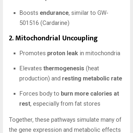
Boosts
endurance
, similar to GW-
501516 (Cardarine)
2.
Mitochondrial Uncoupling
Promotes
proton leak
in mitochondria
Elevates
thermogenesis
(heat
production) and
resting metabolic rate
Forces body to
burn more calories at
rest
, especially from fat stores
Together, these pathways simulate many of
the gene expression and metabolic effects