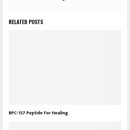
RELATED POSTS
​BPC-157 Peptide For Healing