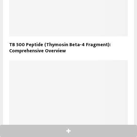
TB 500 Peptide (Thymosin Beta-4 Fragment):
Comprehensive Overview