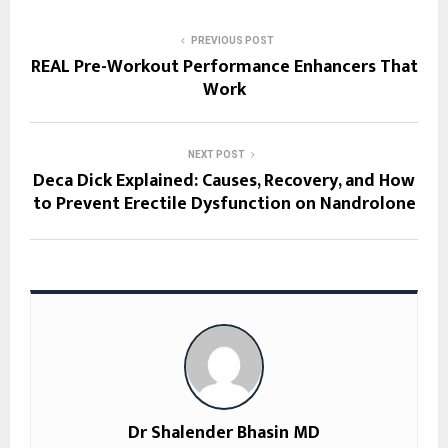
PREVIOUS POST
REAL Pre-Workout Performance Enhancers That
Work
NEXT POST
Deca Dick Explained: Causes, Recovery, and How
to Prevent Erectile Dysfunction on Nandrolone
Dr Shalender Bhasin MD