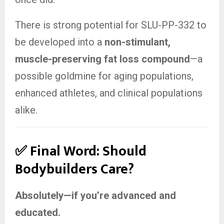
There is strong potential for SLU-PP-332 to
be developed into a
non-stimulant,
muscle-preserving fat loss compound
—a
possible goldmine for aging populations,
enhanced athletes, and clinical populations
alike.
✅ Final Word: Should
Bodybuilders Care?
Absolutely—if you’re advanced and
educated.