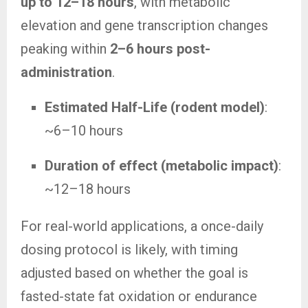
up to 12–18 hours
, with metabolic
elevation and gene transcription changes
peaking within
2–6 hours post-
administration
.
Estimated Half-Life (rodent model)
:
~6–10 hours
Duration of effect (metabolic impact)
:
~12–18 hours
For real-world applications, a once-daily
dosing protocol is likely, with timing
adjusted based on whether the goal is
fasted-state fat oxidation or endurance