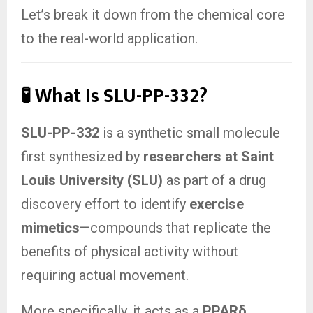
Let’s break it down from the chemical core
to the real-world application.
🧪 What Is SLU-PP-332?
SLU-PP-332
is a synthetic small molecule
first synthesized by
researchers at Saint
Louis University (SLU)
as part of a drug
discovery effort to identify
exercise
mimetics
—compounds that replicate the
benefits of physical activity without
requiring actual movement.
More specifically, it acts as a
PPARδ