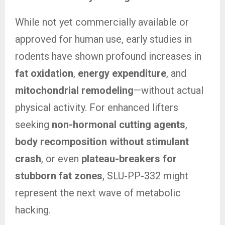
While not yet commercially available or
approved for human use, early studies in
rodents have shown profound increases in
fat oxidation
,
energy expenditure
, and
mitochondrial remodeling
—without actual
physical activity. For enhanced lifters
seeking
non-hormonal cutting agents
,
body recomposition without stimulant
crash
, or even
plateau-breakers for
stubborn fat zones
, SLU-PP-332 might
represent the next wave of metabolic
hacking.