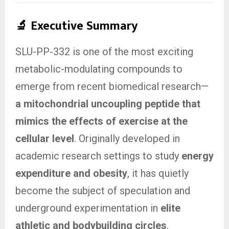
🔬
Executive Summary
SLU-PP-332 is one of the most exciting
metabolic-modulating compounds to
emerge from recent biomedical research—
a mitochondrial uncoupling peptide that
mimics the effects of exercise at the
cellular level
. Originally developed in
academic research settings to study
energy
expenditure and obesity
, it has quietly
become the subject of speculation and
underground experimentation in
elite
athletic and bodybuilding circles
.