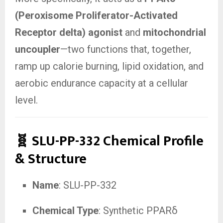
(Peroxisome Proliferator-Activated
Receptor delta) agonist
and
mitochondrial
uncoupler
—two functions that, together,
ramp up calorie burning, lipid oxidation, and
aerobic endurance capacity at a cellular
level.
🧬 SLU-PP-332 Chemical Profile
& Structure
Name
: SLU-PP-332
Chemical Type
: Synthetic PPARδ