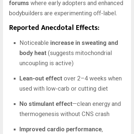
forums
where early adopters and enhanced
bodybuilders are experimenting off-label.
Reported Anecdotal Effects:
Noticeable
increase in sweating and
body heat
(suggests mitochondrial
uncoupling is active)
Lean-out effect
over 2–4 weeks when
used with low-carb or cutting diet
No stimulant effect
—clean energy and
thermogenesis without CNS crash
Improved cardio performance
,