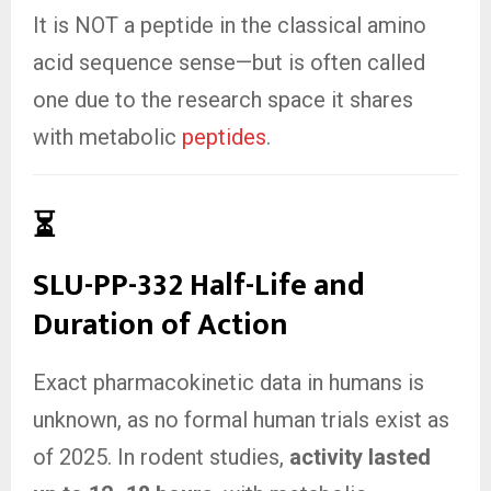
It is NOT a peptide in the classical amino
acid sequence sense—but is often called
one due to the research space it shares
with metabolic
peptides
.
⏳
SLU-PP-332 Half-Life and
Duration of Action
Exact pharmacokinetic data in humans is
unknown, as no formal human trials exist as
of 2025. In rodent studies,
activity lasted