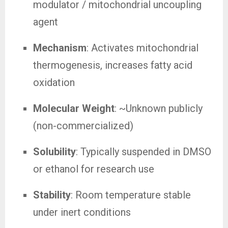
modulator / mitochondrial uncoupling
agent
Mechanism
: Activates mitochondrial
thermogenesis, increases fatty acid
oxidation
Molecular Weight
: ~Unknown publicly
(non-commercialized)
Solubility
: Typically suspended in DMSO
or ethanol for research use
Stability
: Room temperature stable
under inert conditions