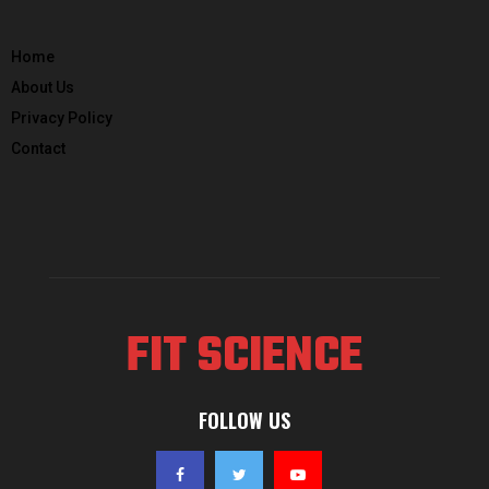
Home
About Us
Privacy Policy
Contact
FIT SCIENCE
FOLLOW US