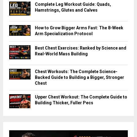
Complete Leg Workout Guide: Quads,
Hamstrings, Glutes and Calves
How to Grow Bigger Arms Fast: The 8-Week
Arm Specialization Protocol
Best Chest Exercises: Ranked by Science and
Real-World Mass Building
Chest Workouts: The Complete Science-
Backed Guide to Building a Bigger, Stronger
Chest
Upper Chest Workout: The Complete Guide to
Building Thicker, Fuller Pecs