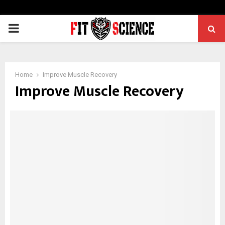
PRIMARY
MENU
Home
Improve Muscle Recovery
Improve Muscle Recovery