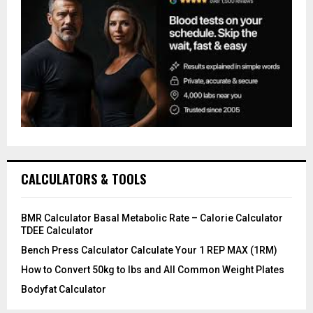
CALCULATORS & TOOLS
BMR Calculator Basal Metabolic Rate – Calorie Calculator
TDEE Calculator
Bench Press Calculator Calculate Your 1 REP MAX (1RM)
How to Convert 50kg to lbs and All Common Weight Plates
Bodyfat Calculator