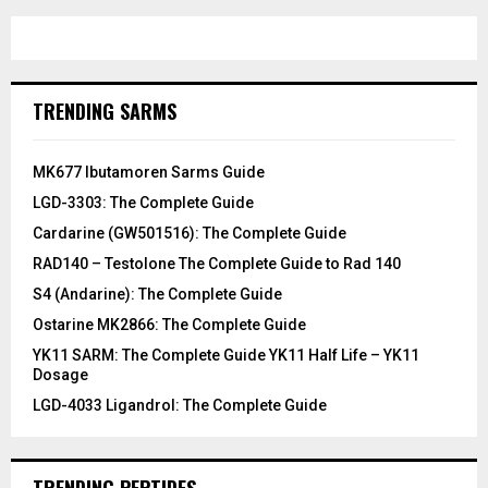
TRENDING SARMS
MK677 Ibutamoren Sarms Guide
LGD-3303: The Complete Guide
Cardarine (GW501516): The Complete Guide
RAD140 – Testolone The Complete Guide to Rad 140
S4 (Andarine): The Complete Guide
Ostarine MK2866: The Complete Guide
YK11 SARM: The Complete Guide YK11 Half Life – YK11
Dosage
LGD-4033 Ligandrol: The Complete Guide
TRENDING PEPTIDES