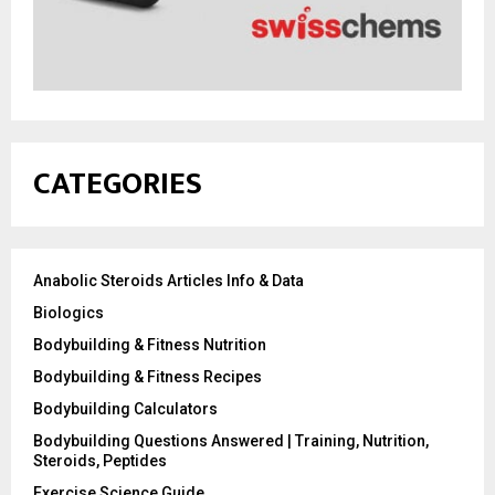
CATEGORIES
Anabolic Steroids Articles Info & Data
Biologics
Bodybuilding & Fitness Nutrition
Bodybuilding & Fitness Recipes
Bodybuilding Calculators
Bodybuilding Questions Answered | Training, Nutrition,
Steroids, Peptides
Exercise Science Guide