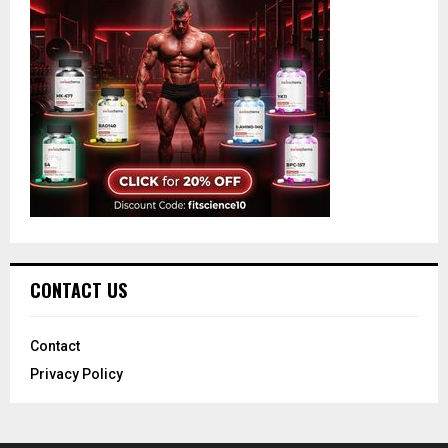
CONTACT US
Contact
Privacy Policy