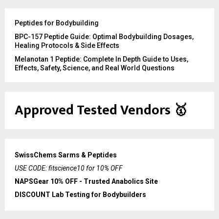
Peptides for Bodybuilding
BPC-157 Peptide Guide: Optimal Bodybuilding Dosages,
Healing Protocols & Side Effects
Melanotan 1 Peptide: Complete In Depth Guide to Uses,
Effects, Safety, Science, and Real World Questions
Approved Tested Vendors
🥇
SwissChems Sarms & Peptides
USE CODE: fitscience10 for 10% OFF
NAPSGear 10% OFF - Trusted Anabolics Site
DISCOUNT Lab Testing for Bodybuilders