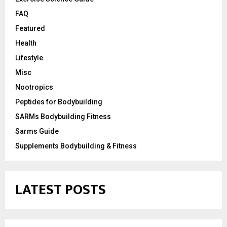
FAQ
Featured
Health
Lifestyle
Misc
Nootropics
Peptides for Bodybuilding
SARMs Bodybuilding Fitness
Sarms Guide
Supplements Bodybuilding & Fitness
LATEST POSTS