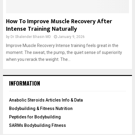
How To Improve Muscle Recovery After
Intense Training Naturally
by
Dr Shalender Bhasin MD
January 9, 2026
Improve Muscle Recovery Intense training feels great in the
moment. The sweat, the pump, the quiet sense of superiority
when you rerack the weight. The...
INFORMATION
Anabolic Steroids Articles Info & Data
Bodybuilding & Fitness Nutrition
Peptides for Bodybuilding
SARMs Bodybuilding Fitness