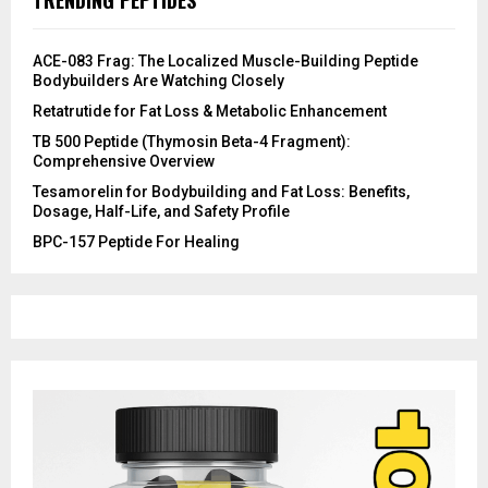
ACE-083 Frag: The Localized Muscle-Building Peptide
Bodybuilders Are Watching Closely
Retatrutide for Fat Loss & Metabolic Enhancement
TB 500 Peptide (Thymosin Beta-4 Fragment):
Comprehensive Overview
Tesamorelin for Bodybuilding and Fat Loss: Benefits,
Dosage, Half-Life, and Safety Profile
​BPC-157 Peptide For Healing