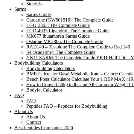
Steroids
Sarms
Sarms Guide
Cardarine (GW501516): The Complete Guide
LGD-3303: The Complete Guide
LGD-4033 Ligandrol: The Complete Guide
MK677 Ibutamoren Sarms Guide
Ostarine MK2866: The Complete Guide
RAD140 – Testolone The Complete Guide to Rad 140
S4 (Andarine): The Complete Guide
YK11 SARM: The Complete Guide YK11 Half Life – 
Bodybuilding Calculators
Bodybuilding Calculators
BMR Calculator Basal Metabolic Rate – Calorie Calcul
Bench Press Calculator Calculate Your 1 REP MAX (1
How to Convert 50kg to lbs and All Common Weight Pla
Bodyfat Calculator
FAQ
FAQ
Peptides FAQ – Peptides for Bodybuilding
About Us
About Us
Contact
Best Peptides Companies 2026