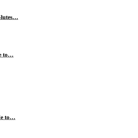
Glutes…
e to…
de to…