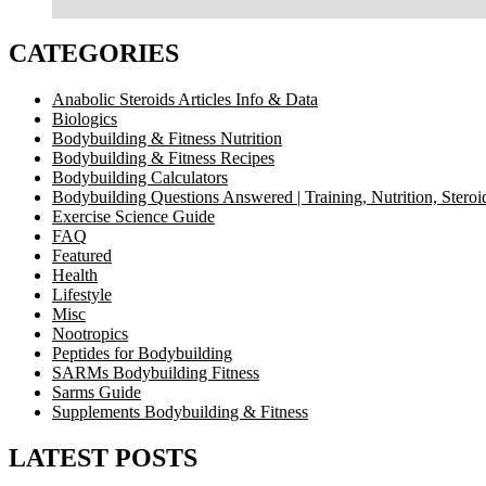
CATEGORIES
Anabolic Steroids Articles Info & Data
Biologics
Bodybuilding & Fitness Nutrition
Bodybuilding & Fitness Recipes
Bodybuilding Calculators
Bodybuilding Questions Answered | Training, Nutrition, Steroi
Exercise Science Guide
FAQ
Featured
Health
Lifestyle
Misc
Nootropics
Peptides for Bodybuilding
SARMs Bodybuilding Fitness
Sarms Guide
Supplements Bodybuilding & Fitness
LATEST POSTS