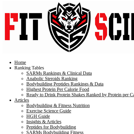
Home
Ranking Tables
SARMs Rankings & Clinical Data
Anabolic Steroids Ranking
Bodybuilding Peptides Rankings & Data
Highest Protein Per Calorie Food
Ready to Drink Protein Shakes Ranked by Protein per Ca
Articles
Bodybuilding & Fitness Nutrition
Exercise Science Guide
HGH Guide
Insights & Articles
Peptides for Bodybuilding
SARMs Bodybuilding Fitness