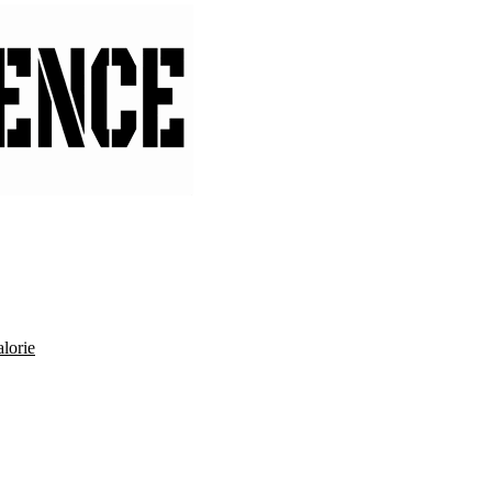
lorie