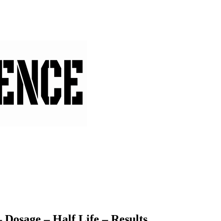
Dosage – Half Life – Results