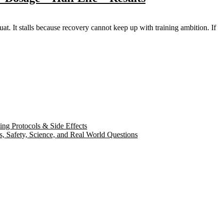
uat. It stalls because recovery cannot keep up with training ambition. If 
ng Protocols & Side Effects
s, Safety, Science, and Real World Questions