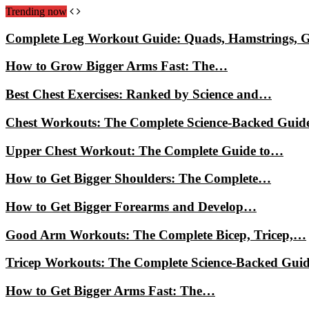
Trending now
Complete Leg Workout Guide: Quads, Hamstrings, 
How to Grow Bigger Arms Fast: The…
Best Chest Exercises: Ranked by Science and…
Chest Workouts: The Complete Science-Backed Guid
Upper Chest Workout: The Complete Guide to…
How to Get Bigger Shoulders: The Complete…
How to Get Bigger Forearms and Develop…
Good Arm Workouts: The Complete Bicep, Tricep,…
Tricep Workouts: The Complete Science-Backed Gui
How to Get Bigger Arms Fast: The…