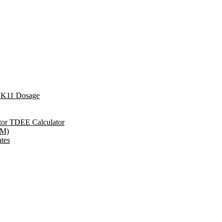
YK11 Dosage
ator TDEE Calculator
RM)
tes