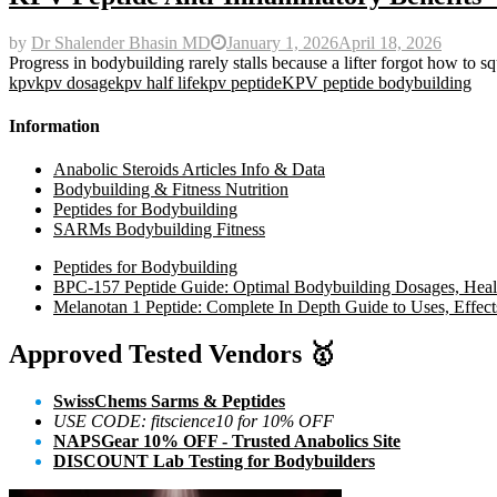
by
Dr Shalender Bhasin MD
January 1, 2026
April 18, 2026
Progress in bodybuilding rarely stalls because a lifter forgot how to sq
kpv
kpv dosage
kpv half life
kpv peptide
KPV peptide bodybuilding
Information
Anabolic Steroids Articles Info & Data
Bodybuilding & Fitness Nutrition
Peptides for Bodybuilding
SARMs Bodybuilding Fitness
Peptides for Bodybuilding
BPC-157 Peptide Guide: Optimal Bodybuilding Dosages, Heali
Melanotan 1 Peptide: Complete In Depth Guide to Uses, Effect
Approved Tested Vendors
🥇
SwissChems Sarms & Peptides
USE CODE: fitscience10 for 10% OFF
NAPSGear 10% OFF - Trusted Anabolics Site
DISCOUNT Lab Testing for Bodybuilders