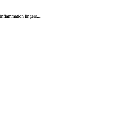
inflammation lingers,...