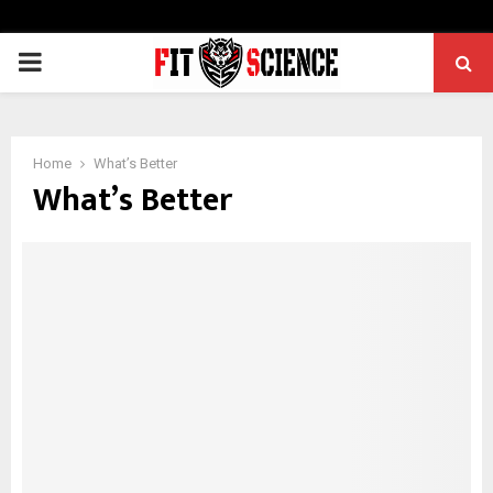
PRIMARY
MENU
Home
What’s Better
What’s Better