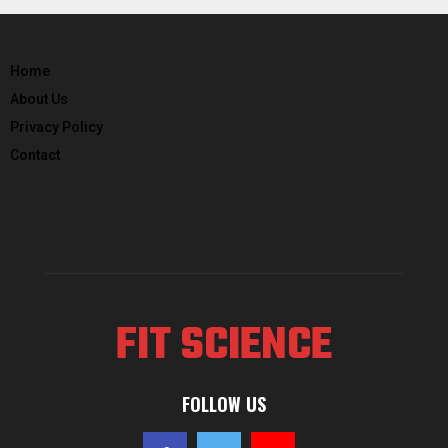
Home
About Us
Privacy Policy
Contact
FIT SCIENCE
FOLLOW US