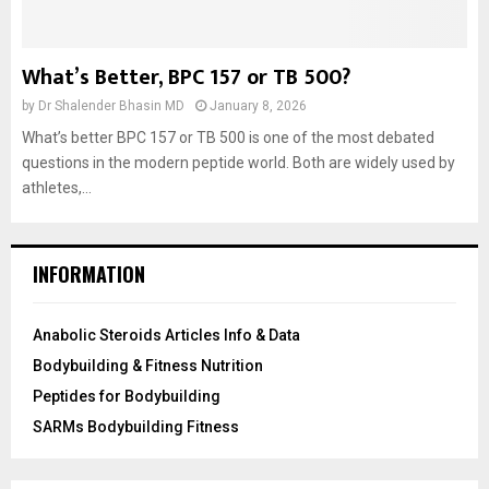
What’s Better, BPC 157 or TB 500?
by
Dr Shalender Bhasin MD
January 8, 2026
What’s better BPC 157 or TB 500 is one of the most debated
questions in the modern peptide world. Both are widely used by
athletes,...
INFORMATION
Anabolic Steroids Articles Info & Data
Bodybuilding & Fitness Nutrition
Peptides for Bodybuilding
SARMs Bodybuilding Fitness