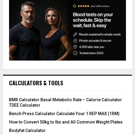
CALCULATORS & TOOLS
BMR Calculator Basal Metabolic Rate – Calorie Calculator
TDEE Calculator
Bench Press Calculator Calculate Your 1 REP MAX (1RM)
How to Convert 50kg to lbs and All Common Weight Plates
Bodyfat Calculator