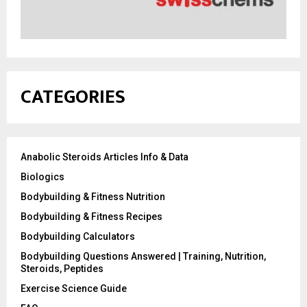
CATEGORIES
Anabolic Steroids Articles Info & Data
Biologics
Bodybuilding & Fitness Nutrition
Bodybuilding & Fitness Recipes
Bodybuilding Calculators
Bodybuilding Questions Answered | Training, Nutrition,
Steroids, Peptides
Exercise Science Guide