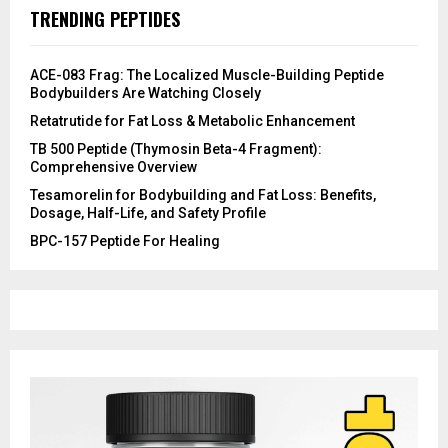
TRENDING PEPTIDES
ACE-083 Frag: The Localized Muscle-Building Peptide
Bodybuilders Are Watching Closely
Retatrutide for Fat Loss & Metabolic Enhancement
TB 500 Peptide (Thymosin Beta-4 Fragment):
Comprehensive Overview
Tesamorelin for Bodybuilding and Fat Loss: Benefits,
Dosage, Half-Life, and Safety Profile
​BPC-157 Peptide For Healing