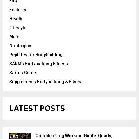
FAQ
Featured
Health
Lifestyle
Misc
Nootropics
Peptides for Bodybuilding
SARMs Bodybuilding Fitness
Sarms Guide
Supplements Bodybuilding & Fitness
LATEST POSTS
Complete Leg Workout Guide: Quads,