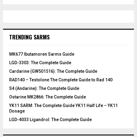
TRENDING SARMS
MK677 Ibutamoren Sarms Guide
LGD-3303: The Complete Guide
Cardarine (GW501516): The Complete Guide
RAD140 – Testolone The Complete Guide to Rad 140
S4 (Andarine): The Complete Guide
Ostarine MK2866: The Complete Guide
YK11 SARM: The Complete Guide YK11 Half Life – YK11
Dosage
LGD-4033 Ligandrol: The Complete Guide