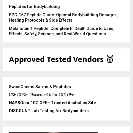
Peptides for Bodybuilding
BPC-157 Peptide Guide: Optimal Bodybuilding Dosages,
Healing Protocols & Side Effects
Melanotan 1 Peptide: Complete In Depth Guide to Uses,
Effects, Safety, Science, and Real World Questions
Approved Tested Vendors
🥇
SwissChems Sarms & Peptides
USE CODE: fitscience10 for 10% OFF
NAPSGear 10% OFF - Trusted Anabolics Site
DISCOUNT Lab Testing for Bodybuilders