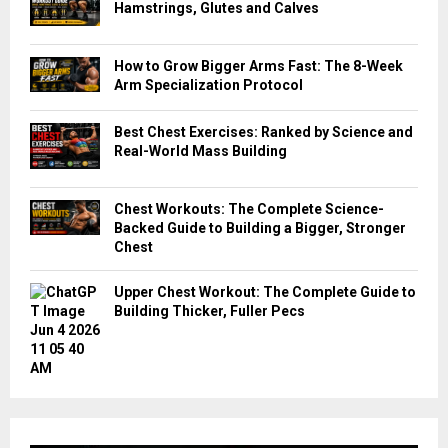
Hamstrings, Glutes and Calves
How to Grow Bigger Arms Fast: The 8-Week
Arm Specialization Protocol
Best Chest Exercises: Ranked by Science and
Real-World Mass Building
Chest Workouts: The Complete Science-
Backed Guide to Building a Bigger, Stronger
Chest
Upper Chest Workout: The Complete Guide to
Building Thicker, Fuller Pecs