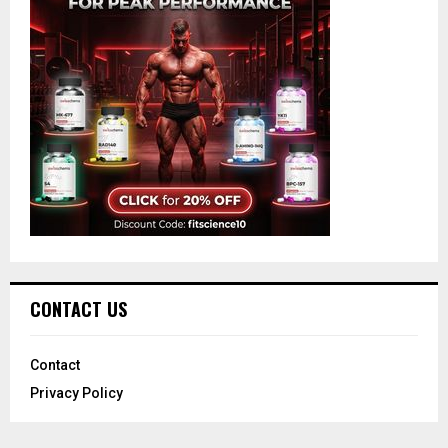
CONTACT US
Contact
Privacy Policy