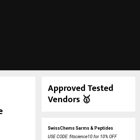
Approved Tested
Vendors
🥇
e
SwissChems Sarms & Peptides
USE CODE: fitscience10 for 10% OFF