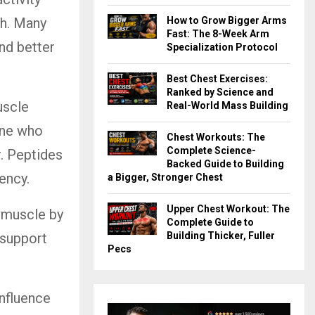
How to Grow Bigger Arms
th. Many
Fast: The 8-Week Arm
nd better
Specialization Protocol
Best Chest Exercises:
Ranked by Science and
uscle
Real-World Mass Building
eone who
Chest Workouts: The
Complete Science-
r. Peptides
Backed Guide to Building
ency.
a Bigger, Stronger Chest
Upper Chest Workout: The
 muscle by
Complete Guide to
Building Thicker, Fuller
 support
Pecs
nfluence