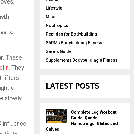
roves.
Lifestyle
owth
Misc
Nootropics
tes to
Peptides for Bodybuilding
SARMs Bodybuilding Fitness
Sarms Guide
r. These
Supplements Bodybuilding & Fitness
lin
. They
 lifters
LATEST POSTS
ightly
e slowly
Complete Leg Workout
Guide: Quads,
 influence
Hamstrings, Glutes and
Calves
activity