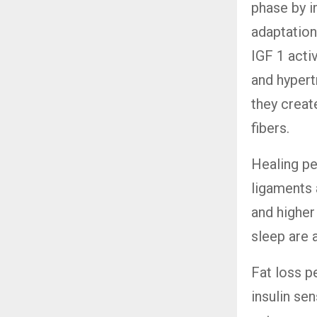
phase by i
adaptatio
IGF 1 acti
and hypert
they creat
fibers.
Healing pe
ligaments 
and highe
sleep are 
Fat loss p
insulin sen