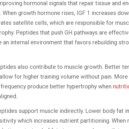
mproving hormonal signals that repair tissue and e
n. When growth hormone rises, IGF 1 increases dow
vates satellite cells, which are responsible for musc
rophy. Peptides that push GH pathways are effecti
e an internal environment that favors rebuilding str
ptides also contribute to muscle growth. Better t
allow for higher training volume without pain. Mor
r frequency produce better hypertrophy when
nutrit
aligned.
eptides support muscle indirectly. Lower body fat 
sitivity which increases nutrient partitioning. When 