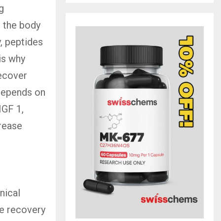
g
e the body
, peptides
is why
recover
 depends on
IGF 1,
crease
nical
he recovery