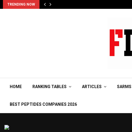
TRENDING NOW
HOME
RANKING TABLES
ARTICLES
SARMS
BEST PEPTIDES COMPANIES 2026