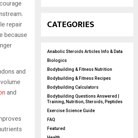
ncourage
nstream.
CATEGORIES
le repair
ve because
onger
Anabolic Steroids Articles Info & Data
Biologics
Bodybuilding & Fitness Nutrition
endons and
Bodybuilding & Fitness Recipes
e volume
Bodybuilding Calculators
ion
and
Bodybuilding Questions Answered |
Training, Nutrition, Steroids, Peptides
Exercise Science Guide
improves
FAQ
nutrients
Featured
Health