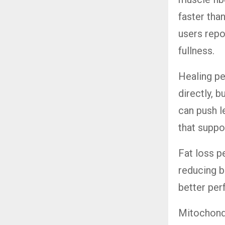
faster th
users repo
fullness.
Healing pe
directly, 
can push l
that suppor
Fat loss p
reducing b
better pe
Mitochondr