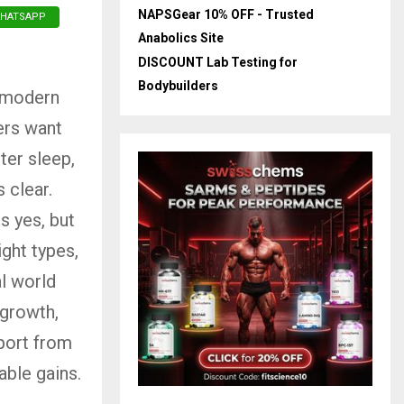
NAPSGear 10% OFF - Trusted
HATSAPP
Anabolics Site
DISCOUNT Lab Testing for
Bodybuilders
n modern
ers want
ter sleep,
 clear.
s yes, but
ght types,
al world
 growth,
port from
able gains.