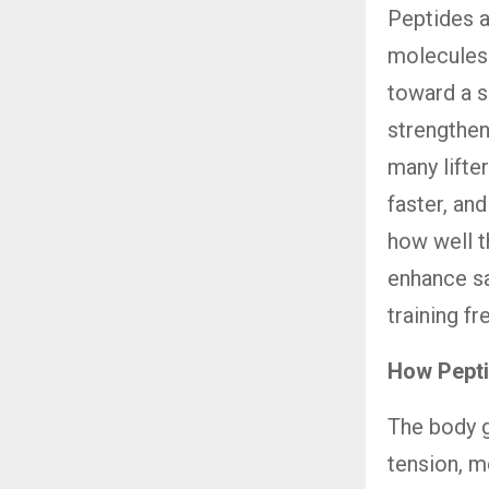
Peptides a
molecules.
toward a s
strengthen
many lifter
faster, an
how well t
enhance sat
training f
How Pepti
The body 
tension, m