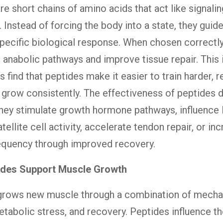
re short chains of amino acids that act like signalin
 Instead of forcing the body into a state, they guid
pecific biological response. When chosen correctly
 anabolic pathways and improve tissue repair. This 
s find that peptides make it easier to train harder, 
d grow consistently. The effectiveness of peptides
hey stimulate growth hormone pathways, influence 
ellite cell activity, accelerate tendon repair, or in
requency through improved recovery.
des Support Muscle Growth
grows new muscle through a combination of mecha
etabolic stress, and recovery. Peptides influence t