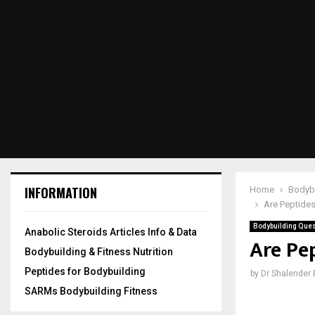
INFORMATION
Home
Bodybu
Are Peptides
Bodybuilding Quest
Anabolic Steroids Articles Info & Data
Are Pep
Bodybuilding & Fitness Nutrition
Peptides for Bodybuilding
by
Dr Shalender
SARMs Bodybuilding Fitness