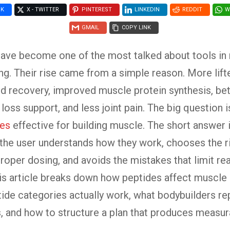
OK
X - TWITTER
PINTEREST
LINKEDIN
REDDIT
W
GMAIL
COPY LINK
have become one of the most talked about tools i
ng. Their rise came from a simple reason. More lift
d recovery, improved muscle protein synthesis, bet
loss support, and less joint pain. The big question is
des
effective for building muscle. The short answer i
the user understands how they work, chooses the ri
roper dosing, and avoids the mistakes that limit re
his article breaks down how peptides affect muscle
ide categories actually work, what bodybuilders re
s, and how to structure a plan that produces measur