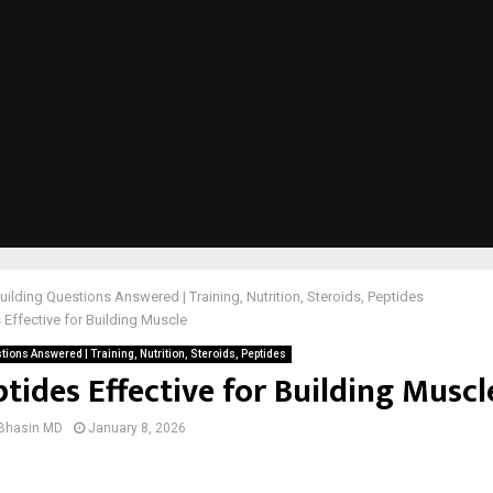
ilding Questions Answered | Training, Nutrition, Steroids, Peptides
 Effective for Building Muscle
ions Answered | Training, Nutrition, Steroids, Peptides
tides Effective for Building Muscl
 Bhasin MD
January 8, 2026