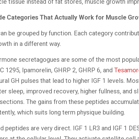
le tissue instead of fat stores, muscle growth imp
de Categories That Actually Work for Muscle Gr
an be grouped by function. Each category contribu
wth in a different way.
rmone secretagogues are some of the most popula
JC 1295, Ipamorelin, GHRP 2, GHRP 6, and
Tesamore
ural GH pulses that lead to higher IGF 1 levels. Most
ter sleep, improved recovery, higher fullness, and sl
sections. The gains from these peptides accumulat
tently, which suits long term physique building.
d peptides are very direct. IGF 1 LR3 and IGF 1 DES
rs at the cellular level. They activate satellite cell 