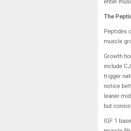
enter musc
The Pepti
Peptides c
muscle gro
Growth ho
include C
trigger nat
notice bet
leaner mid
but consis
IGF 1 base
muscle fibe