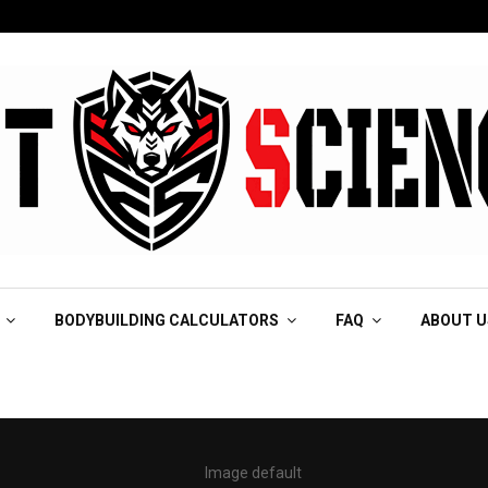
BODYBUILDING CALCULATORS
FAQ
ABOUT U