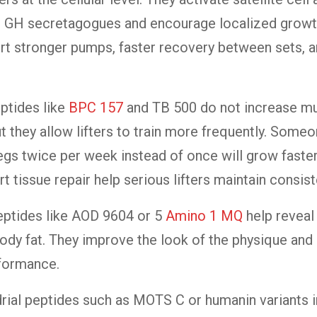
an GH secretagogues and encourage localized grow
rt stronger pumps, faster recovery between sets, a
ptides like
BPC 157
and TB 500 do not increase m
but they allow lifters to train more frequently. Som
egs twice per week instead of once will grow faste
t tissue repair help serious lifters maintain consist
eptides like AOD 9604 or 5
Amino 1 MQ
help reveal
ody fat. They improve the look of the physique and
rformance.
ial peptides such as MOTS C or humanin variants i