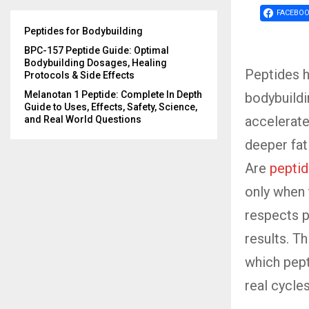
FACEBO
Peptides for Bodybuilding
BPC-157 Peptide Guide: Optimal
Bodybuilding Dosages, Healing
Peptides 
Protocols & Side Effects
Melanotan 1 Peptide: Complete In Depth
bodybuildi
Guide to Uses, Effects, Safety, Science,
accelerate
and Real World Questions
deeper fat 
Are
pepti
only when 
respects p
results. T
which pept
real cycle