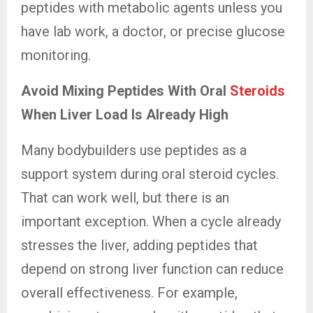
peptides with metabolic agents unless you
have lab work, a doctor, or precise glucose
monitoring.
Avoid Mixing Peptides With Oral
Steroids
When Liver Load Is Already High
Many bodybuilders use peptides as a
support system during oral steroid cycles.
That can work well, but there is an
important exception. When a cycle already
stresses the liver, adding peptides that
depend on strong liver function can reduce
overall effectiveness. For example,