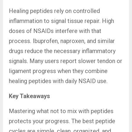
Healing peptides rely on controlled
inflammation to signal tissue repair. High
doses of NSAIDs interfere with that
process. Ibuprofen, naproxen, and similar
drugs reduce the necessary inflammatory
signals. Many users report slower tendon or
ligament progress when they combine
healing peptides with daily NSAID use.
Key Takeaways
Mastering what not to mix with peptides
protects your progress. The best peptide
cycles are simple, clean, organized, and