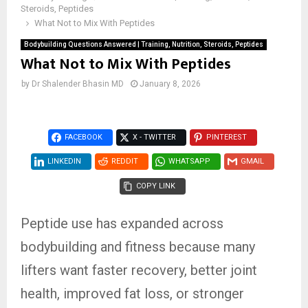
Steroids, Peptides
What Not to Mix With Peptides
Bodybuilding Questions Answered | Training, Nutrition, Steroids, Peptides
What Not to Mix With Peptides
by
Dr Shalender Bhasin MD
January 8, 2026
FACEBOOK
X - TWITTER
PINTEREST
LINKEDIN
REDDIT
WHATSAPP
GMAIL
COPY LINK
Peptide use has expanded across
bodybuilding and fitness because many
lifters want faster recovery, better joint
health, improved fat loss, or stronger