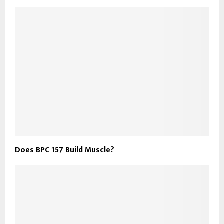
Does BPC 157 Build Muscle?