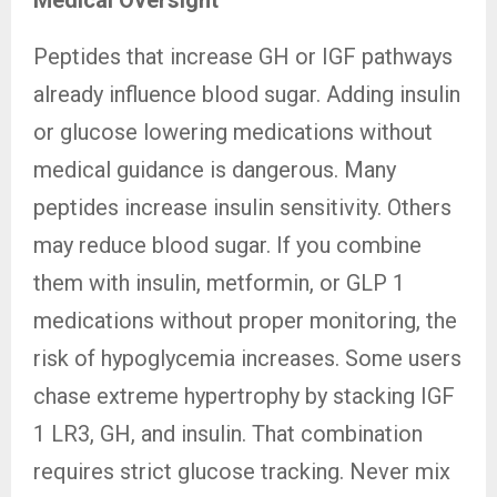
Medical Oversight
Peptides that increase GH or IGF pathways
already influence blood sugar. Adding insulin
or glucose lowering medications without
medical guidance is dangerous. Many
peptides increase insulin sensitivity. Others
may reduce blood sugar. If you combine
them with insulin, metformin, or GLP 1
medications without proper monitoring, the
risk of hypoglycemia increases. Some users
chase extreme hypertrophy by stacking IGF
1 LR3, GH, and insulin. That combination
requires strict glucose tracking. Never mix