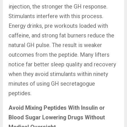
injection, the stronger the GH response.
Stimulants interfere with this process.
Energy drinks, pre workouts loaded with
caffeine, and strong fat burners reduce the
natural GH pulse. The result is weaker
outcomes from the peptide. Many lifters
notice far better sleep quality and recovery
when they avoid stimulants within ninety
minutes of using GH secretagogue
peptides.
Avoid Mixing Peptides With Insulin or
Blood Sugar Lowering Drugs Without