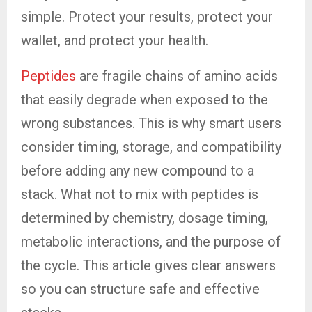
simple. Protect your results, protect your
wallet, and protect your health.
Peptides
are fragile chains of amino acids
that easily degrade when exposed to the
wrong substances. This is why smart users
consider timing, storage, and compatibility
before adding any new compound to a
stack. What not to mix with peptides is
determined by chemistry, dosage timing,
metabolic interactions, and the purpose of
the cycle. This article gives clear answers
so you can structure safe and effective