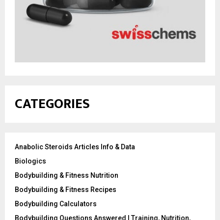
CATEGORIES
Anabolic Steroids Articles Info & Data
Biologics
Bodybuilding & Fitness Nutrition
Bodybuilding & Fitness Recipes
Bodybuilding Calculators
Bodybuilding Questions Answered | Training, Nutrition,