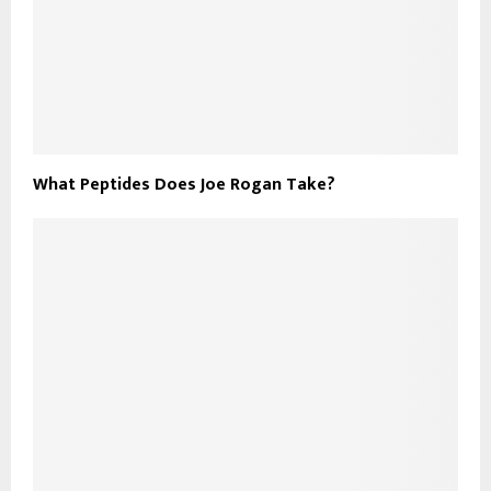
What Peptides Does Joe Rogan Take?