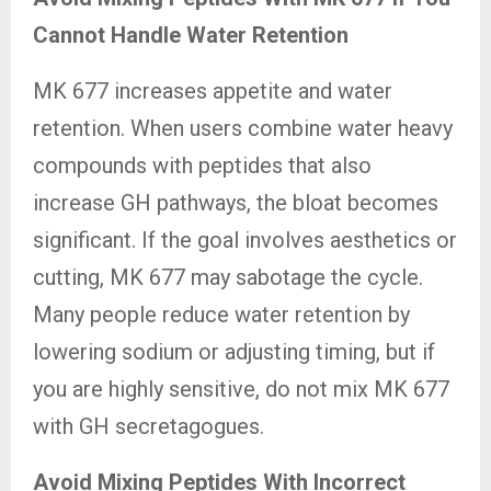
Cannot Handle Water Retention
MK 677 increases appetite and water
retention. When users combine water heavy
compounds with peptides that also
increase GH pathways, the bloat becomes
significant. If the goal involves aesthetics or
cutting, MK 677 may sabotage the cycle.
Many people reduce water retention by
lowering sodium or adjusting timing, but if
you are highly sensitive, do not mix MK 677
with GH secretagogues.
Avoid Mixing Peptides With Incorrect