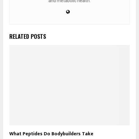
and metabolic health.
RELATED POSTS
What Peptides Do Bodybuilders Take