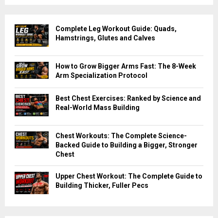
Complete Leg Workout Guide: Quads,
Hamstrings, Glutes and Calves
How to Grow Bigger Arms Fast: The 8-Week
Arm Specialization Protocol
Best Chest Exercises: Ranked by Science and
Real-World Mass Building
Chest Workouts: The Complete Science-
Backed Guide to Building a Bigger, Stronger
Chest
Upper Chest Workout: The Complete Guide to
Building Thicker, Fuller Pecs