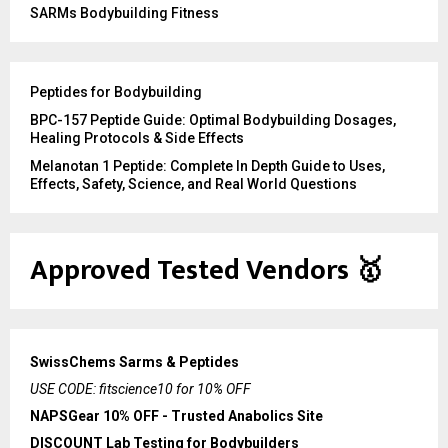
SARMs Bodybuilding Fitness
Peptides for Bodybuilding
BPC-157 Peptide Guide: Optimal Bodybuilding Dosages,
Healing Protocols & Side Effects
Melanotan 1 Peptide: Complete In Depth Guide to Uses,
Effects, Safety, Science, and Real World Questions
Approved Tested Vendors
🥇
SwissChems Sarms & Peptides
USE CODE: fitscience10 for 10% OFF
NAPSGear 10% OFF - Trusted Anabolics Site
DISCOUNT Lab Testing for Bodybuilders