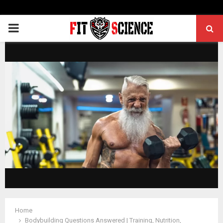
PRIMARY
MENU
Home
Bodybuilding Questions Answered | Training, Nutrition,