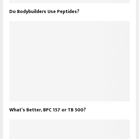
Do Bodybuilders Use Peptides?
What’s Better, BPC 157 or TB 500?