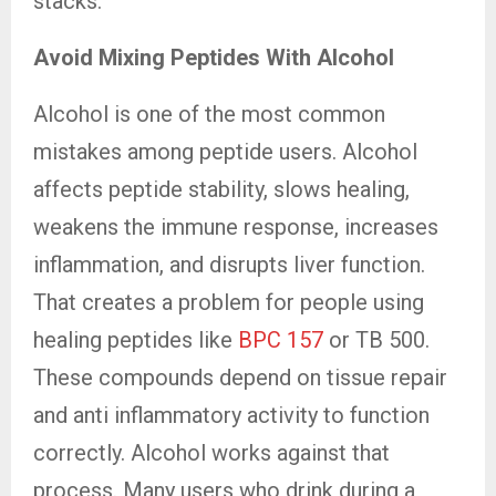
stacks.
Avoid Mixing Peptides With Alcohol
Alcohol is one of the most common
mistakes among peptide users. Alcohol
affects peptide stability, slows healing,
weakens the immune response, increases
inflammation, and disrupts liver function.
That creates a problem for people using
healing peptides like
BPC 157
or TB 500.
These compounds depend on tissue repair
and anti inflammatory activity to function
correctly. Alcohol works against that
process. Many users who drink during a