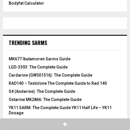
Bodyfat Calculator
TRENDING SARMS
MK677 Ibutamoren Sarms Guide
LGD-3303: The Complete Guide
Cardarine (GW501516): The Complete Guide
RAD140 – Testolone The Complete Guide to Rad 140
S4 (Andarine): The Complete Guide
Ostarine MK2866: The Complete Guide
YK11 SARM: The Complete Guide YK11 Half Life – YK11
Dosage
LGD-4033 Ligandrol: The Complete Guide