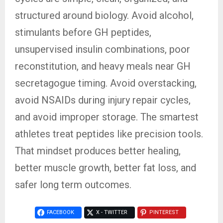
structured around biology. Avoid alcohol,
stimulants before GH peptides,
unsupervised insulin combinations, poor
reconstitution, and heavy meals near GH
secretagogue timing. Avoid overstacking,
avoid NSAIDs during injury repair cycles,
and avoid improper storage. The smartest
athletes treat peptides like precision tools.
That mindset produces better healing,
better muscle growth, better fat loss, and
safer long term outcomes.
FACEBOOK
X - TWITTER
PINTEREST