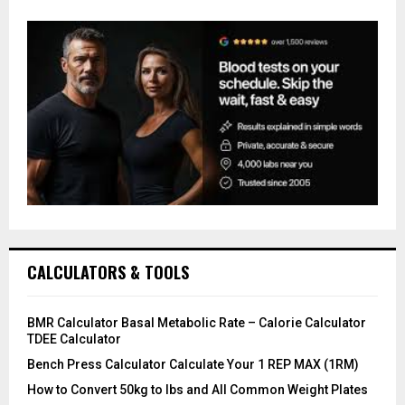
CALCULATORS & TOOLS
BMR Calculator Basal Metabolic Rate – Calorie Calculator
TDEE Calculator
Bench Press Calculator Calculate Your 1 REP MAX (1RM)
How to Convert 50kg to lbs and All Common Weight Plates