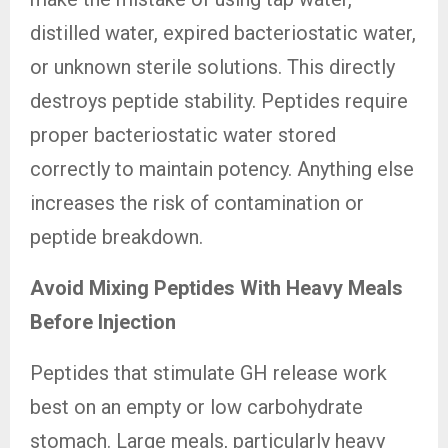
distilled water, expired bacteriostatic water,
or unknown sterile solutions. This directly
destroys peptide stability. Peptides require
proper bacteriostatic water stored
correctly to maintain potency. Anything else
increases the risk of contamination or
peptide breakdown.
Avoid Mixing Peptides With Heavy Meals
Before Injection
Peptides that stimulate GH release work
best on an empty or low carbohydrate
stomach. Large meals, particularly heavy