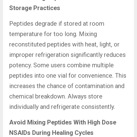
Storage Practices
Peptides degrade if stored at room
temperature for too long. Mixing
reconstituted peptides with heat, light, or
improper refrigeration significantly reduces
potency. Some users combine multiple
peptides into one vial for convenience. This
increases the chance of contamination and
chemical breakdown. Always store
individually and refrigerate consistently.
Avoid Mixing Peptides With High Dose
NSAIDs During Healing Cycles