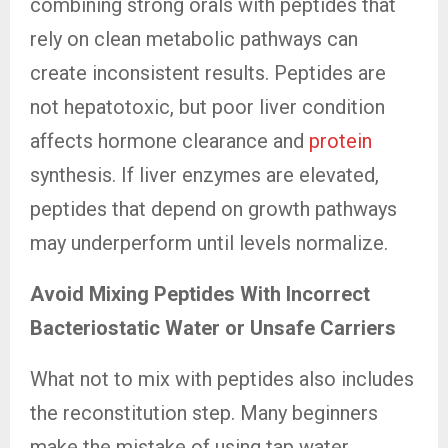
combining strong orals with peptides that
rely on clean metabolic pathways can
create inconsistent results. Peptides are
not hepatotoxic, but poor liver condition
affects hormone clearance and
protein
synthesis. If liver enzymes are elevated,
peptides that depend on growth pathways
may underperform until levels normalize.
Avoid Mixing Peptides With Incorrect
Bacteriostatic Water or Unsafe Carriers
What not to mix with peptides also includes
the reconstitution step. Many beginners
make the mistake of using tap water,