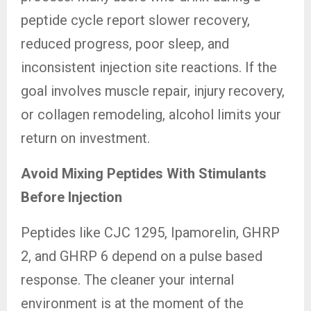
peptide cycle report slower recovery,
reduced progress, poor sleep, and
inconsistent injection site reactions. If the
goal involves muscle repair, injury recovery,
or collagen remodeling, alcohol limits your
return on investment.
Avoid Mixing Peptides With Stimulants
Before Injection
Peptides like CJC 1295, Ipamorelin, GHRP
2, and GHRP 6 depend on a pulse based
response. The cleaner your internal
environment is at the moment of the