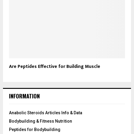
Are Peptides Effective for Building Muscle
INFORMATION
Anabolic Steroids Articles Info & Data
Bodybuilding & Fitness Nutrition
Peptides for Bodybuilding