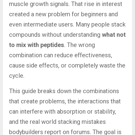
muscle growth signals. That rise in interest
created a new problem for beginners and
even intermediate users. Many people stack
compounds without understanding
what not
to mix with peptides
. The wrong
combination can reduce effectiveness,
cause side effects, or completely waste the
cycle.
This guide breaks down the combinations
that create problems, the interactions that
can interfere with absorption or stability,
and the real world stacking mistakes
bodybuilders report on forums. The goal is