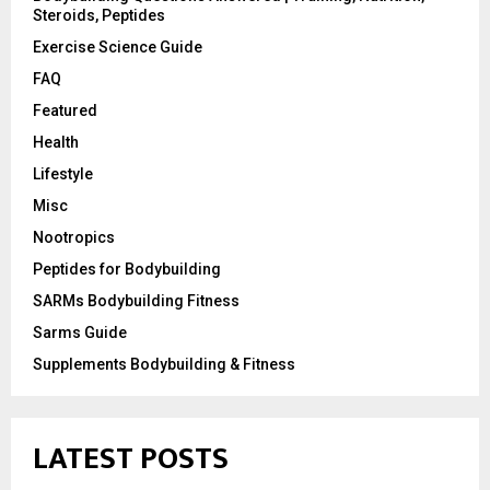
Steroids, Peptides
Exercise Science Guide
FAQ
Featured
Health
Lifestyle
Misc
Nootropics
Peptides for Bodybuilding
SARMs Bodybuilding Fitness
Sarms Guide
Supplements Bodybuilding & Fitness
LATEST POSTS