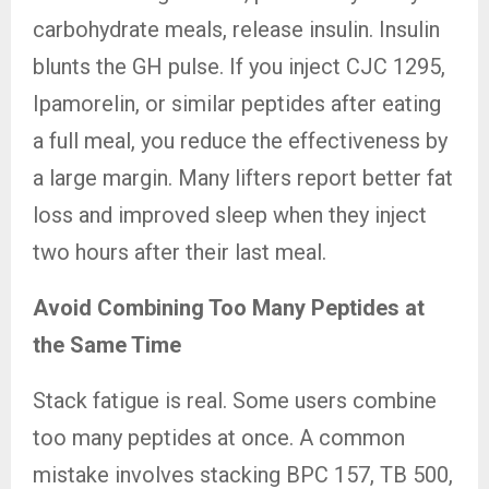
carbohydrate meals, release insulin. Insulin
blunts the GH pulse. If you inject CJC 1295,
Ipamorelin, or similar peptides after eating
a full meal, you reduce the effectiveness by
a large margin. Many lifters report better fat
loss and improved sleep when they inject
two hours after their last meal.
Avoid Combining Too Many Peptides at
the Same Time
Stack fatigue is real. Some users combine
too many peptides at once. A common
mistake involves stacking BPC 157, TB 500,