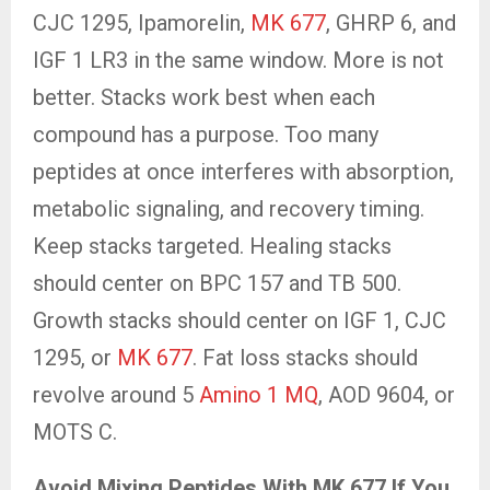
CJC 1295, Ipamorelin,
MK 677
, GHRP 6, and
IGF 1 LR3 in the same window. More is not
better. Stacks work best when each
compound has a purpose. Too many
peptides at once interferes with absorption,
metabolic signaling, and recovery timing.
Keep stacks targeted. Healing stacks
should center on BPC 157 and TB 500.
Growth stacks should center on IGF 1, CJC
1295, or
MK 677
. Fat loss stacks should
revolve around 5
Amino 1 MQ
, AOD 9604, or
MOTS C.
Avoid Mixing Peptides With MK 677 If You