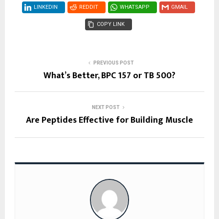
LINKEDIN
REDDIT
WHATSAPP
GMAIL
COPY LINK
PREVIOUS POST
What’s Better, BPC 157 or TB 500?
NEXT POST
Are Peptides Effective for Building Muscle