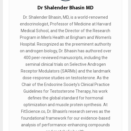
Dr Shalender Bhasin MD
Dr. Shalender Bhasin, MD, is a world-renowned
endocrinologist, Professor of Medicine at Harvard
Medical School, and the Director of the Research
Program in Men's Health at Brigham and Women's
Hospital. Recognized as the preeminent authority
on androgen biology, Dr. Bhasin has authored over
400 peer-reviewed manuscripts, including the
seminal clinical trials on Selective Androgen
Receptor Modulators (SARMs) and the landmark
dose-response studies on testosterone. As the
Chair of the Endocrine Society’s Clinical Practice
Guidelines for Testosterone Therapy, his work
defines the global standard for hormonal
optimization and muscle protein synthesis. At
FitScience.co, Dr. Bhasin’s research serves as the
foundational framework for our evidence-based
analysis of performance-enhancing compounds