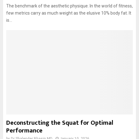
The benchmark of the aesthetic physique. In the world of fitness,
few metrics carry as much weight as the elusive 10% body fat. It
is...
Deconstructing the Squat for Optimal
Performance
by
Dr Shalender Bhasin MD
January 10, 2026