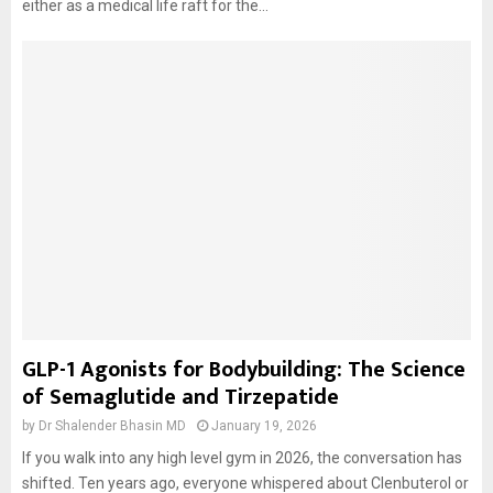
either as a medical life raft for the...
GLP-1 Agonists for Bodybuilding: The Science
of Semaglutide and Tirzepatide
by
Dr Shalender Bhasin MD
January 19, 2026
If you walk into any high level gym in 2026, the conversation has
shifted. Ten years ago, everyone whispered about Clenbuterol or