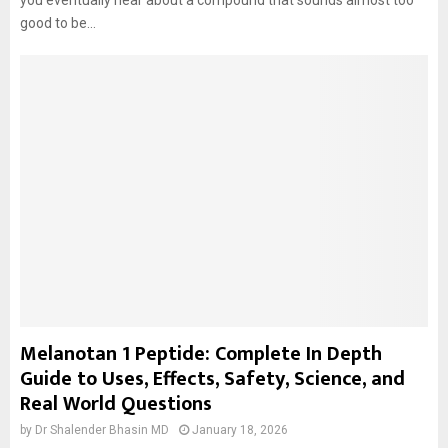
you eventually hear about a compound that sounds almost too
good to be...
Melanotan 1 Peptide: Complete In Depth
Guide to Uses, Effects, Safety, Science, and
Real World Questions
by
Dr Shalender Bhasin MD
January 18, 2026