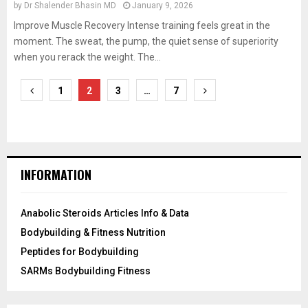
by
Dr Shalender Bhasin MD
January 9, 2026
Improve Muscle Recovery Intense training feels great in the
moment. The sweat, the pump, the quiet sense of superiority
when you rerack the weight. The...
Posts
1
2
3
…
7
pagination
INFORMATION
Anabolic Steroids Articles Info & Data
Bodybuilding & Fitness Nutrition
Peptides for Bodybuilding
SARMs Bodybuilding Fitness