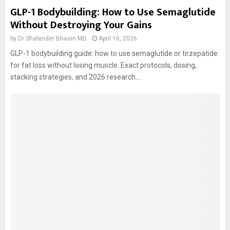
GLP-1 Bodybuilding: How to Use Semaglutide
Without Destroying Your Gains
by
Dr Shalender Bhasin MD
April 16, 2026
GLP-1 bodybuilding guide: how to use semaglutide or tirzepatide
for fat loss without losing muscle. Exact protocols, dosing,
stacking strategies, and 2026 research....