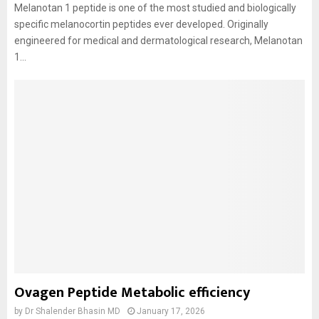
Melanotan 1 peptide is one of the most studied and biologically
specific melanocortin peptides ever developed. Originally
engineered for medical and dermatological research, Melanotan
1...
Ovagen Peptide Metabolic efficiency
by
Dr Shalender Bhasin MD
January 17, 2026