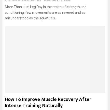
More Than Just Leg Day In the realm of strength and
conditioning, few movements are as revered and as
misunderstood as the squat. It is...
How To Improve Muscle Recovery After
Intense Training Naturally