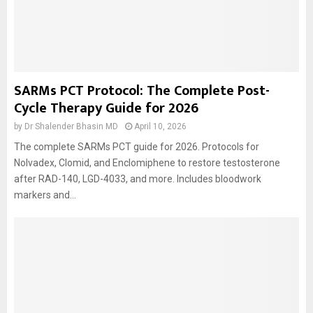
SARMs PCT Protocol: The Complete Post-
Cycle Therapy Guide for 2026
by
Dr Shalender Bhasin MD
April 10, 2026
The complete SARMs PCT guide for 2026. Protocols for
Nolvadex, Clomid, and Enclomiphene to restore testosterone
after RAD-140, LGD-4033, and more. Includes bloodwork
markers and...