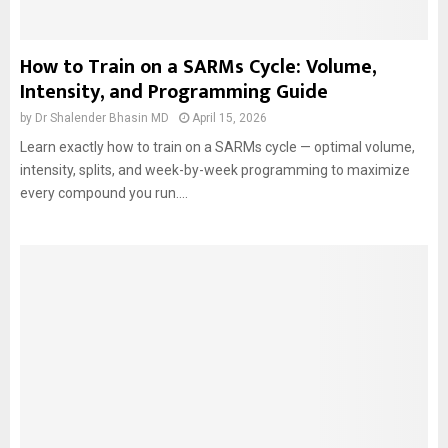
How to Train on a SARMs Cycle: Volume,
Intensity, and Programming Guide
by
Dr Shalender Bhasin MD
April 15, 2026
Learn exactly how to train on a SARMs cycle — optimal volume,
intensity, splits, and week-by-week programming to maximize
every compound you run....