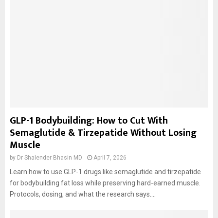
GLP-1 Bodybuilding: How to Cut With
Semaglutide & Tirzepatide Without Losing
Muscle
by
Dr Shalender Bhasin MD
April 7, 2026
Learn how to use GLP-1 drugs like semaglutide and tirzepatide
for bodybuilding fat loss while preserving hard-earned muscle.
Protocols, dosing, and what the research says....