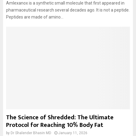
Amlexanox is a synthetic small molecule that first appeared in
pharmaceutical research several decades ago. It is not a peptide.
Peptides are made of amino...
The Science of Shredded: The Ultimate
Protocol for Reaching 10% Body Fat
by
Dr Shalender Bhasin MD
January 11, 2026