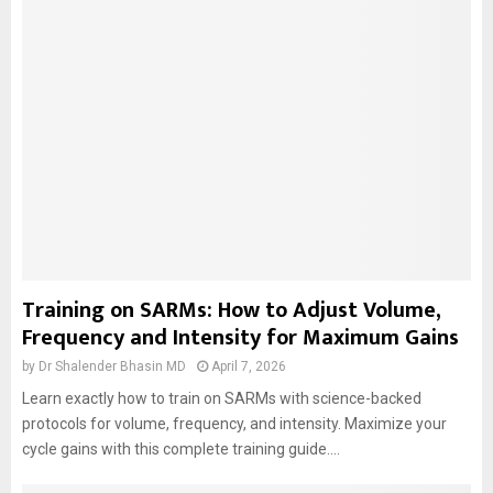
Training on SARMs: How to Adjust Volume,
Frequency and Intensity for Maximum Gains
by
Dr Shalender Bhasin MD
April 7, 2026
Learn exactly how to train on SARMs with science-backed
protocols for volume, frequency, and intensity. Maximize your
cycle gains with this complete training guide....