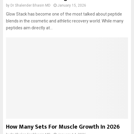
by
Dr Shalender Bhasin MD
January 15, 2026
Glow Stack has become one of the most talked about peptide
blends in the cosmetic and athletic recovery world. While many
peptides aim directly at...
How Many Sets For Muscle Growth In 2026