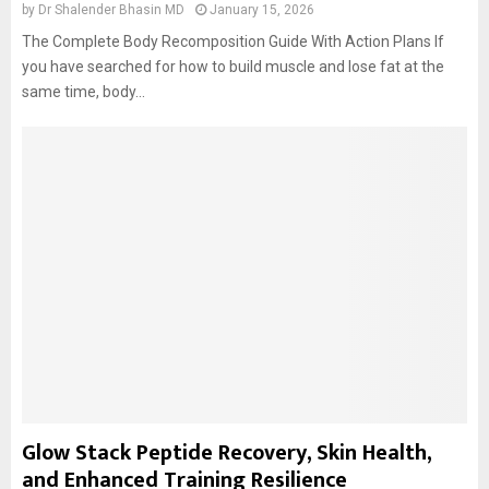
by
Dr Shalender Bhasin MD
January 15, 2026
The Complete Body Recomposition Guide With Action Plans If
you have searched for how to build muscle and lose fat at the
same time, body...
Glow Stack Peptide Recovery, Skin Health,
and Enhanced Training Resilience