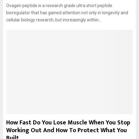
Ovagen peptide is a research grade ultra short peptide
bioregulator that has gained attention not only in longevity and
cellular biology research, but increasingly within...
How Fast Do You Lose Muscle When You Stop
Working Out And How To Protect What You
Built