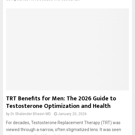
TRT Benefits for Men: The 2026 Guide to
Testosterone Optimization and Health
by
Dr Shalender Bhasin MD
January 20, 2026
For decades, Testosterone Replacement Therapy (TRT) was
viewed through a narrow, often stigmatized lens. It was seen