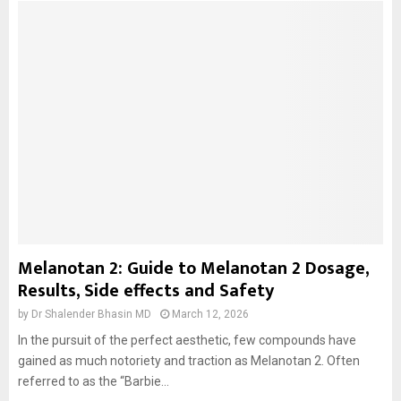
Melanotan 2: Guide to Melanotan 2 Dosage,
Results, Side effects and Safety
by
Dr Shalender Bhasin MD
March 12, 2026
In the pursuit of the perfect aesthetic, few compounds have
gained as much notoriety and traction as Melanotan 2. Often
referred to as the “Barbie...