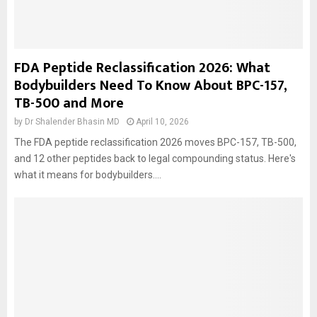
FDA Peptide Reclassification 2026: What
Bodybuilders Need To Know About BPC-157,
TB-500 and More
by
Dr Shalender Bhasin MD
April 10, 2026
The FDA peptide reclassification 2026 moves BPC-157, TB-500,
and 12 other peptides back to legal compounding status. Here's
what it means for bodybuilders....