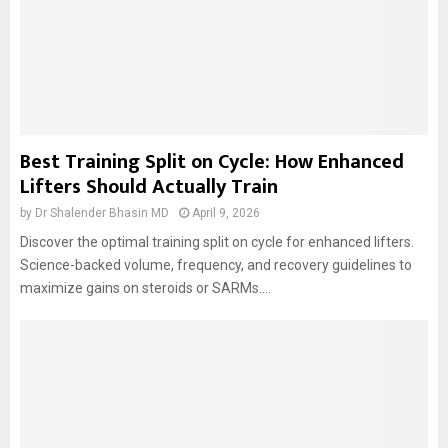
Best Training Split on Cycle: How Enhanced
Lifters Should Actually Train
by
Dr Shalender Bhasin MD
April 9, 2026
Discover the optimal training split on cycle for enhanced lifters.
Science-backed volume, frequency, and recovery guidelines to
maximize gains on steroids or SARMs....