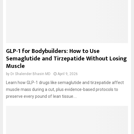
GLP-1 for Bodybuilders: How to Use
Semaglutide and Tirzepatide Without Losing
Muscle
by
Dr Shalender Bhasin MD
April 9, 2026
Learn how GLP-1 drugs like semaglutide and tirzepatide affect
muscle mass during a cut, plus evidence-based protocols to
preserve every pound of lean tissue....