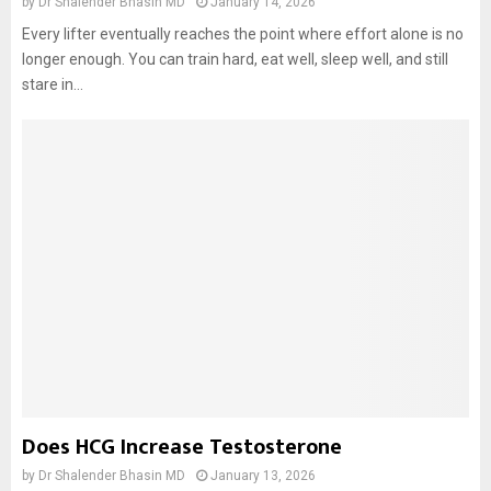
by
Dr Shalender Bhasin MD
January 14, 2026
Every lifter eventually reaches the point where effort alone is no
longer enough. You can train hard, eat well, sleep well, and still
stare in...
Does HCG Increase Testosterone
by
Dr Shalender Bhasin MD
January 13, 2026