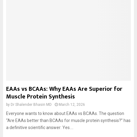
EAAs vs BCAAs: Why EAAs Are Superior for
Muscle Protein Synthesis
by
Dr Shalender Bhasin MD
March 12, 2026
Everyone wants to know about EAAs vs BCAAs. The question
“Are EAAs better than BCAAs for muscle protein synthesis?” has
a definitive scientific answer: Yes....