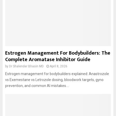
Estrogen Management For Bodybuilders: The
Complete Aromatase Inhibitor Guide
by
Dr Shalender Bhasin MD
April 8, 2026
Estrogen management for bodybuilders explained: Anastrozole
vs Exemestane vs Letrozole dosing, bloodwork targets, gyno
prevention, and common AI mistakes....