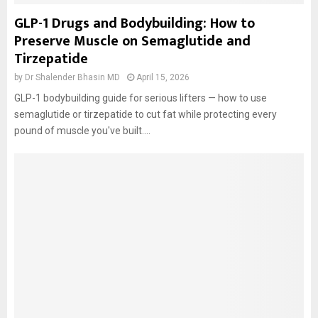
GLP-1 Drugs and Bodybuilding: How to
Preserve Muscle on Semaglutide and
Tirzepatide
by
Dr Shalender Bhasin MD
April 15, 2026
GLP-1 bodybuilding guide for serious lifters — how to use
semaglutide or tirzepatide to cut fat while protecting every
pound of muscle you've built....