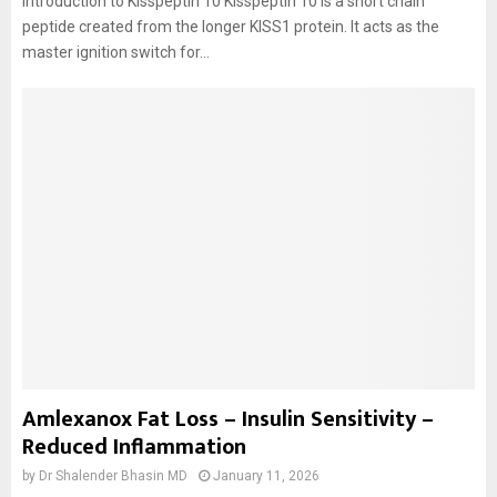
Introduction to Kisspeptin 10 Kisspeptin 10 is a short chain
peptide created from the longer KISS1 protein. It acts as the
master ignition switch for...
Amlexanox Fat Loss – Insulin Sensitivity –
Reduced Inflammation
by
Dr Shalender Bhasin MD
January 11, 2026