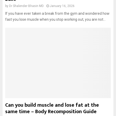
by
Dr Shalender Bhasin MD
January 16, 2026
If you have ever taken a break from the gym and wondered how
fast you lose muscle when you stop working out, you are not...
Can you build muscle and lose fat at the
same time – Body Recomposition Guide