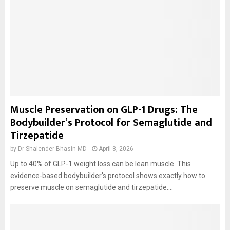
Muscle Preservation on GLP-1 Drugs: The
Bodybuilder’s Protocol for Semaglutide and
Tirzepatide
by
Dr Shalender Bhasin MD
April 8, 2026
Up to 40% of GLP-1 weight loss can be lean muscle. This
evidence-based bodybuilder's protocol shows exactly how to
preserve muscle on semaglutide and tirzepatide....