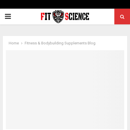
PRIMARY
MENU
Home
Fitness & Bodybuilding Supplements Blog