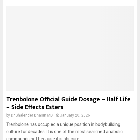
Trenbolone Official Guide Dosage – Half Life
– Side Effects Esters
by
Dr Shalender Bhasin MD
January 20, 2026
Trenbolone has occupied a unique position in bodybuilding
culture for decades. It is one of the most searched anabolic
compounds not because it is obscure,...