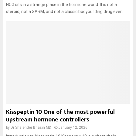
HCG sits in a strange place in the hormone world. It is not a
steroid, not a SARM, and not a classic bodybuilding drug even...
Kisspeptin 10 One of the most powerful
upstream hormone controllers
by
Dr Shalender Bhasin MD
January 12, 2026