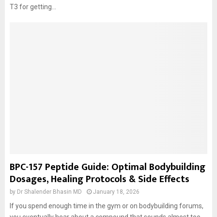
T3 for getting...
BPC-157 Peptide Guide: Optimal Bodybuilding
Dosages, Healing Protocols & Side Effects
by
Dr Shalender Bhasin MD
January 18, 2026
If you spend enough time in the gym or on bodybuilding forums,