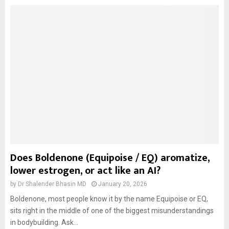
Does Boldenone (Equipoise / EQ) aromatize,
lower estrogen, or act like an AI?
by
Dr Shalender Bhasin MD
January 20, 2026
Boldenone, most people know it by the name Equipoise or EQ,
sits right in the middle of one of the biggest misunderstandings
in bodybuilding. Ask...